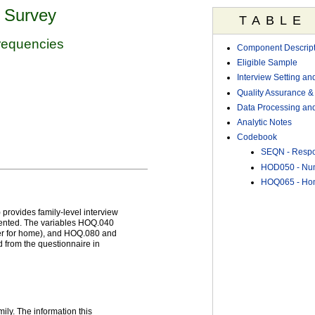
n Survey
TABLE
requencies
Component Descript
Eligible Sample
Interview Setting an
Quality Assurance & 
Data Processing and
Analytic Notes
Codebook
SEQN - Resp
HOD050 - Num
HOQ065 - Hom
provides family-level interview
rented. The variables HOQ.040
ter for home), and HOQ.080 and
 from the questionnaire in
ily. The information this