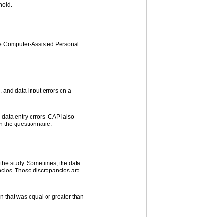
hold.
the Computer-Assisted Personal
, and data input errors on a
data entry errors. CAPI also
in the questionnaire.
 the study. Sometimes, the data
ancies. These discrepancies are
n that was equal or greater than