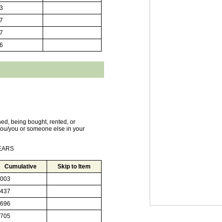
3
7
7
6
ed, being bought, rented, or
ou/you or someone else in your
YEARS
Cumulative
Skip to Item
003
437
696
705