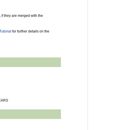
 if they are merged with the
utorial
for further details on the
YEARS