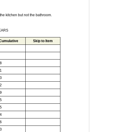
he kitchen but not the bathroom.
YEARS
Cumulative
Skip to Item
8
1
3
2
9
5
5
4
6
3