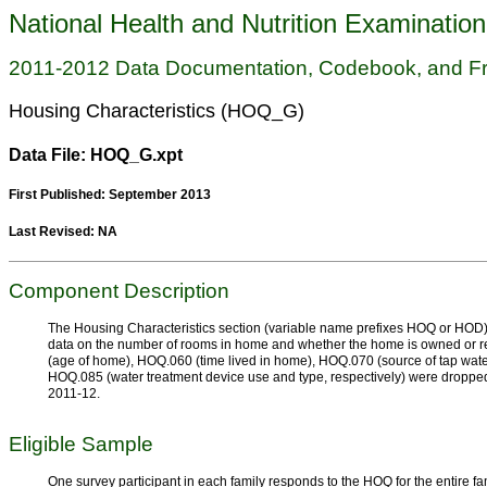
National Health and Nutrition Examinatio
2011-2012 Data Documentation, Codebook, and F
Housing Characteristics (HOQ_G)
Data File: HOQ_G.xpt
First Published: September 2013
Last Revised: NA
Component Description
The Housing Characteristics section (variable name prefixes HOQ or HOD) 
data on the number of rooms in home and whether the home is owned or 
(age of home), HOQ.060 (time lived in home), HOQ.070 (source of tap wa
HOQ.085 (water treatment device use and type, respectively) were dropped
2011-12.
Eligible Sample
One survey participant in each family responds to the HOQ for the entire fam