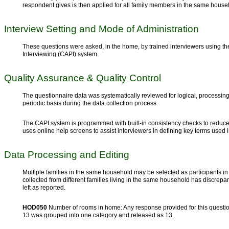
respondent gives is then applied for all family members in the same house
Interview Setting and Mode of Administration
These questions were asked, in the home, by trained interviewers using 
Interviewing (CAPI) system.
Quality Assurance & Quality Control
The questionnaire data was systematically reviewed for logical, processing
periodic basis during the data collection process.
The CAPI system is programmed with built-in consistency checks to reduce 
uses online help screens to assist interviewers in defining key terms used 
Data Processing and Editing
Multiple families in the same household may be selected as participants in
collected from different families living in the same household has discrep
left as reported.
HOD050
Number of rooms in home: Any response provided for this questio
13 was grouped into one category and released as 13.