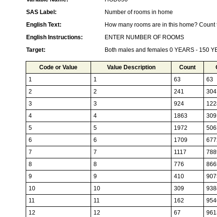
SAS Label:
Number of rooms in home
English Text:
How many rooms are in this home? Count t
English Instructions:
ENTER NUMBER OF ROOMS
Target:
Both males and females 0 YEARS - 150 
Code or Value
Value Description
Count
1
1
63
63
2
2
241
304
3
3
924
122
4
4
1863
309
5
5
1972
506
6
6
1709
677
7
7
1117
788
8
8
776
866
9
9
410
907
10
10
309
938
11
11
162
954
12
12
67
961