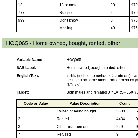
13
13 or more
90
970
777
Refused
4
970
999
Don't know
0
970
.
Missing
49
975
HOQ065 - Home owned, bought, rented, other
Variable Name:
HOQ065
SAS Label:
Home owned, bought, rented, other
English Text:
Is this {mobile home/house/apartment} own
occupied by some other arrangement by {y
family}?
Target:
Both males and females 0 YEARS - 150 
Code or Value
Value Description
Count
1
Owned or being bought
5003
5
2
Rented
4434
9
3
Other arrangement
259
9
7
Refused
9
9