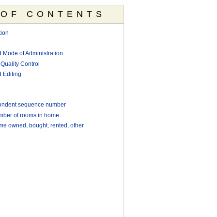
 OF CONTENTS
ion
d Mode of Administration
Quality Control
 Editing
ondent sequence number
ber of rooms in home
e owned, bought, rented, other