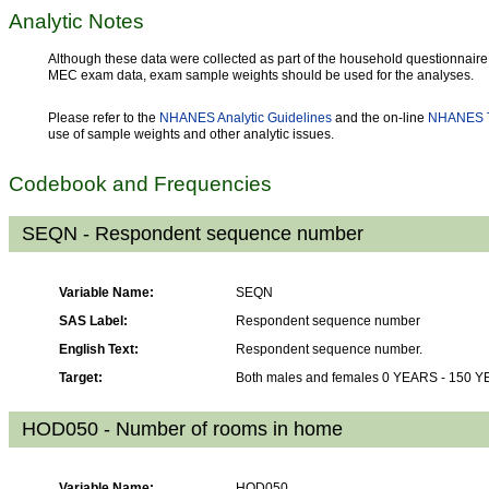
Analytic Notes
Although these data were collected as part of the household questionnaire,
MEC exam data, exam sample weights should be used for the analyses.
Please refer to the
NHANES Analytic Guidelines
and the on-line
NHANES T
use of sample weights and other analytic issues.
Codebook and Frequencies
SEQN - Respondent sequence number
Variable Name:
SEQN
SAS Label:
Respondent sequence number
English Text:
Respondent sequence number.
Target:
Both males and females 0 YEARS - 150 
HOD050 - Number of rooms in home
Variable Name:
HOD050