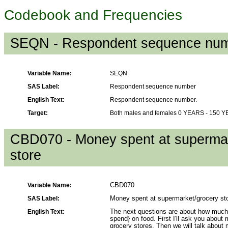
Codebook and Frequencies
SEQN - Respondent sequence nu
Variable Name:
SEQN
SAS Label:
Respondent sequence number
English Text:
Respondent sequence number.
Target:
Both males and females 0 YEARS - 150 
CBD070 - Money spent at supermar
store
Variable Name:
CBD070
SAS Label:
Money spent at supermarket/grocery st
English Text:
The next questions are about how much
spend} on food. First I'll ask you abou
grocery stores. Then we will talk about