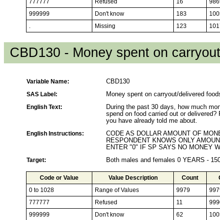
777777
Refused
16
986
999999
Don't know
183
100
.
Missing
123
101
CBD130 - Money spent on carryout/
Variable Name:
CBD130
SAS Label:
Money spent on carryout/delivered food
English Text:
During the past 30 days, how much mone
spend on food carried out or delivered?
you have already told me about.
English Instructions:
CODE AS DOLLAR AMOUNT OF MONEY
RESPONDENT KNOWS ONLY AMOUNT
ENTER "0" IF SP SAYS NO MONEY 
Target:
Both males and females 0 YEARS - 1
Code or Value
Value Description
Count
0 to 1028
Range of Values
9979
997
777777
Refused
11
999
999999
Don't know
62
100