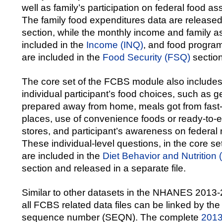
well as family’s participation on federal food a
The family food expenditures data are release
section, while the monthly income and family a
included in the
Income (INQ)
, and food program
are included in the
Food Security (FSQ)
section
The core set of the FCBS module also include
individual participant’s food choices, such as g
prepared away from home, meals got from fast-
places, use of convenience foods or ready-to-e
stores, and participant’s awareness on federal 
These individual-level questions, in the core 
are included in the
Diet Behavior and Nutrition
section and released in a separate file.
Similar to other datasets in the NHANES 2013-
all FCBS related data files can be linked by th
sequence number (SEQN). The complete
201