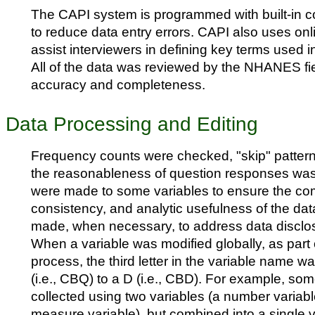
The CAPI system is programmed with built-in 
to reduce data entry errors. CAPI also uses onl
assist interviewers in defining key terms used i
All of the data was reviewed by the NHANES field
accuracy and completeness.
Data Processing and Editing
Frequency counts were checked, "skip" pattern
the reasonableness of question responses was
were made to some variables to ensure the co
consistency, and analytic usefulness of the dat
made, when necessary, to address data disclo
When a variable was modified globally, as part o
process, the third letter in the variable name 
(i.e., CBQ) to a D (i.e., CBD). For example, so
collected using two variables (a number variabl
measure variable), but combined into a single v