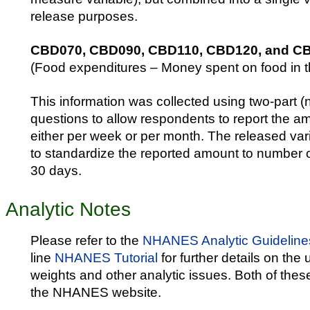
release purposes.
CBD070, CBD090, CBD110, CBD120, and C
(Food expenditures – Money spent on food in t
This information was collected using two-part 
questions to allow respondents to report the 
either per week or per month. The released var
to standardize the reported amount to number of 
30 days.
Analytic Notes
Please refer to the
NHANES Analytic Guideline
line
NHANES Tutorial
for further details on the
weights and other analytic issues. Both of thes
the NHANES website.