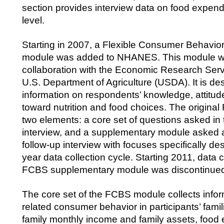
section provides interview data on food expendi
level.
Starting in 2007, a Flexible Consumer Behavi
module was added to NHANES. This module w
collaboration with the Economic Research Serv
U.S. Department of Agriculture (USDA). It is des
information on respondents’ knowledge, attitude
toward nutrition and food choices. The origin
two elements: a core set of questions asked in
interview, and a supplementary module asked 
follow-up interview with focuses specifically de
year data collection cycle. Starting 2011, data c
FCBS supplementary module was discontinue
The core set of the FCBS module collects infor
related consumer behavior in participants’ fami
family monthly income and family assets, food 