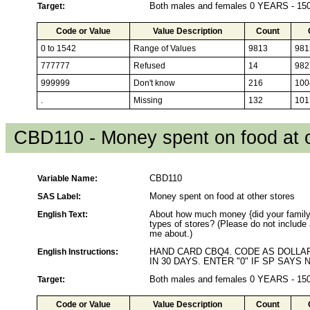
Target:
Both males and females 0 YEARS - 1
Code or Value
Value Description
Count
0 to 1542
Range of Values
9813
981
777777
Refused
14
982
999999
Don't know
216
100
.
Missing
132
101
CBD110 - Money spent on food at o
Variable Name:
CBD110
SAS Label:
Money spent on food at other stores
English Text:
About how much money {did your family/
types of stores? (Please do not include
me about.)
English Instructions:
HAND CARD CBQ4. CODE AS DOLL
IN 30 DAYS. ENTER "0" IF SP SAY
Target:
Both males and females 0 YEARS - 1
Code or Value
Value Description
Count