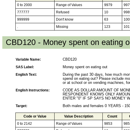
0 to 2000
Range of Values
9979
997
777777
Refused
10
998
999999
Don't know
63
100
.
Missing
123
101
CBD120 - Money spent on eating o
Variable Name:
CBD120
SAS Label:
Money spent on eating out
English Text:
During the past 30 days, how much mone
spend on eating out? Please include mon
or at school or on vending machines, fo
English Instructions:
CODE AS DOLLAR AMOUNT OF MONEY
RESPONDENT KNOWS ONLY AMOUNT
ENTER "0" IF SP SAYS NO MONEY 
Target:
Both males and females 0 YEARS - 1
Code or Value
Value Description
Count
0 to 2142
Range of Values
9853
985