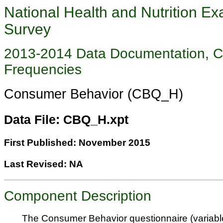
National Health and Nutrition Ex
Survey
2013-2014 Data Documentation, 
Frequencies
Consumer Behavior (CBQ_H)
Data File: CBQ_H.xpt
First Published: November 2015
Last Revised: NA
Component Description
The Consumer Behavior questionnaire (variab