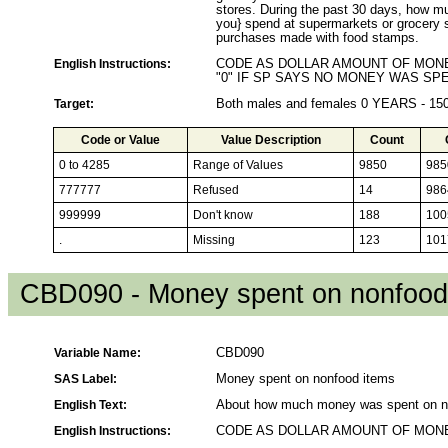
stores. During the past 30 days, how m
you} spend at supermarkets or grocery 
purchases made with food stamps.
English Instructions:
CODE AS DOLLAR AMOUNT OF MONE
"0" IF SP SAYS NO MONEY WAS SPE
Target:
Both males and females 0 YEARS - 1
Code or Value
Value Description
Count
0 to 4285
Range of Values
9850
985
777777
Refused
14
986
999999
Don't know
188
100
.
Missing
123
101
CBD090 - Money spent on nonfood
Variable Name:
CBD090
SAS Label:
Money spent on nonfood items
English Text:
About how much money was spent on n
English Instructions:
CODE AS DOLLAR AMOUNT OF MONE