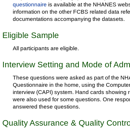
questionnaire
is available at the NHANES webs
information on the other FCBS related data refe
documentations accompanying the datasets.
Eligible Sample
All participants are eligible.
Interview Setting and Mode of Admi
These questions were asked as part of the N
Questionnaire in the home, using the Compute
interview (CAPI) system. Hand cards showing 
were also used for some questions. One respon
answered these questions.
Quality Assurance & Quality Contro