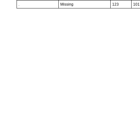
.
Missing
123
101