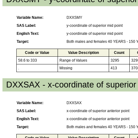
Variable Name:
DXXSMY
SAS Label:
y-coordinate of superior mid point
English Text:
y-coordinate of superior mid point
Target:
Both males and females 40 YEARS - 150
Code or Value
Value Description
Count
58.6 to 333
Range of Values
3295
329
.
Missing
413
370
DXXSAX - x-coordinate of superior 
Variable Name:
DXXSAX
SAS Label:
x-coordinate of superior anterior point
English Text:
x-coordinate of superior anterior point
Target:
Both males and females 40 YEARS - 150
Code or Value
Value Description
Count