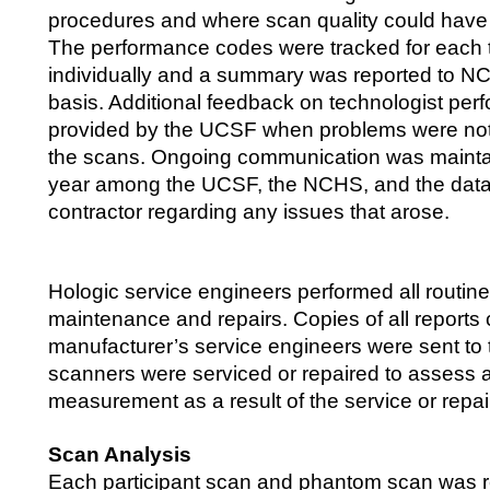
procedures and where scan quality could have
The performance codes were tracked for each 
individually and a summary was reported to NC
basis. Additional feedback on technologist pe
provided by the UCSF when problems were not
the scans. Ongoing communication was mainta
year among the UCSF, the NCHS, and the data 
contractor regarding any issues that arose.
Hologic service engineers performed all routin
maintenance and repairs. Copies of all reports
manufacturer’s service engineers were sent t
scanners were serviced or repaired to assess 
measurement as a result of the service or repai
Scan Analysis
Each participant scan and phantom scan was 