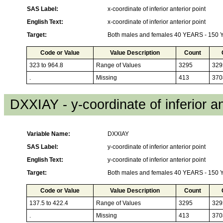
SAS Label:
x-coordinate of inferior anterior point
English Text:
x-coordinate of inferior anterior point
Target:
Both males and females 40 YEARS - 150
Code or Value
Value Description
Count
323 to 964.8
Range of Values
3295
329
.
Missing
413
370
DXXIAY - y-coordinate of inferior an
Variable Name:
DXXIAY
SAS Label:
y-coordinate of inferior anterior point
English Text:
y-coordinate of inferior anterior point
Target:
Both males and females 40 YEARS - 150
Code or Value
Value Description
Count
137.5 to 422.4
Range of Values
3295
329
.
Missing
413
370