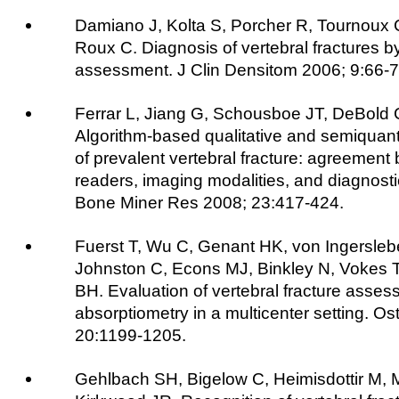
Damiano J, Kolta S, Porcher R, Tournoux
Roux C. Diagnosis of vertebral fractures by
assessment. J Clin Densitom 2006; 9:66-7
Ferrar L, Jiang G, Schousboe JT, DeBold C
Algorithm-based qualitative and semiquantit
of prevalent vertebral fracture: agreement 
readers, imaging modalities, and diagnost
Bone Miner Res 2008; 23:417-424.
Fuerst T, Wu C, Genant HK, von Ingersleb
Johnston C, Econs MJ, Binkley N, Vokes T
BH. Evaluation of vertebral fracture asses
absorptiometry in a multicenter setting. Os
20:1199-1205.
Gehlbach SH, Bigelow C, Heimisdottir M, 