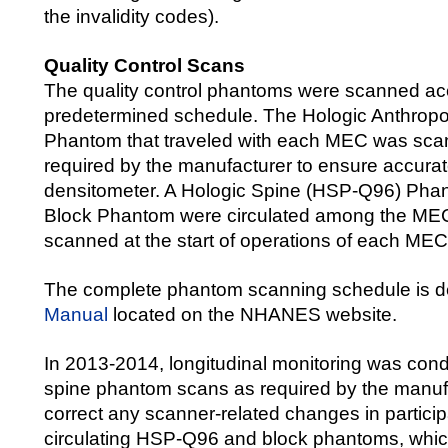
the invalidity codes).
Quality Control Scans
The quality control phantoms were scanned ac
predetermined schedule. The Hologic Anthrop
Phantom that traveled with each MEC was sca
required by the manufacturer to ensure accurate
densitometer. A Hologic Spine (HSP-Q96) Pha
Block Phantom were circulated among the ME
scanned at the start of operations of each MEC
The complete phantom scanning schedule is d
Manual
located on the NHANES website.
In 2013-2014, longitudinal monitoring was cond
spine phantom scans as required by the manufa
correct any scanner-related changes in partici
circulating HSP-Q96 and block phantoms, whi