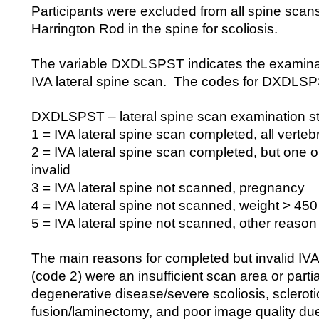
Participants were excluded from all spine scans
Harrington Rod in the spine for scoliosis.
The variable DXDLSPST indicates the examinati
IVA lateral spine scan. The codes for DXDLSPS
DXDLSPST – lateral spine scan examination st
1 = IVA lateral spine scan completed, all verteb
2 = IVA lateral spine scan completed, but one o
invalid
3 = IVA lateral spine not scanned, pregnancy
4 = IVA lateral spine not scanned, weight > 450
5 = IVA lateral spine not scanned, other reason
The main reasons for completed but invalid IVA
(code 2) were an insufficient scan area or parti
degenerative disease/severe scoliosis, scleroti
fusion/laminectomy, and poor image quality due