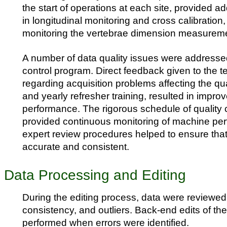
the start of operations at each site, provided ad
in longitudinal monitoring and cross calibration,
monitoring the vertebrae dimension measurem
A number of data quality issues were addressed
control program. Direct feedback given to the t
regarding acquisition problems affecting the qua
and yearly refresher training, resulted in impro
performance. The rigorous schedule of quality 
provided continuous monitoring of machine pe
expert review procedures helped to ensure tha
accurate and consistent.
Data Processing and Editing
During the editing process, data were reviewed
consistency, and outliers. Back-end edits of th
performed when errors were identified.