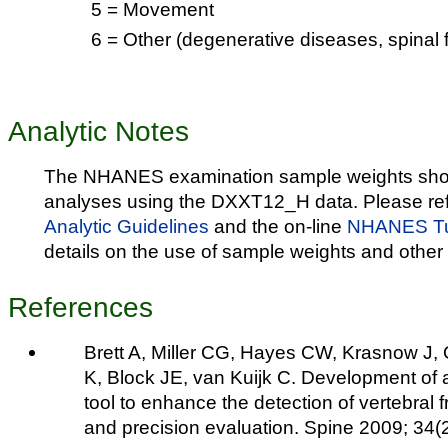
5 = Movement
6 = Other (degenerative diseases, spinal f
Analytic Notes
The NHANES examination sample weights shou
analyses using the DXXT12_H data. Please ref
Analytic Guidelines
and the on-line
NHANES Tut
details on the use of sample weights and other 
References
Brett A, Miller CG, Hayes CW, Krasnow J,
K, Block JE, van Kuijk C. Development of a
tool to enhance the detection of vertebral 
and precision evaluation. Spine 2009; 34