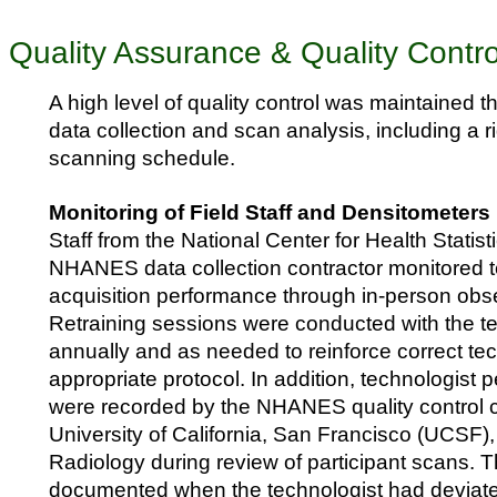
Quality Assurance & Quality Contro
A high level of quality control was maintained 
data collection and scan analysis, including a
scanning schedule.
Monitoring of Field Staff and Densitometers
Staff from the National Center for Health Stati
NHANES data collection contractor monitored t
acquisition performance through in-person obser
Retraining sessions were conducted with the t
annually and as needed to reinforce correct t
appropriate protocol. In addition, technologist
were recorded by the NHANES quality control c
University of California, San Francisco (UCSF)
Radiology during review of participant scans. 
documented when the technologist had deviate