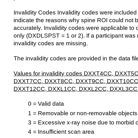
Invalidity Codes Invalidity codes were included i
indicate the reasons why spine ROI could not 
accurately. Invalidity codes were applicable t
only (DXDLSPST = 1 or 2). If a participant was 
invalidity codes are missing.
The invalidity codes are provided in the data fil
Values for invalidity codes DXXT4CC, DXXT
DXXT7CC, DXXT8CC, DXXT9CC, DXXT10CC
DXXT12CC, DXXL1CC, DXXL2CC, DXXL3CC
0 = Valid data
1 = Removable or non-removable objects
3 = Excessive x-ray noise due to morbid 
4 = Insufficient scan area