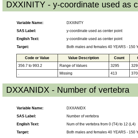
DXXINITY - y-coordinate used as c
Variable Name:
DXXINITY
SAS Label:
y-coordinate used as center point
English Text:
y-coordinate used as center point
Target:
Both males and females 40 YEARS - 150
Code or Value
Value Description
Count
356.7 to 993.2
Range of Values
3295
329
.
Missing
413
370
DXXANIDX - Number of vertebra
Variable Name:
DXXANIDX
SAS Label:
Number of vertebra
English Text:
Num of the vertebra from 0 (T4) to 12 (L4)
Target:
Both males and females 40 YEARS - 150