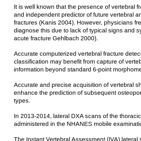
It is well known that the presence of vertebral fr
and independent predictor of future vertebral a
fractures (Kanis 2004). However, physicians freq
diagnose this due to lack of typical signs and
acute fracture Gehlbach 2000).
Accurate computerized vertebral fracture detec
classification may benefit from capture of verte
information beyond standard 6-point morphome
Accurate and precise acquisition of vertebral 
enhance the prediction of subsequent osteoporot
types.
In 2013-2014, lateral DXA scans of the thoraci
administered in the NHANES mobile examinati
The Instant Vertebral Assessment (IVA) lateral