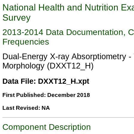
National Health and Nutrition Ex
Survey
2013-2014 Data Documentation, 
Frequencies
Dual-Energy X-ray Absorptiometry -
Morphology (DXXT12_H)
Data File: DXXT12_H.xpt
First Published: December 2018
Last Revised: NA
Component Description