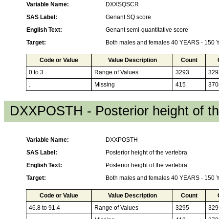
Variable Name:
DXXSQSCR
SAS Label:
Genant SQ score
English Text:
Genant semi-quantitative score
Target:
Both males and females 40 YEARS - 150
Code or Value
Value Description
Count
0 to 3
Range of Values
3293
329
.
Missing
415
370
DXXPOSTH - Posterior height of th
Variable Name:
DXXPOSTH
SAS Label:
Posterior height of the vertebra
English Text:
Posterior height of the vertebra
Target:
Both males and females 40 YEARS - 150
Code or Value
Value Description
Count
46.8 to 91.4
Range of Values
3295
329