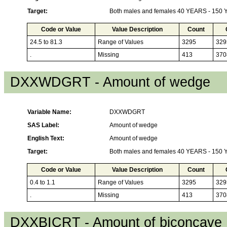
Target:
Both males and females 40 YEARS - 150
Code or Value
Value Description
Count
24.5 to 81.3
Range of Values
3295
329
.
Missing
413
370
DXXWDGRT - Amount of wedge
Variable Name:
DXXWDGRT
SAS Label:
Amount of wedge
English Text:
Amount of wedge
Target:
Both males and females 40 YEARS - 150
Code or Value
Value Description
Count
0.4 to 1.1
Range of Values
3295
329
.
Missing
413
370
DXXBICRT - Amount of biconcave