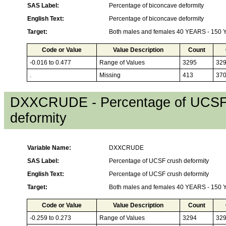
SAS Label:
Percentage of biconcave deformity
English Text:
Percentage of biconcave deformity
Target:
Both males and females 40 YEARS - 150
Code or Value
Value Description
Count
-0.016 to 0.477
Range of Values
3295
32
.
Missing
413
37
DXXCRUDE - Percentage of UCSF
deformity
Variable Name:
DXXCRUDE
SAS Label:
Percentage of UCSF crush deformity
English Text:
Percentage of UCSF crush deformity
Target:
Both males and females 40 YEARS - 150
Code or Value
Value Description
Count
-0.259 to 0.273
Range of Values
3294
32