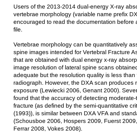
Users of the 2013-2014 dual-energy X-ray abs
vertebrae morphology (variable name prefix D
encouraged to read the documentation before 
file.
Vertebrae morphology can be quantitatively as
spine images intended for Vertebral Fracture 
that are obtained with dual energy x-ray absor
image resolution of lateral spine scans obtaine
adequate but the resolution quality is less than
radiograph. However, the DXA scan produces m
exposure (Lewiecki 2006, Genant 2000). Sever
found that the accuracy of detecting moderate-
fracture (as defined by the semi-quantitative cri
(1993)), is similar between DXA VFA and stand
(Schousboe 2006, Hospers 2009, Fuerst 2009
Ferrar 2008, Vokes 2008).