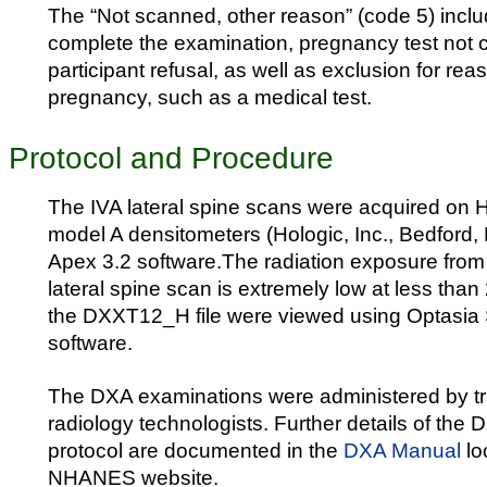
The “Not scanned, other reason” (code 5) inclu
complete the examination, pregnancy test not 
participant refusal, as well as exclusion for re
pregnancy, such as a medical test.
Protocol and Procedure
The IVA lateral spine scans were acquired on 
model A densitometers (Hologic, Inc., Bedford,
Apex 3.2 software.The radiation exposure from
lateral spine scan is extremely low at less than
the DXXT12_H file were viewed using Optasia
software.
The DXA examinations were administered by tra
radiology technologists. Further details of the
protocol are documented in the
DXA Manual
lo
NHANES website.