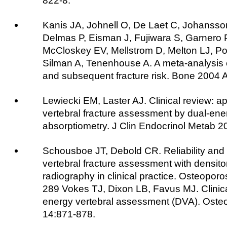
822-8.
Kanis JA, Johnell O, De Laet C, Johansso
Delmas P, Eisman J, Fujiwara S, Garnero P
McCloskey EV, Mellstrom D, Melton LJ, Po
Silman A, Tenenhouse A. A meta-analysis o
and subsequent fracture risk. Bone 2004 
Lewiecki EM, Laster AJ. Clinical review: ap
vertebral fracture assessment by dual-ene
absorptiometry. J Clin Endocrinol Metab 
Schousboe JT, Debold CR. Reliability and
vertebral fracture assessment with densit
radiography in clinical practice. Osteoporo
289 Vokes TJ, Dixon LB, Favus MJ. Clinical 
energy vertebral assessment (DVA). Osteo
14:871-878.