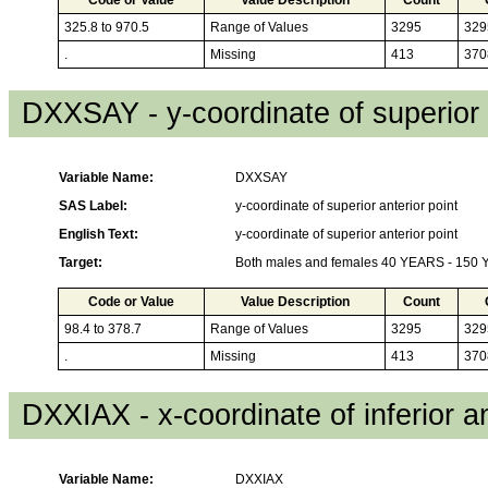
325.8 to 970.5
Range of Values
3295
329
.
Missing
413
370
DXXSAY - y-coordinate of superior 
Variable Name:
DXXSAY
SAS Label:
y-coordinate of superior anterior point
English Text:
y-coordinate of superior anterior point
Target:
Both males and females 40 YEARS - 150
Code or Value
Value Description
Count
98.4 to 378.7
Range of Values
3295
329
.
Missing
413
370
DXXIAX - x-coordinate of inferior an
Variable Name:
DXXIAX