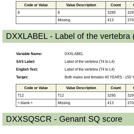
Code or Value
Value Description
Count
8
8
3295
329
.
Missing
413
370
DXXLABEL - Label of the vertebra 
Variable Name:
DXXLABEL
SAS Label:
Label of the vertebra (T4 to L4)
English Text:
Label of the vertebra (T4 to L4)
Target:
Both males and females 40 YEARS - 150
Code or Value
Value Description
Count
T12
T12
3295
329
< blank >
Missing
413
370
DXXSQSCR - Genant SQ score