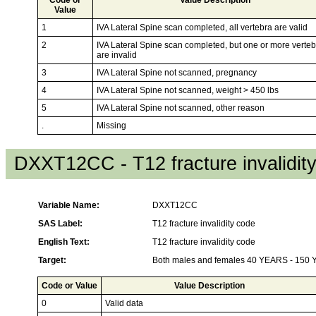
Value
1
IVA Lateral Spine scan completed, all vertebra are valid
2
IVA Lateral Spine scan completed, but one or more verte
are invalid
3
IVA Lateral Spine not scanned, pregnancy
4
IVA Lateral Spine not scanned, weight > 450 lbs
5
IVA Lateral Spine not scanned, other reason
.
Missing
DXXT12CC - T12 fracture invalidit
Variable Name:
DXXT12CC
SAS Label:
T12 fracture invalidity code
English Text:
T12 fracture invalidity code
Target:
Both males and females 40 YEARS - 150
Code or Value
Value Description
0
Valid data