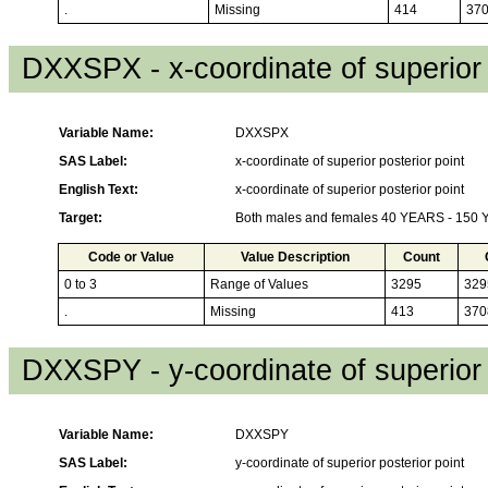
.
Missing
414
37
DXXSPX - x-coordinate of superior 
Variable Name:
DXXSPX
SAS Label:
x-coordinate of superior posterior point
English Text:
x-coordinate of superior posterior point
Target:
Both males and females 40 YEARS - 150
Code or Value
Value Description
Count
0 to 3
Range of Values
3295
329
.
Missing
413
370
DXXSPY - y-coordinate of superior 
Variable Name:
DXXSPY
SAS Label:
y-coordinate of superior posterior point