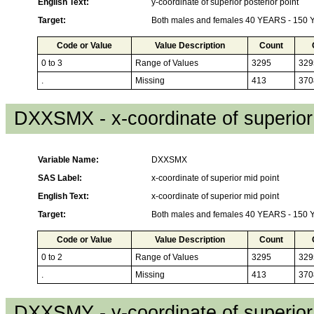
English Text:
y-coordinate of superior posterior point
Target:
Both males and females 40 YEARS - 150
Code or Value
Value Description
Count
0 to 3
Range of Values
3295
329
.
Missing
413
370
DXXSMX - x-coordinate of superior
Variable Name:
DXXSMX
SAS Label:
x-coordinate of superior mid point
English Text:
x-coordinate of superior mid point
Target:
Both males and females 40 YEARS - 150
Code or Value
Value Description
Count
0 to 2
Range of Values
3295
329
.
Missing
413
370
DXXSMY - y-coordinate of superior