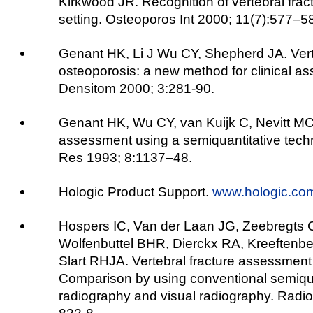
Kirkwood JR. Recognition of vertebral fractu
setting. Osteoporos Int 2000; 11(7):577–5
Genant HK, Li J Wu CY, Shepherd JA. Verte
osteoporosis: a new method for clinical as
Densitom 2000; 3:281-90.
Genant HK, Wu CY, van Kuijk C, Nevitt MC.
assessment using a semiquantitative tech
Res 1993; 8:1137–48.
Hologic Product Support.
www.hologic.co
Hospers IC, Van der Laan JG, Zeebregts C
Wolfenbuttel BHR, Dierckx RA, Kreeftenbe
Slart RHJA. Vertebral fracture assessment 
Comparison by using conventional semiqua
radiography and visual radiography. Radio