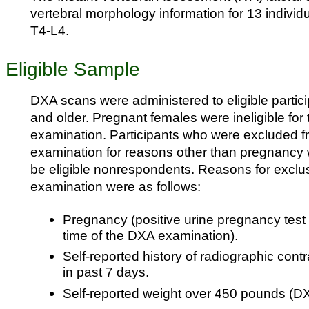
vertebral morphology information for 13 individ
T4-L4.
Eligible Sample
DXA scans were administered to eligible partic
and older. Pregnant females were ineligible for
examination. Participants who were excluded 
examination for reasons other than pregnancy 
be eligible nonrespondents. Reasons for exclu
examination were as follows:
Pregnancy (positive urine pregnancy test a
time of the DXA examination).
Self-reported history of radiographic cont
in past 7 days.
Self-reported weight over 450 pounds (DXA