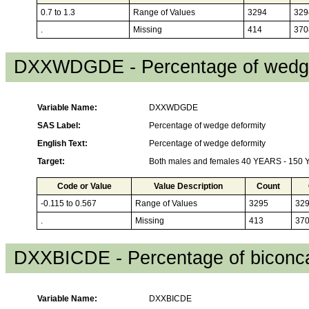
0.7 to 1.3
Range of Values
3294
329
.
Missing
414
370
DXXWDGDE - Percentage of wedge
Variable Name:
DXXWDGDE
SAS Label:
Percentage of wedge deformity
English Text:
Percentage of wedge deformity
Target:
Both males and females 40 YEARS - 150
Code or Value
Value Description
Count
-0.115 to 0.567
Range of Values
3295
32
.
Missing
413
37
DXXBICDE - Percentage of biconca
Variable Name:
DXXBICDE