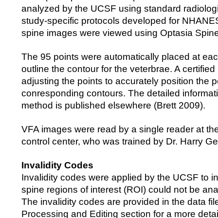
analyzed by the UCSF using standard radiolog
study-specific protocols developed for NHANES
spine images were viewed using Optasia Spine
The 95 points were automatically placed at eac
outline the contour for the veterbrae. A certifie
adjusting the points to accurately position the p
conresponding contours. The detailed informat
method is published elsewhere (Brett 2009).
VFA images were read by a single reader at th
control center, who was trained by Dr. Harry G
Invalidity Codes
Invalidity codes were applied by the UCSF to i
spine regions of interest (ROI) could not be an
The invalidity codes are provided in the data fi
Processing and Editing section for a more detai