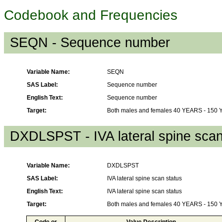
Codebook and Frequencies
SEQN - Sequence number
Variable Name:
SEQN
SAS Label:
Sequence number
English Text:
Sequence number
Target:
Both males and females 40 YEARS - 150
DXDLSPST - IVA lateral spine scan
Variable Name:
DXDLSPST
SAS Label:
IVA lateral spine scan status
English Text:
IVA lateral spine scan status
Target:
Both males and females 40 YEARS - 150
Code or
Value Description