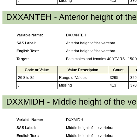
.
Missing
413
370
DXXANTEH - Anterior height of the
Variable Name:
DXXANTEH
SAS Label:
Anterior height of the vertebra
English Text:
Anterior height of the vertebra
Target:
Both males and females 40 YEARS - 150
Code or Value
Value Description
Count
26.8 to 85
Range of Values
3295
329
.
Missing
413
370
DXXMIDH - Middle height of the ve
Variable Name:
DXXMIDH
SAS Label:
Middle height of the vertebra
English Text:
Middle height of the vertebra