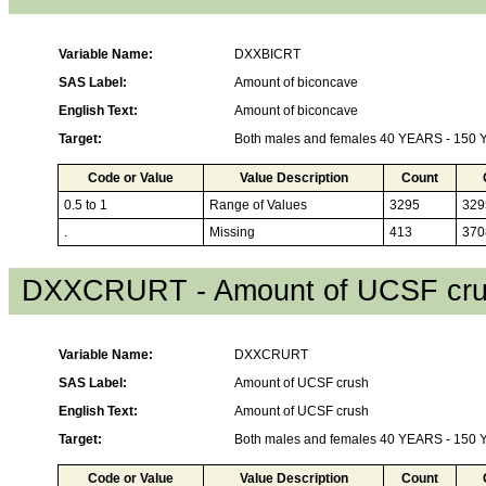
Variable Name:
DXXBICRT
SAS Label:
Amount of biconcave
English Text:
Amount of biconcave
Target:
Both males and females 40 YEARS - 150
Code or Value
Value Description
Count
0.5 to 1
Range of Values
3295
329
.
Missing
413
370
DXXCRURT - Amount of UCSF cr
Variable Name:
DXXCRURT
SAS Label:
Amount of UCSF crush
English Text:
Amount of UCSF crush
Target:
Both males and females 40 YEARS - 150
Code or Value
Value Description
Count