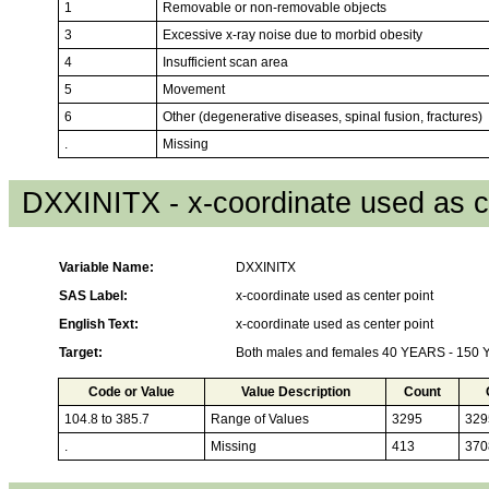
1
Removable or non-removable objects
3
Excessive x-ray noise due to morbid obesity
4
Insufficient scan area
5
Movement
6
Other (degenerative diseases, spinal fusion, fractures)
.
Missing
DXXINITX - x-coordinate used as c
Variable Name:
DXXINITX
SAS Label:
x-coordinate used as center point
English Text:
x-coordinate used as center point
Target:
Both males and females 40 YEARS - 150
Code or Value
Value Description
Count
104.8 to 385.7
Range of Values
3295
329
.
Missing
413
370