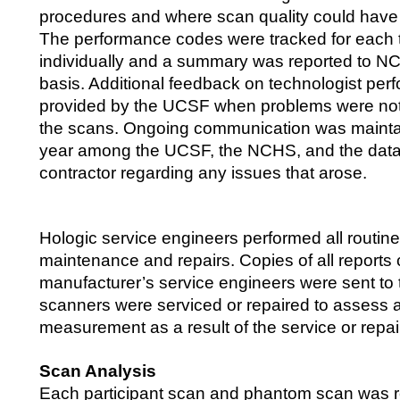
procedures and where scan quality could have
The performance codes were tracked for each 
individually and a summary was reported to NC
basis. Additional feedback on technologist pe
provided by the UCSF when problems were not
the scans. Ongoing communication was mainta
year among the UCSF, the NCHS, and the data 
contractor regarding any issues that arose.
Hologic service engineers performed all routin
maintenance and repairs. Copies of all reports
manufacturer’s service engineers were sent t
scanners were serviced or repaired to assess 
measurement as a result of the service or repai
Scan Analysis
Each participant scan and phantom scan was 