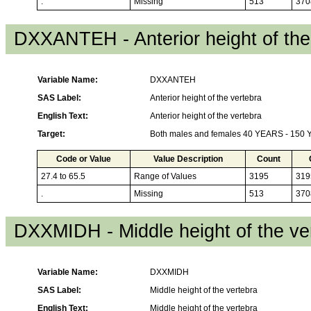
.
Missing
513
370
DXXANTEH - Anterior height of the
Variable Name:
DXXANTEH
SAS Label:
Anterior height of the vertebra
English Text:
Anterior height of the vertebra
Target:
Both males and females 40 YEARS - 150
Code or Value
Value Description
Count
27.4 to 65.5
Range of Values
3195
319
.
Missing
513
370
DXXMIDH - Middle height of the ve
Variable Name:
DXXMIDH
SAS Label:
Middle height of the vertebra
English Text:
Middle height of the vertebra