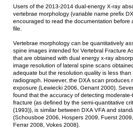
Users of the 2013-2014 dual-energy X-ray abs
vertebrae morphology (variable name prefix D
encouraged to read the documentation before 
file.
Vertebrae morphology can be quantitatively as
spine images intended for Vertebral Fracture 
that are obtained with dual energy x-ray absor
image resolution of lateral spine scans obtaine
adequate but the resolution quality is less than
radiograph. However, the DXA scan produces m
exposure (Lewiecki 2006, Genant 2000). Sever
found that the accuracy of detecting moderate-
fracture (as defined by the semi-quantitative cri
(1993)), is similar between DXA VFA and stand
(Schousboe 2006, Hospers 2009, Fuerst 2009
Ferrar 2008, Vokes 2008).