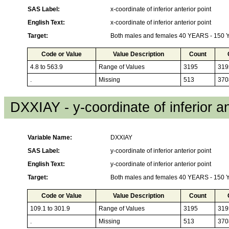
SAS Label:
x-coordinate of inferior anterior point
English Text:
x-coordinate of inferior anterior point
Target:
Both males and females 40 YEARS - 150
Code or Value
Value Description
Count
4.8 to 563.9
Range of Values
3195
319
.
Missing
513
370
DXXIAY - y-coordinate of inferior an
Variable Name:
DXXIAY
SAS Label:
y-coordinate of inferior anterior point
English Text:
y-coordinate of inferior anterior point
Target:
Both males and females 40 YEARS - 150
Code or Value
Value Description
Count
109.1 to 301.9
Range of Values
3195
319
.
Missing
513
370