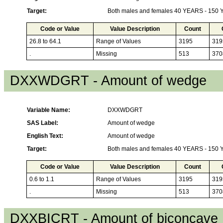
Target:
Both males and females 40 YEARS - 150
Code or Value
Value Description
Count
26.8 to 64.1
Range of Values
3195
319
.
Missing
513
370
DXXWDGRT - Amount of wedge
Variable Name:
DXXWDGRT
SAS Label:
Amount of wedge
English Text:
Amount of wedge
Target:
Both males and females 40 YEARS - 150
Code or Value
Value Description
Count
0.6 to 1.1
Range of Values
3195
319
.
Missing
513
370
DXXBICRT - Amount of biconcave