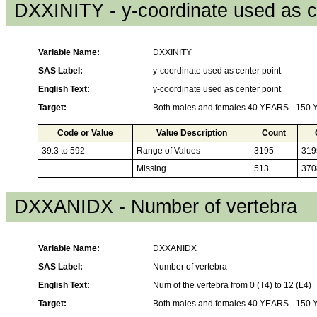
DXXINITY - y-coordinate used as c
Variable Name:
DXXINITY
SAS Label:
y-coordinate used as center point
English Text:
y-coordinate used as center point
Target:
Both males and females 40 YEARS - 150
Code or Value
Value Description
Count
39.3 to 592
Range of Values
3195
319
.
Missing
513
370
DXXANIDX - Number of vertebra
Variable Name:
DXXANIDX
SAS Label:
Number of vertebra
English Text:
Num of the vertebra from 0 (T4) to 12 (L4)
Target:
Both males and females 40 YEARS - 150