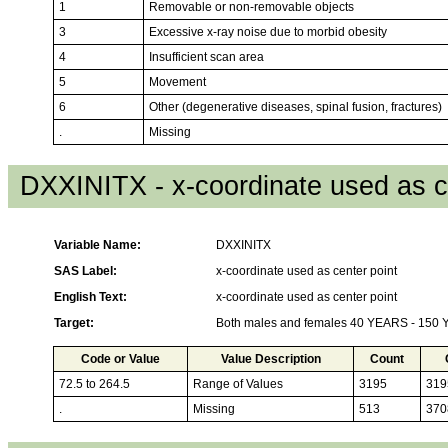
1
Removable or non-removable objects
3
Excessive x-ray noise due to morbid obesity
4
Insufficient scan area
5
Movement
6
Other (degenerative diseases, spinal fusion, fractures)
.
Missing
DXXINITX - x-coordinate used as c
Variable Name:
DXXINITX
SAS Label:
x-coordinate used as center point
English Text:
x-coordinate used as center point
Target:
Both males and females 40 YEARS - 150
Code or Value
Value Description
Count
72.5 to 264.5
Range of Values
3195
319
.
Missing
513
370