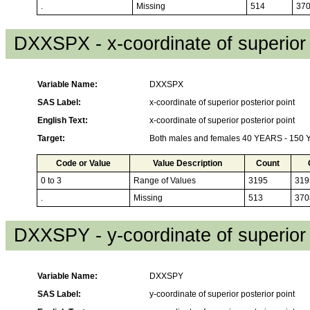
.
Missing
514
37
DXXSPX - x-coordinate of superior 
Variable Name:
DXXSPX
SAS Label:
x-coordinate of superior posterior point
English Text:
x-coordinate of superior posterior point
Target:
Both males and females 40 YEARS - 150
Code or Value
Value Description
Count
0 to 3
Range of Values
3195
319
.
Missing
513
370
DXXSPY - y-coordinate of superior 
Variable Name:
DXXSPY
SAS Label:
y-coordinate of superior posterior point