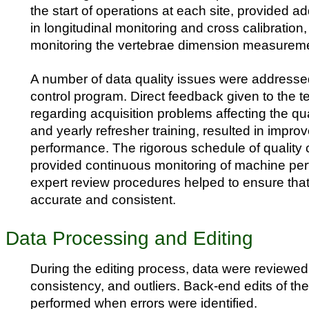
the start of operations at each site, provided ad
in longitudinal monitoring and cross calibration,
monitoring the vertebrae dimension measurem
A number of data quality issues were addressed
control program. Direct feedback given to the t
regarding acquisition problems affecting the qua
and yearly refresher training, resulted in impro
performance. The rigorous schedule of quality 
provided continuous monitoring of machine pe
expert review procedures helped to ensure tha
accurate and consistent.
Data Processing and Editing
During the editing process, data were reviewed
consistency, and outliers. Back-end edits of th
performed when errors were identified.