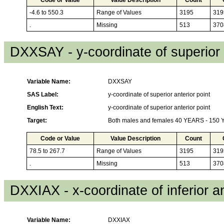
-4.6 to 550.3
Range of Values
3195
319
.
Missing
513
370
DXXSAY - y-coordinate of superior 
Variable Name:
DXXSAY
SAS Label:
y-coordinate of superior anterior point
English Text:
y-coordinate of superior anterior point
Target:
Both males and females 40 YEARS - 150
Code or Value
Value Description
Count
78.5 to 267.7
Range of Values
3195
319
.
Missing
513
370
DXXIAX - x-coordinate of inferior an
Variable Name:
DXXIAX