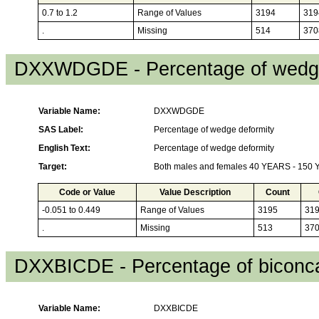
0.7 to 1.2
Range of Values
3194
319
.
Missing
514
370
DXXWDGDE - Percentage of wedge
Variable Name:
DXXWDGDE
SAS Label:
Percentage of wedge deformity
English Text:
Percentage of wedge deformity
Target:
Both males and females 40 YEARS - 150
Code or Value
Value Description
Count
-0.051 to 0.449
Range of Values
3195
31
.
Missing
513
37
DXXBICDE - Percentage of biconca
Variable Name:
DXXBICDE