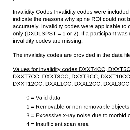
Invalidity Codes Invalidity codes were included i
indicate the reasons why spine ROI could not 
accurately. Invalidity codes were applicable t
only (DXDLSPST = 1 or 2). If a participant was 
invalidity codes are missing.
The invalidity codes are provided in the data fil
Values for invalidity codes DXXT4CC, DXXT
DXXT7CC, DXXT8CC, DXXT9CC, DXXT10CC
DXXT12CC, DXXL1CC, DXXL2CC, DXXL3CC
0 = Valid data
1 = Removable or non-removable objects
3 = Excessive x-ray noise due to morbid 
4 = Insufficient scan area