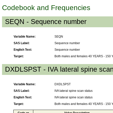
Codebook and Frequencies
SEQN - Sequence number
Variable Name:
SEQN
SAS Label:
Sequence number
English Text:
Sequence number
Target:
Both males and females 40 YEARS - 150
DXDLSPST - IVA lateral spine scan
Variable Name:
DXDLSPST
SAS Label:
IVA lateral spine scan status
English Text:
IVA lateral spine scan status
Target:
Both males and females 40 YEARS - 150
Code or
Value Description