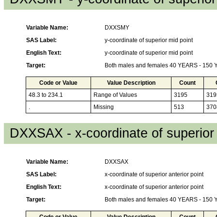
Variable Name:
DXXSMY
SAS Label:
y-coordinate of superior mid point
English Text:
y-coordinate of superior mid point
Target:
Both males and females 40 YEARS - 150
Code or Value
Value Description
Count
48.3 to 234.1
Range of Values
3195
319
.
Missing
513
370
DXXSAX - x-coordinate of superior 
Variable Name:
DXXSAX
SAS Label:
x-coordinate of superior anterior point
English Text:
x-coordinate of superior anterior point
Target:
Both males and females 40 YEARS - 150
Code or Value
Value Description
Count