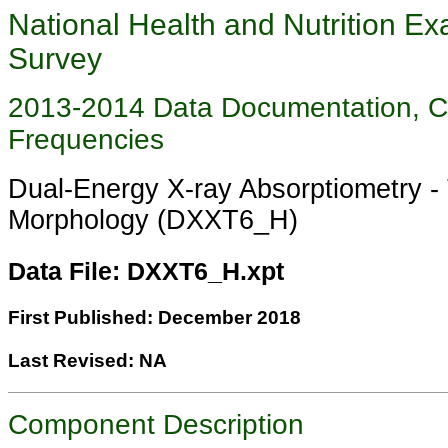
National Health and Nutrition Ex
Survey
2013-2014 Data Documentation, 
Frequencies
Dual-Energy X-ray Absorptiometry -
Morphology (DXXT6_H)
Data File: DXXT6_H.xpt
First Published: December 2018
Last Revised: NA
Component Description