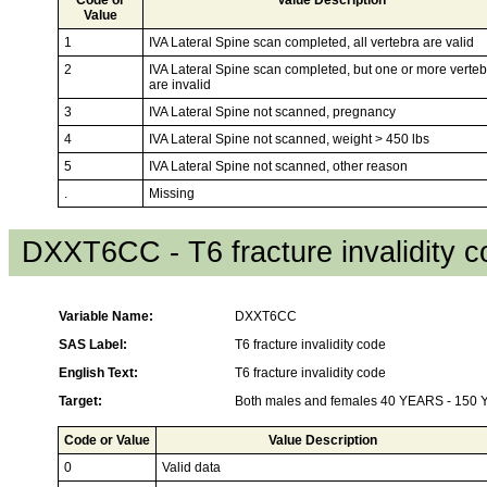
Value
1
IVA Lateral Spine scan completed, all vertebra are valid
2
IVA Lateral Spine scan completed, but one or more verte
are invalid
3
IVA Lateral Spine not scanned, pregnancy
4
IVA Lateral Spine not scanned, weight > 450 lbs
5
IVA Lateral Spine not scanned, other reason
.
Missing
DXXT6CC - T6 fracture invalidity 
Variable Name:
DXXT6CC
SAS Label:
T6 fracture invalidity code
English Text:
T6 fracture invalidity code
Target:
Both males and females 40 YEARS - 150
Code or Value
Value Description
0
Valid data