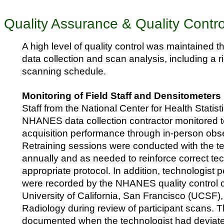
Quality Assurance & Quality Contro
A high level of quality control was maintained 
data collection and scan analysis, including a
scanning schedule.
Monitoring of Field Staff and Densitometers
Staff from the National Center for Health Stati
NHANES data collection contractor monitored t
acquisition performance through in-person obser
Retraining sessions were conducted with the t
annually and as needed to reinforce correct t
appropriate protocol. In addition, technologist
were recorded by the NHANES quality control c
University of California, San Francisco (UCSF)
Radiology during review of participant scans. 
documented when the technologist had deviate