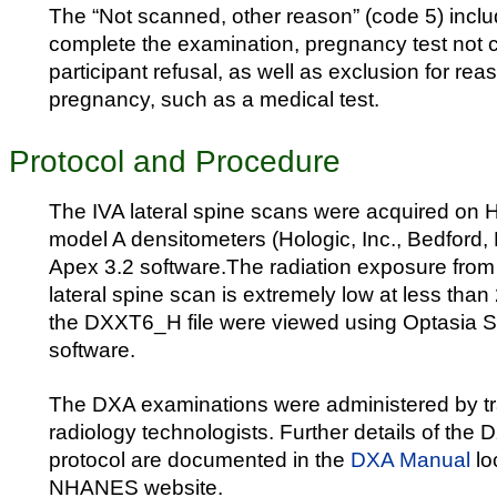
The “Not scanned, other reason” (code 5) inclu
complete the examination, pregnancy test not 
participant refusal, as well as exclusion for re
pregnancy, such as a medical test.
Protocol and Procedure
The IVA lateral spine scans were acquired on 
model A densitometers (Hologic, Inc., Bedford,
Apex 3.2 software.The radiation exposure from
lateral spine scan is extremely low at less than
the DXXT6_H file were viewed using Optasia 
software.
The DXA examinations were administered by tra
radiology technologists. Further details of the
protocol are documented in the
DXA Manual
lo
NHANES website.