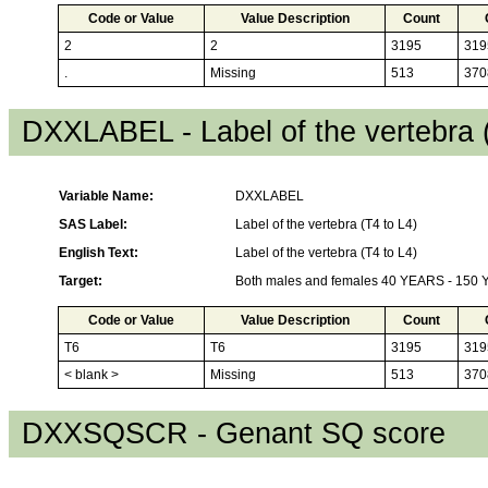
Code or Value
Value Description
Count
2
2
3195
319
.
Missing
513
370
DXXLABEL - Label of the vertebra 
Variable Name:
DXXLABEL
SAS Label:
Label of the vertebra (T4 to L4)
English Text:
Label of the vertebra (T4 to L4)
Target:
Both males and females 40 YEARS - 150
Code or Value
Value Description
Count
T6
T6
3195
319
< blank >
Missing
513
370
DXXSQSCR - Genant SQ score