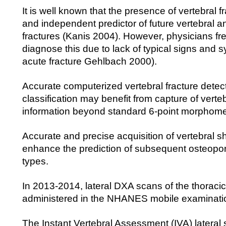
It is well known that the presence of vertebral fr
and independent predictor of future vertebral a
fractures (Kanis 2004). However, physicians freq
diagnose this due to lack of typical signs and
acute fracture Gehlbach 2000).
Accurate computerized vertebral fracture detec
classification may benefit from capture of verte
information beyond standard 6-point morphome
Accurate and precise acquisition of vertebral 
enhance the prediction of subsequent osteoporot
types.
In 2013-2014, lateral DXA scans of the thoraci
administered in the NHANES mobile examinati
The Instant Vertebral Assessment (IVA) lateral