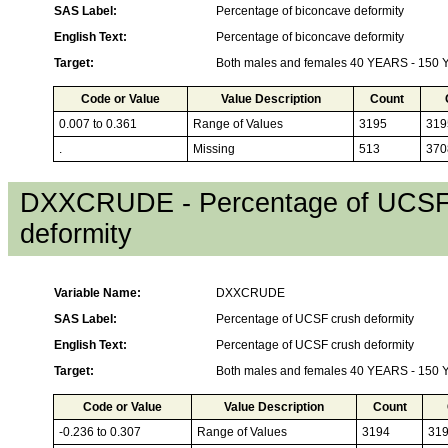
SAS Label:
Percentage of biconcave deformity
English Text:
Percentage of biconcave deformity
Target:
Both males and females 40 YEARS - 150
Code or Value
Value Description
Count
0.007 to 0.361
Range of Values
3195
319
.
Missing
513
370
DXXCRUDE - Percentage of UCSF
deformity
Variable Name:
DXXCRUDE
SAS Label:
Percentage of UCSF crush deformity
English Text:
Percentage of UCSF crush deformity
Target:
Both males and females 40 YEARS - 150
Code or Value
Value Description
Count
-0.236 to 0.307
Range of Values
3194
31