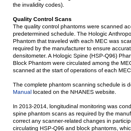
the invalidity codes).
Quality Control Scans
The quality control phantoms were scanned ac
predetermined schedule. The Hologic Anthrop
Phantom that traveled with each MEC was sca
required by the manufacturer to ensure accurate
densitometer. A Hologic Spine (HSP-Q96) Pha
Block Phantom were circulated among the ME
scanned at the start of operations of each MEC
The complete phantom scanning schedule is d
Manual
located on the NHANES website.
In 2013-2014, longitudinal monitoring was cond
spine phantom scans as required by the manufa
correct any scanner-related changes in partici
circulating HSP-Q96 and block phantoms, whi