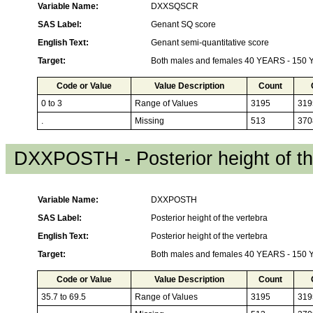
Variable Name:
DXXSQSCR
SAS Label:
Genant SQ score
English Text:
Genant semi-quantitative score
Target:
Both males and females 40 YEARS - 150
Code or Value
Value Description
Count
0 to 3
Range of Values
3195
319
.
Missing
513
370
DXXPOSTH - Posterior height of th
Variable Name:
DXXPOSTH
SAS Label:
Posterior height of the vertebra
English Text:
Posterior height of the vertebra
Target:
Both males and females 40 YEARS - 150
Code or Value
Value Description
Count
35.7 to 69.5
Range of Values
3195
319