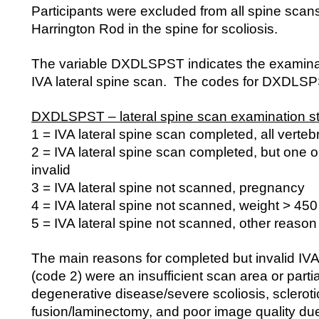
Participants were excluded from all spine scans
Harrington Rod in the spine for scoliosis.
The variable DXDLSPST indicates the examinati
IVA lateral spine scan. The codes for DXDLSPS
DXDLSPST – lateral spine scan examination st
1 = IVA lateral spine scan completed, all verteb
2 = IVA lateral spine scan completed, but one o
invalid
3 = IVA lateral spine not scanned, pregnancy
4 = IVA lateral spine not scanned, weight > 450
5 = IVA lateral spine not scanned, other reason
The main reasons for completed but invalid IVA
(code 2) were an insufficient scan area or parti
degenerative disease/severe scoliosis, scleroti
fusion/laminectomy, and poor image quality due