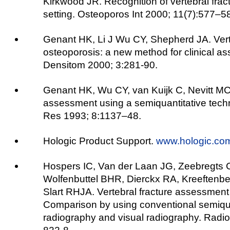
Kirkwood JR. Recognition of vertebral fractu
setting. Osteoporos Int 2000; 11(7):577–5
Genant HK, Li J Wu CY, Shepherd JA. Verte
osteoporosis: a new method for clinical as
Densitom 2000; 3:281-90.
Genant HK, Wu CY, van Kuijk C, Nevitt MC.
assessment using a semiquantitative tech
Res 1993; 8:1137–48.
Hologic Product Support.
www.hologic.co
Hospers IC, Van der Laan JG, Zeebregts C
Wolfenbuttel BHR, Dierckx RA, Kreeftenbe
Slart RHJA. Vertebral fracture assessment 
Comparison by using conventional semiqua
radiography and visual radiography. Radio