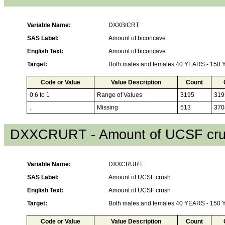
Variable Name:
DXXBICRT
SAS Label:
Amount of biconcave
English Text:
Amount of biconcave
Target:
Both males and females 40 YEARS - 150
Code or Value
Value Description
Count
0.6 to 1
Range of Values
3195
319
.
Missing
513
370
DXXCRURT - Amount of UCSF cr
Variable Name:
DXXCRURT
SAS Label:
Amount of UCSF crush
English Text:
Amount of UCSF crush
Target:
Both males and females 40 YEARS - 150
Code or Value
Value Description
Count