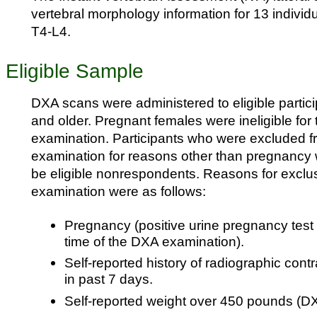
vertebral morphology information for 13 individ
T4-L4.
Eligible Sample
DXA scans were administered to eligible partic
and older. Pregnant females were ineligible for
examination. Participants who were excluded 
examination for reasons other than pregnancy 
be eligible nonrespondents. Reasons for exclu
examination were as follows:
Pregnancy (positive urine pregnancy test a
time of the DXA examination).
Self-reported history of radiographic cont
in past 7 days.
Self-reported weight over 450 pounds (DXA