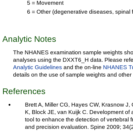
5 = Movement
6 = Other (degenerative diseases, spinal f
Analytic Notes
The NHANES examination sample weights shou
analyses using the DXXT6_H data. Please refe
Analytic Guidelines
and the on-line
NHANES Tut
details on the use of sample weights and other 
References
Brett A, Miller CG, Hayes CW, Krasnow J,
K, Block JE, van Kuijk C. Development of a
tool to enhance the detection of vertebral 
and precision evaluation. Spine 2009; 34