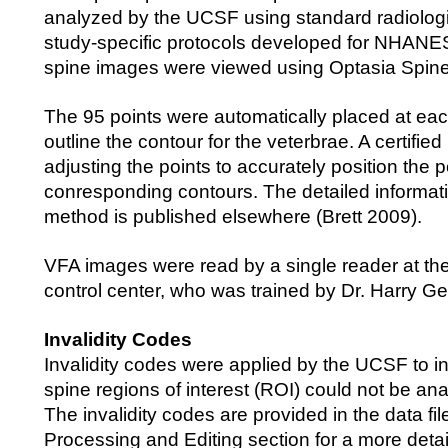
analyzed by the UCSF using standard radiolog
study-specific protocols developed for NHANES
spine images were viewed using Optasia Spine
The 95 points were automatically placed at eac
outline the contour for the veterbrae. A certifie
adjusting the points to accurately position the p
conresponding contours. The detailed informat
method is published elsewhere (Brett 2009).
VFA images were read by a single reader at th
control center, who was trained by Dr. Harry G
Invalidity Codes
Invalidity codes were applied by the UCSF to i
spine regions of interest (ROI) could not be an
The invalidity codes are provided in the data fi
Processing and Editing section for a more detai