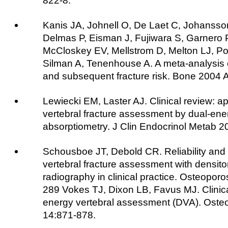
822-8.
Kanis JA, Johnell O, De Laet C, Johansso
Delmas P, Eisman J, Fujiwara S, Garnero P
McCloskey EV, Mellstrom D, Melton LJ, Po
Silman A, Tenenhouse A. A meta-analysis o
and subsequent fracture risk. Bone 2004 
Lewiecki EM, Laster AJ. Clinical review: ap
vertebral fracture assessment by dual-ene
absorptiometry. J Clin Endocrinol Metab 
Schousboe JT, Debold CR. Reliability and
vertebral fracture assessment with densit
radiography in clinical practice. Osteoporo
289 Vokes TJ, Dixon LB, Favus MJ. Clinical 
energy vertebral assessment (DVA). Osteo
14:871-878.