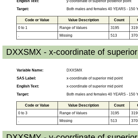
English Text:
y-coordinate of superior posterior point
Target:
Both males and females 40 YEARS - 150
Code or Value
Value Description
Count
0 to 1
Range of Values
3195
319
.
Missing
513
370
DXXSMX - x-coordinate of superior
Variable Name:
DXXSMX
SAS Label:
x-coordinate of superior mid point
English Text:
x-coordinate of superior mid point
Target:
Both males and females 40 YEARS - 150
Code or Value
Value Description
Count
0 to 3
Range of Values
3195
319
.
Missing
513
370
DXXSMY - y-coordinate of superior