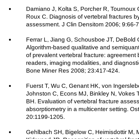
Damiano J, Kolta S, Porcher R, Tournoux
Roux C. Diagnosis of vertebral fractures by
assessment. J Clin Densitom 2006; 9:66-7
Ferrar L, Jiang G, Schousboe JT, DeBold C
Algorithm-based qualitative and semiquantit
of prevalent vertebral fracture: agreement 
readers, imaging modalities, and diagnost
Bone Miner Res 2008; 23:417-424.
Fuerst T, Wu C, Genant HK, von Ingersleb
Johnston C, Econs MJ, Binkley N, Vokes T
BH. Evaluation of vertebral fracture asses
absorptiometry in a multicenter setting. Os
20:1199-1205.
Gehlbach SH, Bigelow C, Heimisdottir M, 