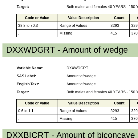
Target:
Both males and females 40 YEARS - 150
Code or Value
Value Description
Count
38.8 to 70.3
Range of Values
3293
329
.
Missing
415
370
DXXWDGRT - Amount of wedge
Variable Name:
DXXWDGRT
SAS Label:
Amount of wedge
English Text:
Amount of wedge
Target:
Both males and females 40 YEARS - 150
Code or Value
Value Description
Count
0.6 to 1.1
Range of Values
3293
329
.
Missing
415
370
DXXBICRT - Amount of biconcave