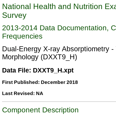
National Health and Nutrition Ex
Survey
2013-2014 Data Documentation, 
Frequencies
Dual-Energy X-ray Absorptiometry -
Morphology (DXXT9_H)
Data File: DXXT9_H.xpt
First Published: December 2018
Last Revised: NA
Component Description