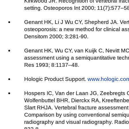
Kirkwood JR. Recognition of vertebral fractu
setting. Osteoporos Int 2000; 11(7):577–5
Genant HK, Li J Wu CY, Shepherd JA. Verte
osteoporosis: a new method for clinical as
Densitom 2000; 3:281-90.
Genant HK, Wu CY, van Kuijk C, Nevitt MC.
assessment using a semiquantitative tech
Res 1993; 8:1137–48.
Hologic Product Support.
www.hologic.co
Hospers IC, Van der Laan JG, Zeebregts C
Wolfenbuttel BHR, Dierckx RA, Kreeftenbe
Slart RHJA. Vertebral fracture assessment 
Comparison by using conventional semiqua
radiography and visual radiography. Radio