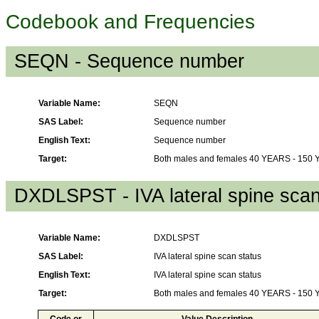
Codebook and Frequencies
SEQN - Sequence number
Variable Name:
SEQN
SAS Label:
Sequence number
English Text:
Sequence number
Target:
Both males and females 40 YEARS - 150
DXDLSPST - IVA lateral spine scan
Variable Name:
DXDLSPST
SAS Label:
IVA lateral spine scan status
English Text:
IVA lateral spine scan status
Target:
Both males and females 40 YEARS - 150
Code or
Value Description