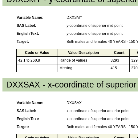
Variable Name:
DXXSMY
SAS Label:
y-coordinate of superior mid point
English Text:
y-coordinate of superior mid point
Target:
Both males and females 40 YEARS - 150
Code or Value
Value Description
Count
42.1 to 260.8
Range of Values
3293
329
.
Missing
415
370
DXXSAX - x-coordinate of superior 
Variable Name:
DXXSAX
SAS Label:
x-coordinate of superior anterior point
English Text:
x-coordinate of superior anterior point
Target:
Both males and females 40 YEARS - 150
Code or Value
Value Description
Count