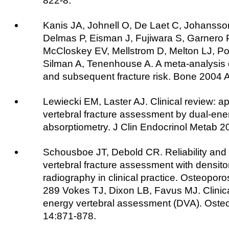
822-8.
Kanis JA, Johnell O, De Laet C, Johansso
Delmas P, Eisman J, Fujiwara S, Garnero P
McCloskey EV, Mellstrom D, Melton LJ, Po
Silman A, Tenenhouse A. A meta-analysis o
and subsequent fracture risk. Bone 2004 
Lewiecki EM, Laster AJ. Clinical review: ap
vertebral fracture assessment by dual-ene
absorptiometry. J Clin Endocrinol Metab 
Schousboe JT, Debold CR. Reliability and
vertebral fracture assessment with densit
radiography in clinical practice. Osteoporo
289 Vokes TJ, Dixon LB, Favus MJ. Clinical 
energy vertebral assessment (DVA). Osteo
14:871-878.