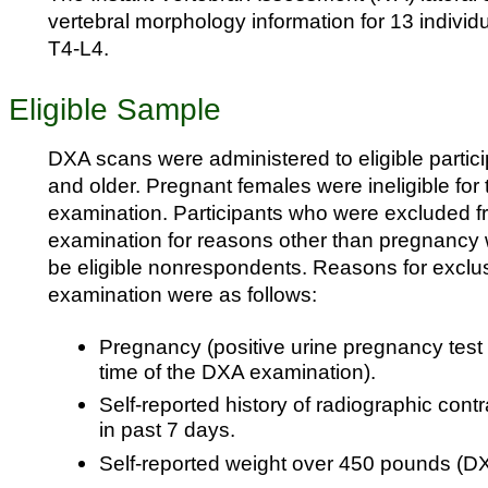
vertebral morphology information for 13 individ
T4-L4.
Eligible Sample
DXA scans were administered to eligible partic
and older. Pregnant females were ineligible for
examination. Participants who were excluded 
examination for reasons other than pregnancy 
be eligible nonrespondents. Reasons for exclu
examination were as follows:
Pregnancy (positive urine pregnancy test a
time of the DXA examination).
Self-reported history of radiographic cont
in past 7 days.
Self-reported weight over 450 pounds (DXA