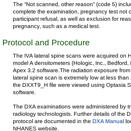
The “Not scanned, other reason” (code 5) inclu
complete the examination, pregnancy test not 
participant refusal, as well as exclusion for re
pregnancy, such as a medical test.
Protocol and Procedure
The IVA lateral spine scans were acquired on 
model A densitometers (Hologic, Inc., Bedford,
Apex 3.2 software.The radiation exposure from
lateral spine scan is extremely low at less than
the DXXT9_H file were viewed using Optasia 
software.
The DXA examinations were administered by tra
radiology technologists. Further details of the
protocol are documented in the
DXA Manual
lo
NHANES website.