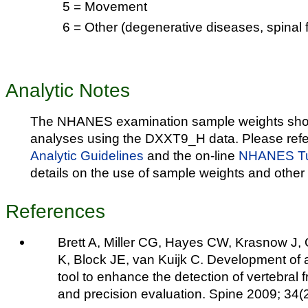
5 = Movement
6 = Other (degenerative diseases, spinal f
Analytic Notes
The NHANES examination sample weights shou
analyses using the DXXT9_H data. Please refe
Analytic Guidelines
and the on-line
NHANES Tut
details on the use of sample weights and other 
References
Brett A, Miller CG, Hayes CW, Krasnow J,
K, Block JE, van Kuijk C. Development of a
tool to enhance the detection of vertebral 
and precision evaluation. Spine 2009; 34