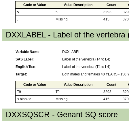
Code or Value
Value Description
Count
5
5
3293
329
.
Missing
415
370
DXXLABEL - Label of the vertebra 
Variable Name:
DXXLABEL
SAS Label:
Label of the vertebra (T4 to L4)
English Text:
Label of the vertebra (T4 to L4)
Target:
Both males and females 40 YEARS - 150
Code or Value
Value Description
Count
T9
T9
3293
329
< blank >
Missing
415
370
DXXSQSCR - Genant SQ score