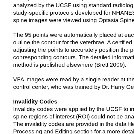
analyzed by the UCSF using standard radiolog
study-specific protocols developed for NHANES
spine images were viewed using Optasia Spine
The 95 points were automatically placed at eac
outline the contour for the veterbrae. A certifie
adjusting the points to accurately position the p
conresponding contours. The detailed informat
method is published elsewhere (Brett 2009).
VFA images were read by a single reader at th
control center, who was trained by Dr. Harry G
Invalidity Codes
Invalidity codes were applied by the UCSF to i
spine regions of interest (ROI) could not be an
The invalidity codes are provided in the data fi
Processing and Editing section for a more detai