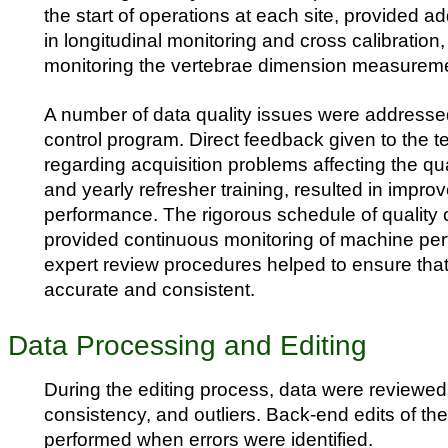
the start of operations at each site, provided ad
in longitudinal monitoring and cross calibration,
monitoring the vertebrae dimension measurem
A number of data quality issues were addressed
control program. Direct feedback given to the t
regarding acquisition problems affecting the qua
and yearly refresher training, resulted in impro
performance. The rigorous schedule of quality 
provided continuous monitoring of machine pe
expert review procedures helped to ensure tha
accurate and consistent.
Data Processing and Editing
During the editing process, data were reviewed
consistency, and outliers. Back-end edits of th
performed when errors were identified.