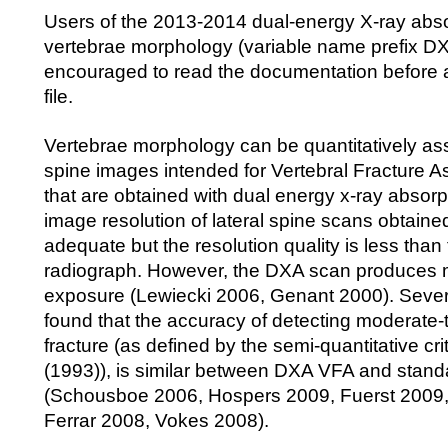
Users of the 2013-2014 dual-energy X-ray abs
vertebrae morphology (variable name prefix D
encouraged to read the documentation before 
file.
Vertebrae morphology can be quantitatively as
spine images intended for Vertebral Fracture 
that are obtained with dual energy x-ray absor
image resolution of lateral spine scans obtaine
adequate but the resolution quality is less than
radiograph. However, the DXA scan produces m
exposure (Lewiecki 2006, Genant 2000). Sever
found that the accuracy of detecting moderate-
fracture (as defined by the semi-quantitative cri
(1993)), is similar between DXA VFA and stand
(Schousboe 2006, Hospers 2009, Fuerst 2009
Ferrar 2008, Vokes 2008).