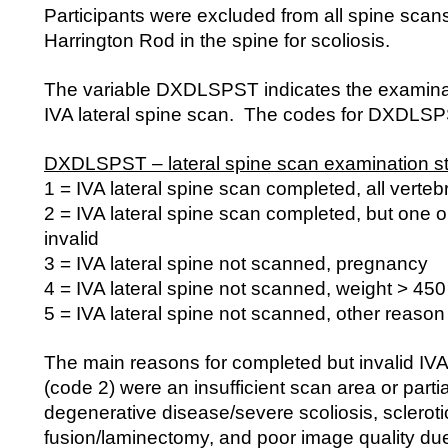
Participants were excluded from all spine scans
Harrington Rod in the spine for scoliosis.
The variable DXDLSPST indicates the examinati
IVA lateral spine scan. The codes for DXDLSPS
DXDLSPST – lateral spine scan examination st
1 = IVA lateral spine scan completed, all verteb
2 = IVA lateral spine scan completed, but one o
invalid
3 = IVA lateral spine not scanned, pregnancy
4 = IVA lateral spine not scanned, weight > 450
5 = IVA lateral spine not scanned, other reason
The main reasons for completed but invalid IVA
(code 2) were an insufficient scan area or parti
degenerative disease/severe scoliosis, scleroti
fusion/laminectomy, and poor image quality due