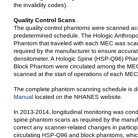
the invalidity codes).
Quality Control Scans
The quality control phantoms were scanned ac
predetermined schedule. The Hologic Anthrop
Phantom that traveled with each MEC was sca
required by the manufacturer to ensure accurate
densitometer. A Hologic Spine (HSP-Q96) Pha
Block Phantom were circulated among the ME
scanned at the start of operations of each MEC
The complete phantom scanning schedule is d
Manual
located on the NHANES website.
In 2013-2014, longitudinal monitoring was cond
spine phantom scans as required by the manufa
correct any scanner-related changes in partici
circulating HSP-Q96 and block phantoms, whi