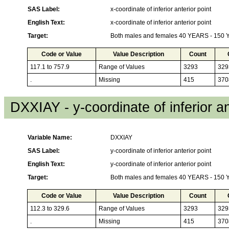
SAS Label:
x-coordinate of inferior anterior point
English Text:
x-coordinate of inferior anterior point
Target:
Both males and females 40 YEARS - 150
Code or Value
Value Description
Count
117.1 to 757.9
Range of Values
3293
329
.
Missing
415
370
DXXIAY - y-coordinate of inferior an
Variable Name:
DXXIAY
SAS Label:
y-coordinate of inferior anterior point
English Text:
y-coordinate of inferior anterior point
Target:
Both males and females 40 YEARS - 150
Code or Value
Value Description
Count
112.3 to 329.6
Range of Values
3293
329
.
Missing
415
370