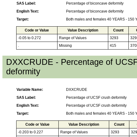
SAS Label:
Percentage of biconcave deformity
English Text:
Percentage of biconcave deformity
Target:
Both males and females 40 YEARS - 150
Code or Value
Value Description
Count
-0.05 to 0.272
Range of Values
3293
329
.
Missing
415
370
DXXCRUDE - Percentage of UCSF
deformity
Variable Name:
DXXCRUDE
SAS Label:
Percentage of UCSF crush deformity
English Text:
Percentage of UCSF crush deformity
Target:
Both males and females 40 YEARS - 150
Code or Value
Value Description
Count
-0.203 to 0.227
Range of Values
3293
32