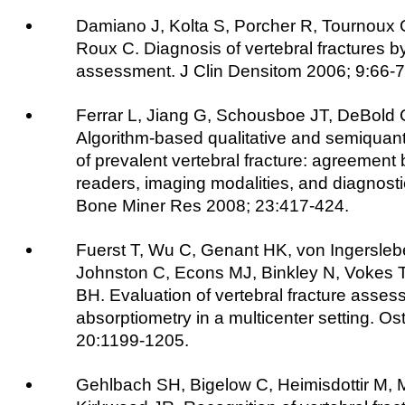
Damiano J, Kolta S, Porcher R, Tournoux
Roux C. Diagnosis of vertebral fractures by
assessment. J Clin Densitom 2006; 9:66-7
Ferrar L, Jiang G, Schousboe JT, DeBold C
Algorithm-based qualitative and semiquantit
of prevalent vertebral fracture: agreement 
readers, imaging modalities, and diagnost
Bone Miner Res 2008; 23:417-424.
Fuerst T, Wu C, Genant HK, von Ingersleb
Johnston C, Econs MJ, Binkley N, Vokes T
BH. Evaluation of vertebral fracture asses
absorptiometry in a multicenter setting. Os
20:1199-1205.
Gehlbach SH, Bigelow C, Heimisdottir M, 