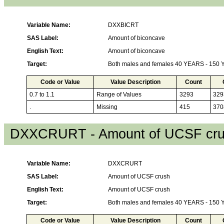
Variable Name:
DXXBICRT
SAS Label:
Amount of biconcave
English Text:
Amount of biconcave
Target:
Both males and females 40 YEARS - 150
Code or Value
Value Description
Count
0.7 to 1.1
Range of Values
3293
329
.
Missing
415
370
DXXCRURT - Amount of UCSF cr
Variable Name:
DXXCRURT
SAS Label:
Amount of UCSF crush
English Text:
Amount of UCSF crush
Target:
Both males and females 40 YEARS - 150
Code or Value
Value Description
Count