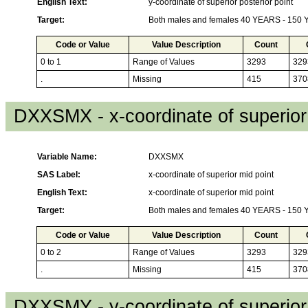
English Text:
y-coordinate of superior posterior point
Target:
Both males and females 40 YEARS - 150
Code or Value
Value Description
Count
0 to 1
Range of Values
3293
329
.
Missing
415
370
DXXSMX - x-coordinate of superior
Variable Name:
DXXSMX
SAS Label:
x-coordinate of superior mid point
English Text:
x-coordinate of superior mid point
Target:
Both males and females 40 YEARS - 150
Code or Value
Value Description
Count
0 to 2
Range of Values
3293
329
.
Missing
415
370
DXXSMY - y-coordinate of superior