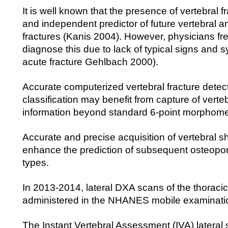
It is well known that the presence of vertebral fr
and independent predictor of future vertebral a
fractures (Kanis 2004). However, physicians freq
diagnose this due to lack of typical signs and
acute fracture Gehlbach 2000).
Accurate computerized vertebral fracture detec
classification may benefit from capture of verte
information beyond standard 6-point morphome
Accurate and precise acquisition of vertebral 
enhance the prediction of subsequent osteoporot
types.
In 2013-2014, lateral DXA scans of the thoraci
administered in the NHANES mobile examinati
The Instant Vertebral Assessment (IVA) lateral