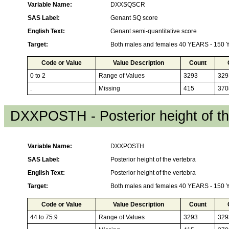
Variable Name:
DXXSQSCR
SAS Label:
Genant SQ score
English Text:
Genant semi-quantitative score
Target:
Both males and females 40 YEARS - 150
Code or Value
Value Description
Count
0 to 2
Range of Values
3293
329
.
Missing
415
370
DXXPOSTH - Posterior height of th
Variable Name:
DXXPOSTH
SAS Label:
Posterior height of the vertebra
English Text:
Posterior height of the vertebra
Target:
Both males and females 40 YEARS - 150
Code or Value
Value Description
Count
44 to 75.9
Range of Values
3293
329