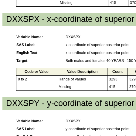
.
Missing
415
37
DXXSPX - x-coordinate of superior 
Variable Name:
DXXSPX
SAS Label:
x-coordinate of superior posterior point
English Text:
x-coordinate of superior posterior point
Target:
Both males and females 40 YEARS - 150
Code or Value
Value Description
Count
0 to 2
Range of Values
3293
329
.
Missing
415
370
DXXSPY - y-coordinate of superior 
Variable Name:
DXXSPY
SAS Label:
y-coordinate of superior posterior point