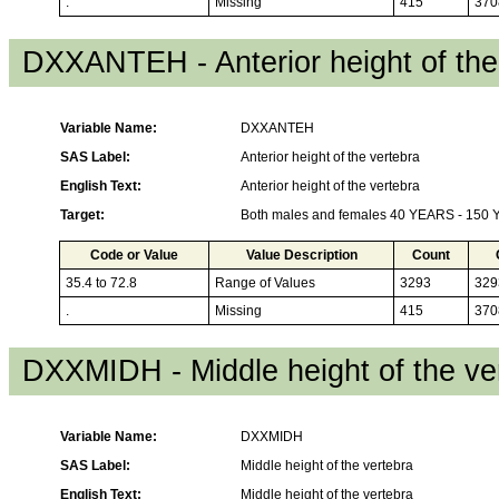
.
Missing
415
370
DXXANTEH - Anterior height of the
Variable Name:
DXXANTEH
SAS Label:
Anterior height of the vertebra
English Text:
Anterior height of the vertebra
Target:
Both males and females 40 YEARS - 150
Code or Value
Value Description
Count
35.4 to 72.8
Range of Values
3293
329
.
Missing
415
370
DXXMIDH - Middle height of the ve
Variable Name:
DXXMIDH
SAS Label:
Middle height of the vertebra
English Text:
Middle height of the vertebra