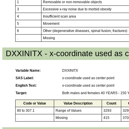
1
Removable or non-removable objects
3
Excessive x-ray noise due to morbid obesity
4
Insufficient scan area
5
Movement
6
Other (degenerative diseases, spinal fusion, fractures)
.
Missing
DXXINITX - x-coordinate used as c
Variable Name:
DXXINITX
SAS Label:
x-coordinate used as center point
English Text:
x-coordinate used as center point
Target:
Both males and females 40 YEARS - 150
Code or Value
Value Description
Count
80 to 307.1
Range of Values
3293
329
.
Missing
415
370