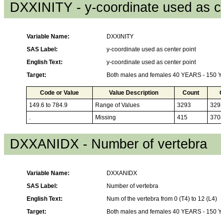
DXXINITY - y-coordinate used as c
Variable Name:
DXXINITY
SAS Label:
y-coordinate used as center point
English Text:
y-coordinate used as center point
Target:
Both males and females 40 YEARS - 150
Code or Value
Value Description
Count
149.6 to 784.9
Range of Values
3293
329
.
Missing
415
370
DXXANIDX - Number of vertebra
Variable Name:
DXXANIDX
SAS Label:
Number of vertebra
English Text:
Num of the vertebra from 0 (T4) to 12 (L4)
Target:
Both males and females 40 YEARS - 150