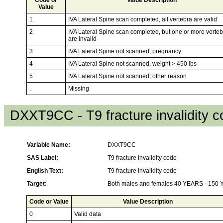
Value
1
IVA Lateral Spine scan completed, all vertebra are valid
2
IVA Lateral Spine scan completed, but one or more verte
are invalid
3
IVA Lateral Spine not scanned, pregnancy
4
IVA Lateral Spine not scanned, weight > 450 lbs
5
IVA Lateral Spine not scanned, other reason
.
Missing
DXXT9CC - T9 fracture invalidity 
Variable Name:
DXXT9CC
SAS Label:
T9 fracture invalidity code
English Text:
T9 fracture invalidity code
Target:
Both males and females 40 YEARS - 150
Code or Value
Value Description
0
Valid data