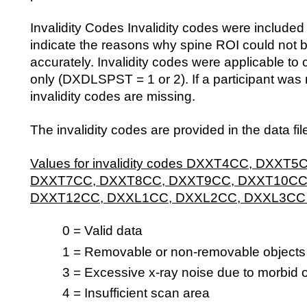
Invalidity Codes Invalidity codes were included i
indicate the reasons why spine ROI could not 
accurately. Invalidity codes were applicable t
only (DXDLSPST = 1 or 2). If a participant was 
invalidity codes are missing.
The invalidity codes are provided in the data fil
Values for invalidity codes DXXT4CC, DXXT
DXXT7CC, DXXT8CC, DXXT9CC, DXXT10CC
DXXT12CC, DXXL1CC, DXXL2CC, DXXL3CC
0 = Valid data
1 = Removable or non-removable objects
3 = Excessive x-ray noise due to morbid 
4 = Insufficient scan area