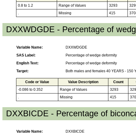
0.8 to 1.2
Range of Values
3293
329
.
Missing
415
370
DXXWDGDE - Percentage of wedge
Variable Name:
DXXWDGDE
SAS Label:
Percentage of wedge deformity
English Text:
Percentage of wedge deformity
Target:
Both males and females 40 YEARS - 150
Code or Value
Value Description
Count
-0.086 to 0.352
Range of Values
3293
32
.
Missing
415
37
DXXBICDE - Percentage of biconca
Variable Name:
DXXBICDE