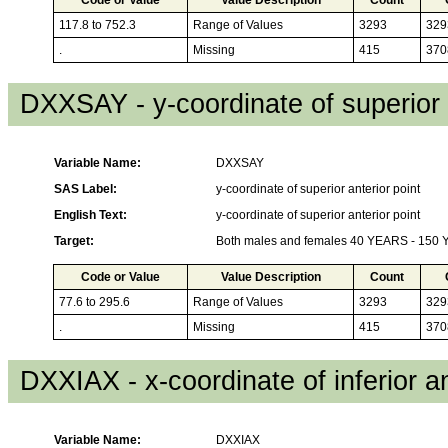
117.8 to 752.3
Range of Values
3293
329
.
Missing
415
370
DXXSAY - y-coordinate of superior 
Variable Name:
DXXSAY
SAS Label:
y-coordinate of superior anterior point
English Text:
y-coordinate of superior anterior point
Target:
Both males and females 40 YEARS - 150
Code or Value
Value Description
Count
77.6 to 295.6
Range of Values
3293
329
.
Missing
415
370
DXXIAX - x-coordinate of inferior an
Variable Name:
DXXIAX