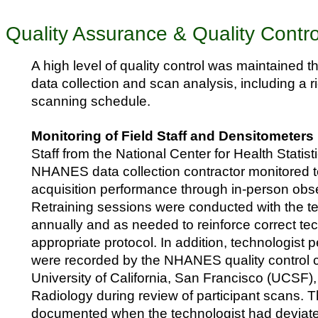
Quality Assurance & Quality Contro
A high level of quality control was maintained 
data collection and scan analysis, including a
scanning schedule.
Monitoring of Field Staff and Densitometers
Staff from the National Center for Health Stati
NHANES data collection contractor monitored t
acquisition performance through in-person obser
Retraining sessions were conducted with the t
annually and as needed to reinforce correct t
appropriate protocol. In addition, technologist
were recorded by the NHANES quality control c
University of California, San Francisco (UCSF)
Radiology during review of participant scans. 
documented when the technologist had deviate