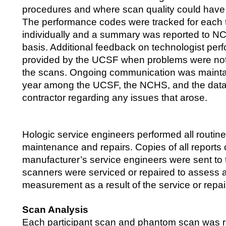
procedures and where scan quality could have
The performance codes were tracked for each 
individually and a summary was reported to NC
basis. Additional feedback on technologist pe
provided by the UCSF when problems were not
the scans. Ongoing communication was mainta
year among the UCSF, the NCHS, and the data 
contractor regarding any issues that arose.
Hologic service engineers performed all routin
maintenance and repairs. Copies of all reports
manufacturer’s service engineers were sent t
scanners were serviced or repaired to assess 
measurement as a result of the service or repai
Scan Analysis
Each participant scan and phantom scan was 