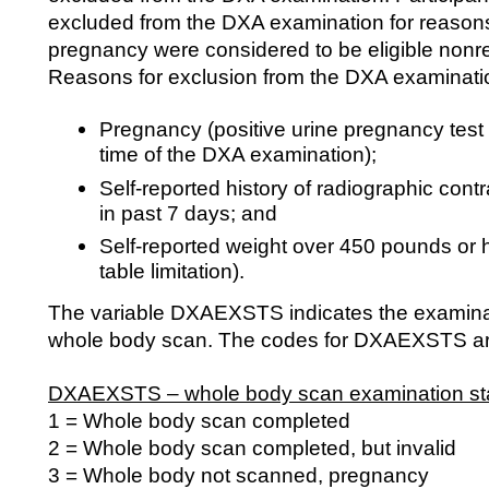
excluded from the DXA examination for reasons
pregnancy were considered to be eligible non
Reasons for exclusion from the DXA examinatio
Pregnancy (positive urine pregnancy test a
time of the DXA examination);
Self-reported history of radiographic cont
in past 7 days; and
Self-reported weight over 450 pounds or 
table limitation).
The variable DXAEXSTS indicates the examinati
whole body scan. The codes for DXAEXSTS are
DXAEXSTS – whole body scan examination sta
1 = Whole body scan completed
2 = Whole body scan completed, but invalid
3 = Whole body not scanned, pregnancy