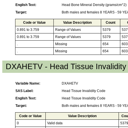
English Text:
Head Bone Mineral Density (grams/cm^2)
Target:
Both males and females 8 YEARS - 59 Y
Code or Value
Value Description
Count
0.891 to 3.759
Range of Values
5379
537
0.891 to 3.759
Range of Values
5379
537
.
Missing
654
603
.
Missing
654
603
DXAHETV - Head Tissue Invalidit
Variable Name:
DXAHETV
SAS Label:
Head Tissue Invalidity Code
English Text:
Head Tissue Invalidity Code
Target:
Both males and females 8 YEARS - 59 Y
Code or Value
Value Description
Cou
0
Valid data
537