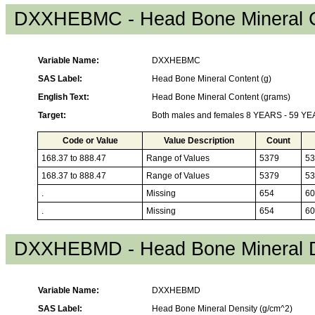
DXXHEBMC - Head Bone Mineral C
Variable Name:
DXXHEBMC
SAS Label:
Head Bone Mineral Content (g)
English Text:
Head Bone Mineral Content (grams)
Target:
Both males and females 8 YEARS - 59 Y
Code or Value
Value Description
Count
168.37 to 888.47
Range of Values
5379
53
168.37 to 888.47
Range of Values
5379
53
.
Missing
654
60
.
Missing
654
60
DXXHEBMD - Head Bone Mineral D
Variable Name:
DXXHEBMD
SAS Label:
Head Bone Mineral Density (g/cm^2)