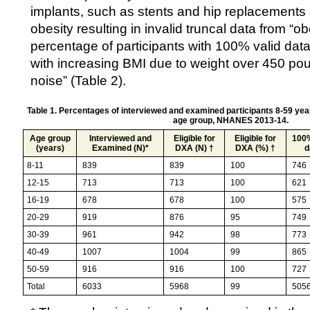
implants, such as stents and hip replacements 
obesity resulting in invalid truncal data from “o
percentage of participants with 100% valid dat
with increasing BMI due to weight over 450 po
noise” (Table 2).
Table 1. Percentages of interviewed and examined participants 8-59 yea
age group, NHANES 2013-14.
Age group
Interviewed and
Eligible for
Eligible for
100%
(years)
Examined (N)*
DXA (N) †
DXA (%) †
d
8-11
839
839
100
746
12-15
713
713
100
621
16-19
678
678
100
575
20-29
919
876
95
749
30-39
961
942
98
773
40-49
1007
1004
99
865
50-59
916
916
100
727
Total
6033
5968
99
505