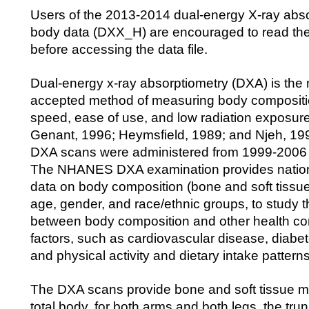
Users of the 2013-2014 dual-energy X-ray abs
body data (DXX_H) are encouraged to read th
before accessing the data file.
Dual-energy x-ray absorptiometry (DXA) is the
accepted method of measuring body composition
speed, ease of use, and low radiation exposur
Genant, 1996; Heymsfield, 1989; and Njeh, 19
DXA scans were administered from 1999-2006
The NHANES DXA examination provides nationa
data on body composition (bone and soft tissue)
age, gender, and race/ethnic groups, to study t
between body composition and other health con
factors, such as cardiovascular disease, diabe
and physical activity and dietary intake patterns
The DXA scans provide bone and soft tissue m
total body, for both arms and both legs, the tru