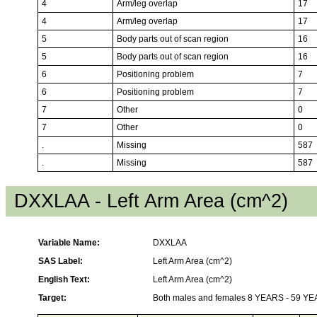
4
Arm/leg overlap
17
4
Arm/leg overlap
17
5
Body parts out of scan region
16
5
Body parts out of scan region
16
6
Positioning problem
7
6
Positioning problem
7
7
Other
0
7
Other
0
.
Missing
587
.
Missing
587
DXXLAA - Left Arm Area (cm^2)
Variable Name:
DXXLAA
SAS Label:
Left Arm Area (cm^2)
English Text:
Left Arm Area (cm^2)
Target:
Both males and females 8 YEARS - 59 Y