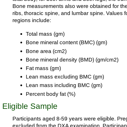
Bone measurements also were obtained for the p
ribs, thoracic spine, and lumbar spine. Values f
regions include:
Total mass (gm)
Bone mineral content (BMC) (gm)
Bone area (cm2)
Bone mineral density (BMD) (gm/cm2)
Fat mass (gm)
Lean mass excluding BMC (gm)
Lean mass including BMC (gm)
Percent body fat (%)
Eligible Sample
Participants aged 8-59 years were eligible. Pr
excluded from the DXA examination. Participa