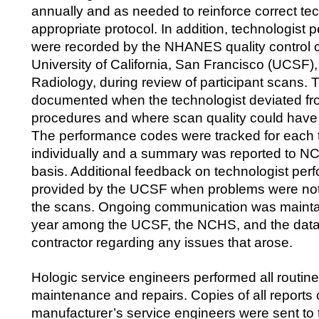
annually and as needed to reinforce correct t
appropriate protocol. In addition, technologist
were recorded by the NHANES quality control c
University of California, San Francisco (UCSF)
Radiology, during review of participant scans.
documented when the technologist deviated fro
procedures and where scan quality could have
The performance codes were tracked for each 
individually and a summary was reported to NC
basis. Additional feedback on technologist pe
provided by the UCSF when problems were not
the scans. Ongoing communication was mainta
year among the UCSF, the NCHS, and the data 
contractor regarding any issues that arose.
Hologic service engineers performed all routin
maintenance and repairs. Copies of all reports
manufacturer’s service engineers were sent t