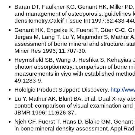
Baran DT, Faulkner KG, Genant HK, Miller PD, 
and management of osteoporosis: guidelines for
densitometry.Calcif Tissue Int 1997:62:433-44
Genant HK, Engelke K, Fuerst T, Güer C-C, Gr
Jergas M, Lang T, Lu Y, Majumdar S, Mathur A
assessment of bone mineral and structure: stat
Miner Res 1996; 11:707-30.
Heymsfield SB, Wang J, Heshka S, Kehayias JJ
photon absorptiometry: comparison of bone min
measurements in vivo with established method
49:1283-9.
Hololgic Product Support: Discovery.
http://ww
Lu Y, Mathur AK, Blunt BA, et al. Dual X-ray ab
control: comparison of visual examination and 
JBMR 1996; 11:626-37.
Njeh CF, Fuerst T, Hans D, Blake GM, Genant
in bone mineral density assessment. Appl Radi