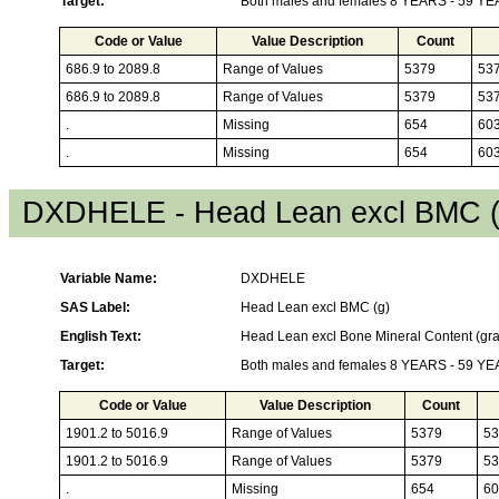
Target:
Both males and females 8 YEARS - 59 Y
Code or Value
Value Description
Count
686.9 to 2089.8
Range of Values
5379
53
686.9 to 2089.8
Range of Values
5379
53
.
Missing
654
60
.
Missing
654
60
DXDHELE - Head Lean excl BMC (
Variable Name:
DXDHELE
SAS Label:
Head Lean excl BMC (g)
English Text:
Head Lean excl Bone Mineral Content (gr
Target:
Both males and females 8 YEARS - 59 Y
Code or Value
Value Description
Count
1901.2 to 5016.9
Range of Values
5379
53
1901.2 to 5016.9
Range of Values
5379
53
.
Missing
654
60