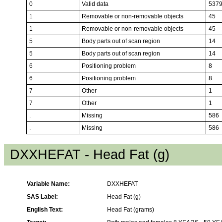
0
Valid data
537
1
Removable or non-removable objects
45
1
Removable or non-removable objects
45
5
Body parts out of scan region
14
5
Body parts out of scan region
14
6
Positioning problem
8
6
Positioning problem
8
7
Other
1
7
Other
1
.
Missing
586
.
Missing
586
DXXHEFAT - Head Fat (g)
Variable Name:
DXXHEFAT
SAS Label:
Head Fat (g)
English Text:
Head Fat (grams)