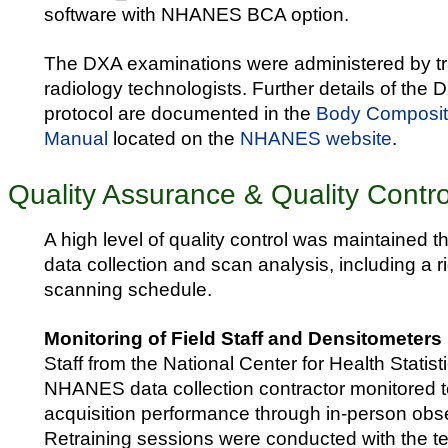
software with NHANES BCA option.
The DXA examinations were administered by tra
radiology technologists. Further details of the
protocol are documented in the
Body Composit
Manual
located on the
NHANES website
.
Quality Assurance & Quality Contro
A high level of quality control was maintained 
data collection and scan analysis, including a
scanning schedule.
Monitoring of Field Staff and Densitometers
Staff from the National Center for Health Stati
NHANES data collection contractor monitored t
acquisition performance through in-person obser
Retraining sessions were conducted with the t