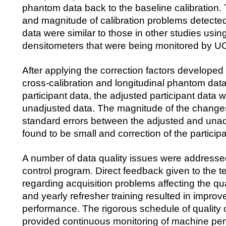
phantom data back to the baseline calibration.
and magnitude of calibration problems detect
data were similar to those in other studies usin
densitometers that were being monitored by U
After applying the correction factors develope
cross-calibration and longitudinal phantom da
participant data, the adjusted participant data
unadjusted data. The magnitude of the changes
standard errors between the adjusted and una
found to be small and correction of the particip
A number of data quality issues were addressed
control program. Direct feedback given to the t
regarding acquisition problems affecting the qua
and yearly refresher training resulted in improv
performance. The rigorous schedule of quality 
provided continuous monitoring of machine pe