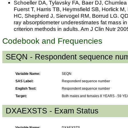
Schoeller DA, Tylavsky FA, Baer DJ, Chumle
Fuerst T, Harris TB, Heymsfield SB, Horlick 
HC, Shepherd J, Siervogel RM, Borrud LG. Q
ray absorptiometer underestimates fat mass in
criterion methods in adults. Am J Clin Nutr 20
Codebook and Frequencies
SEQN - Respondent sequence nu
Variable Name:
SEQN
SAS Label:
Respondent sequence number
English Text:
Respondent sequence number
Target:
Both males and females 8 YEARS - 59 Y
DXAEXSTS - Exam Status
Variable Name:
DXAEXSTS