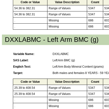
Code or Value
Value Description
Count
54.36 to 382.31
Range of Values
5347
53
54.36 to 382.31
Range of Values
5347
53
.
Missing
686
60
.
Missing
686
60
DXXLABMC - Left Arm BMC (g)
Variable Name:
DXXLABMC
SAS Label:
Left Arm BMC (g)
English Text:
Left Arm Body Mineral Content (grams)
Target:
Both males and females 8 YEARS - 59 Y
Code or Value
Value Description
Count
25.39 to 408.54
Range of Values
5347
53
25.39 to 408.54
Range of Values
5347
53
.
Missing
686
60
.
Missing
686
60