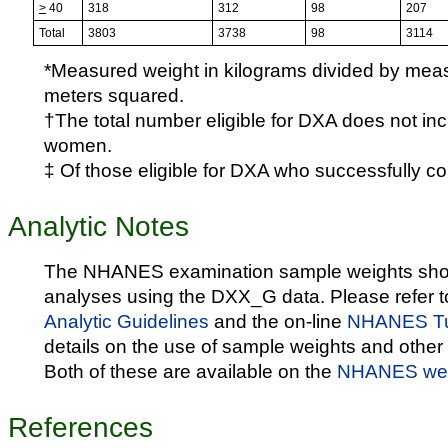
>
40
318
312
98
207
Total
3803
3738
98
3114
*Measured weight in kilograms divided by meas
meters squared.
†The total number eligible for DXA does not in
women.
‡ Of those eligible for DXA who successfully c
Analytic Notes
The NHANES examination sample weights shou
analyses using the DXX_G data. Please refer t
Analytic Guidelines
and the on-line
NHANES Tut
details on the use of sample weights and other 
Both of these are available on the
NHANES web
References