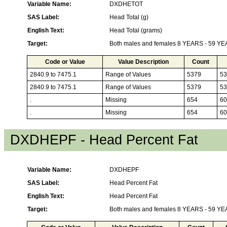
Variable Name:
DXDHETOT
SAS Label:
Head Total (g)
English Text:
Head Total (grams)
Target:
Both males and females 8 YEARS - 59 Y
Code or Value
Value Description
Count
2840.9 to 7475.1
Range of Values
5379
53
2840.9 to 7475.1
Range of Values
5379
53
.
Missing
654
60
.
Missing
654
60
DXDHEPF - Head Percent Fat
Variable Name:
DXDHEPF
SAS Label:
Head Percent Fat
English Text:
Head Percent Fat
Target:
Both males and females 8 YEARS - 59 Y