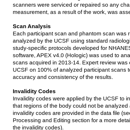
scanners were serviced or repaired so any cha
measurement, as a result of the work, was ass
Scan Analysis
Each participant scan and phantom scan was 
analyzed by the UCSF using standard radiolog
study-specific protocols developed for NHANE
software, APEX v4.0 (Hologic) was used to an
scans acquired in 2013-14. Expert review was
UCSF on 100% of analyzed participant scans to
accuracy and consistency of the results.
Invalidity Codes
Invalidity codes were applied by the UCSF to i
that regions of the body could not be analyzed
invalidity codes are provided in the data file (s
Processing and Editing section for a more detai
the invalidity codes).