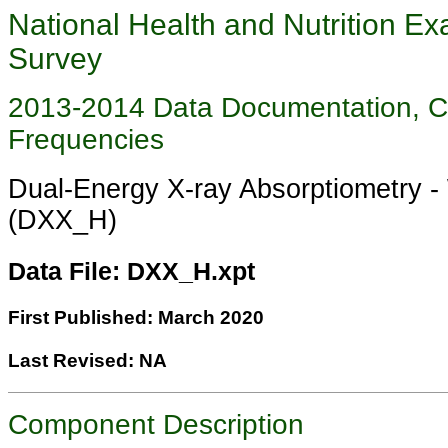
National Health and Nutrition Ex
Survey
2013-2014 Data Documentation, 
Frequencies
Dual-Energy X-ray Absorptiometry 
(DXX_H)
Data File: DXX_H.xpt
First Published: March 2020
Last Revised: NA
Component Description