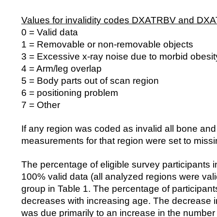
Values for invalidity codes DXATRBV and DX
0 = Valid data
1 = Removable or non-removable objects
3 = Excessive x-ray noise due to morbid obesit
4 = Arm/leg overlap
5 = Body parts out of scan region
6 = positioning problem
7 = Other
If any region was coded as invalid all bone and 
measurements for that region were set to missi
The percentage of eligible survey participants 
100% valid data (all analyzed regions were val
group in Table 1. The percentage of participants
decreases with increasing age. The decrease in
was due primarily to an increase in the number 