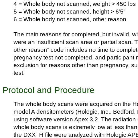
4 = Whole body not scanned, weight > 450 lbs
5 = Whole body not scanned, height > 6’5”
6 = Whole body not scanned, other reason
The main reasons for completed, but invalid, 
were an insufficient scan area or partial scan.
other reason” code includes no time to complet
pregnancy test not completed, and participant r
exclusion for reasons other than pregnancy, s
test.
Protocol and Procedure
The whole body scans were acquired on the H
model A densitometers (Hologic, Inc., Bedford,
using software version Apex 3.2. The radiatio
whole body scans is extremely low at less than 
the DXX_H file were analyzed with Hologic AP