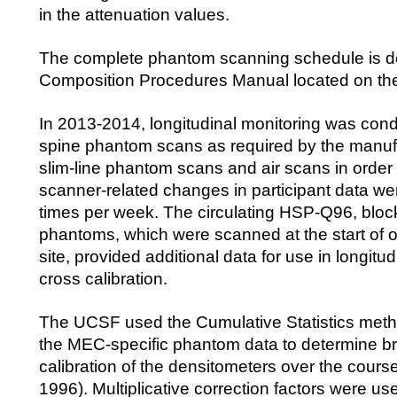
in the attenuation values.
The complete phantom scanning schedule is de
Composition Procedures Manual located on t
In 2013-2014, longitudinal monitoring was cond
spine phantom scans as required by the manuf
slim-line phantom scans and air scans in order 
scanner-related changes in participant data w
times per week. The circulating HSP-Q96, blo
phantoms, which were scanned at the start of 
site, provided additional data for use in longitu
cross calibration.
The UCSF used the Cumulative Statistics me
the MEC-specific phantom data to determine br
calibration of the densitometers over the course
1996). Multiplicative correction factors were use