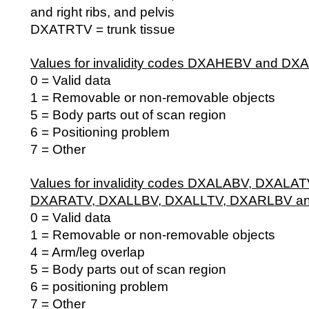
and right ribs, and pelvis
DXATRTV = trunk tissue
Values for invalidity codes DXAHEBV and DX
0 = Valid data
1 = Removable or non-removable objects
5 = Body parts out of scan region
6 = Positioning problem
7 = Other
Values for invalidity codes DXALABV, DXALA
DXARATV, DXALLBV, DXALLTV, DXARLBV a
0 = Valid data
1 = Removable or non-removable objects
4 = Arm/leg overlap
5 = Body parts out of scan region
6 = positioning problem
7 = Other