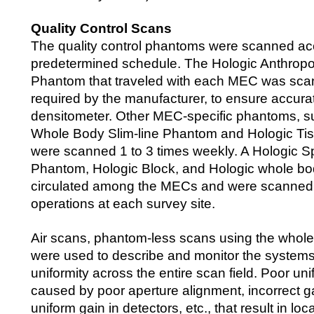
Quality Control Scans
The quality control phantoms were scanned ac
predetermined schedule. The Hologic Anthrop
Phantom that traveled with each MEC was scan
required by the manufacturer, to ensure accurat
densitometer. Other MEC-specific phantoms, s
Whole Body Slim-line Phantom and Hologic Ti
were scanned 1 to 3 times weekly. A Hologic 
Phantom, Hologic Block, and Hologic whole b
circulated among the MECs and were scanned at
operations at each survey site.
Air scans, phantom-less scans using the whol
were used to describe and monitor the systems
uniformity across the entire scan field. Poor un
caused by poor aperture alignment, incorrect ga
uniform gain in detectors, etc., that result in lo