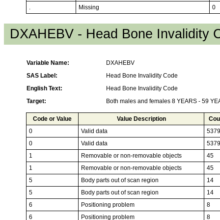
.
Missing
0
DXAHEBV - Head Bone Invalidity 
Variable Name:
DXAHEBV
SAS Label:
Head Bone Invalidity Code
English Text:
Head Bone Invalidity Code
Target:
Both males and females 8 YEARS - 59 Y
Code or Value
Value Description
Cou
0
Valid data
537
0
Valid data
537
1
Removable or non-removable objects
45
1
Removable or non-removable objects
45
5
Body parts out of scan region
14
5
Body parts out of scan region
14
6
Positioning problem
8
6
Positioning problem
8