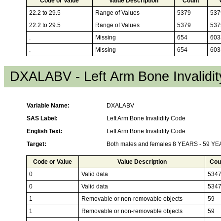
Code or Value
Value Description
Count
22.2 to 29.5
Range of Values
5379
537
22.2 to 29.5
Range of Values
5379
537
.
Missing
654
603
.
Missing
654
603
DXALABV - Left Arm Bone Invalidi
Variable Name:
DXALABV
SAS Label:
Left Arm Bone Invalidity Code
English Text:
Left Arm Bone Invalidity Code
Target:
Both males and females 8 YEARS - 59 Y
Code or Value
Value Description
Cou
0
Valid data
534
0
Valid data
534
1
Removable or non-removable objects
59
1
Removable or non-removable objects
59