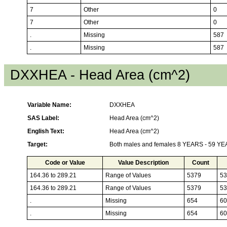
7
Other
0
7
Other
0
.
Missing
587
.
Missing
587
DXXHEA - Head Area (cm^2)
Variable Name:
DXXHEA
SAS Label:
Head Area (cm^2)
English Text:
Head Area (cm^2)
Target:
Both males and females 8 YEARS - 59 Y
Code or Value
Value Description
Count
164.36 to 289.21
Range of Values
5379
53
164.36 to 289.21
Range of Values
5379
53
.
Missing
654
60
.
Missing
654
60