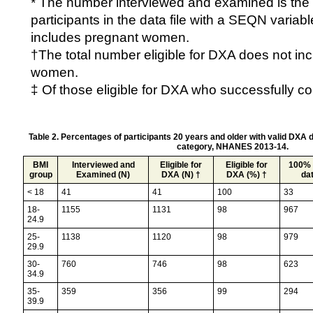
* The number interviewed and examined is the 
participants in the data file with a SEQN variab
includes pregnant women.
†The total number eligible for DXA does not in
women.
‡ Of those eligible for DXA who successfully c
Table 2. Percentages of participants 20 years and older with valid DXA 
category, NHANES 2013-14.
BMI
Interviewed and
Eligible for
Eligible for
100% 
group
Examined (N)
DXA (N) †
DXA (%) †
dat
< 18
41
41
100
33
18-
1155
1131
98
967
24.9
25-
1138
1120
98
979
29.9
30-
760
746
98
623
34.9
35-
359
356
99
294
39.9