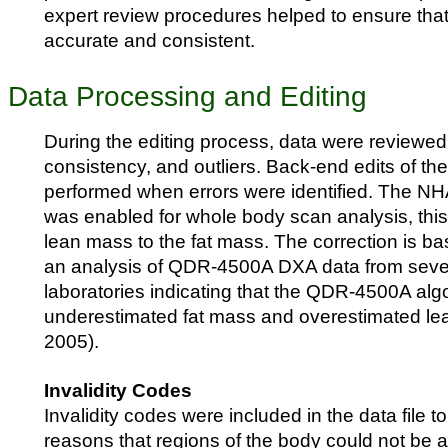
expert review procedures helped to ensure tha
accurate and consistent.
Data Processing and Editing
During the editing process, data were reviewed
consistency, and outliers. Back-end edits of th
performed when errors were identified. The 
was enabled for whole body scan analysis, thi
lean mass to the fat mass. The correction is ba
an analysis of QDR-4500A DXA data from sev
laboratories indicating that the QDR-4500A alg
underestimated fat mass and overestimated le
2005).
Invalidity Codes
Invalidity codes were included in the data file to
reasons that regions of the body could not be 