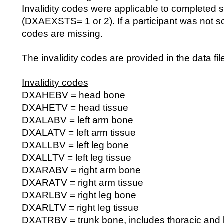
Invalidity codes were applicable to completed 
(DXAEXSTS= 1 or 2). If a participant was not sca
codes are missing.
The invalidity codes are provided in the data fil
Invalidity codes
DXAHEBV = head bone
DXAHETV = head tissue
DXALABV = left arm bone
DXALATV = left arm tissue
DXALLBV = left leg bone
DXALLTV = left leg tissue
DXARABV = right arm bone
DXARATV = right arm tissue
DXARLBV = right leg bone
DXARLTV = right leg tissue
DXATRBV = trunk bone, includes thoracic and l