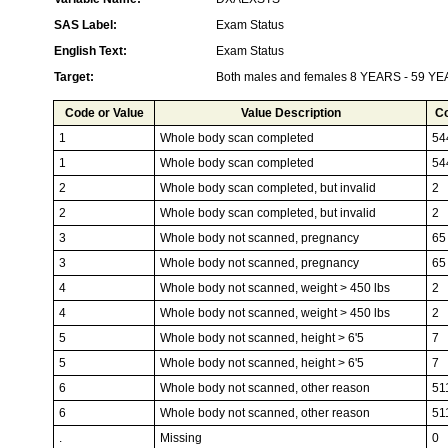
SAS Label:
Exam Status
English Text:
Exam Status
Target:
Both males and females 8 YEARS - 59 Y
Code or Value
Value Description
C
1
Whole body scan completed
54
1
Whole body scan completed
54
2
Whole body scan completed, but invalid
2
2
Whole body scan completed, but invalid
2
3
Whole body not scanned, pregnancy
65
3
Whole body not scanned, pregnancy
65
4
Whole body not scanned, weight > 450 lbs
2
4
Whole body not scanned, weight > 450 lbs
2
5
Whole body not scanned, height > 6'5
7
5
Whole body not scanned, height > 6'5
7
6
Whole body not scanned, other reason
51
6
Whole body not scanned, other reason
51
.
Missing
0