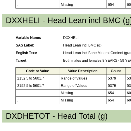
.
Missing
654
60
DXXHELI - Head Lean incl BMC (g
Variable Name:
DXXHELI
SAS Label:
Head Lean incl BMC (g)
English Text:
Head Lean incl Bone Mineral Content (gr
Target:
Both males and females 8 YEARS - 59 Y
Code or Value
Value Description
Count
2152.5 to 5601.7
Range of Values
5379
53
2152.5 to 5601.7
Range of Values
5379
53
.
Missing
654
60
.
Missing
654
60
DXDHETOT - Head Total (g)