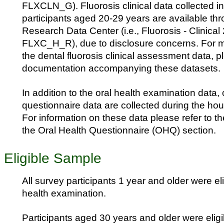
FLXCLN_G). Fluorosis clinical data collected in
participants aged 20-29 years are available t
Research Data Center (i.e., Fluorosis - Clinical
FLXC_H_R), due to disclosure concerns. For m
the dental fluorosis clinical assessment data, pl
documentation accompanying these datasets.
In addition to the oral health examination data, 
questionnaire data are collected during the hou
For information on these data please refer to t
the Oral Health Questionnaire (OHQ) section.
Eligible Sample
All survey participants 1 year and older were elig
health examination.
Participants aged 30 years and older were eligib