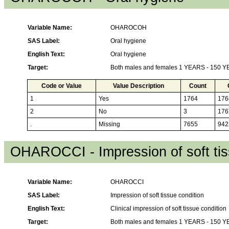
Variable Name:
OHAROCOH
SAS Label:
Oral hygiene
English Text:
Oral hygiene
Target:
Both males and females 1 YEARS - 150 
Code or Value
Value Description
Count
1
Yes
1764
176
2
No
3
176
.
Missing
7655
942
OHAROCCI - Impression of soft tis
Variable Name:
OHAROCCI
SAS Label:
Impression of soft tissue condition
English Text:
Clinical impression of soft tissue condition
Target:
Both males and females 1 YEARS - 150 