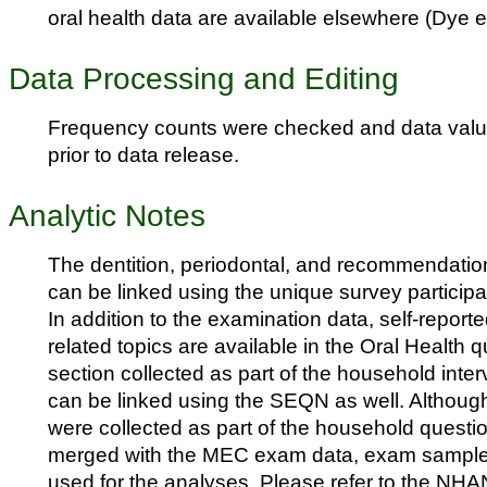
oral health data are available elsewhere (Dye et
Data Processing and Editing
Frequency counts were checked and data val
prior to data release.
Analytic Notes
The dentition, periodontal, and recommendation 
can be linked using the unique survey participa
In addition to the examination data, self-report
related topics are available in the Oral Health
section collected as part of the household inte
can be linked using the SEQN as well. Althou
were collected as part of the household question
merged with the MEC exam data, exam sample
used for the analyses. Please refer to the NH