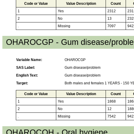
Code or Value
Value Description
Count
1
Yes
2312
231
2
No
13
232
.
Missing
7097
942
OHAROCGP - Gum disease/probl
Variable Name:
OHAROCGP
SAS Label:
Gum disease/problem
English Text:
Gum disease/problem
Target:
Both males and females 1 YEARS - 150 
Code or Value
Value Description
Count
1
Yes
1868
186
2
No
12
188
.
Missing
7542
942
OHAROCOH - Oral hygiene