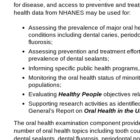
for disease, and access to preventive and trea
health data from NHANES may be used for:
Assessing the prevalence of major oral h
conditions including dental caries, period
fluorosis;
Assessing prevention and treatment effort
prevalence of dental sealants;
Informing specific public health programs, p
Monitoring the oral health status of minor
populations;
Evaluating
Healthy People
objectives rel
Supporting research activities as identifi
General’s Report on
Oral Health in the U
The oral health examination component provide
number of oral health topics including tooth cou
dental sealants, dental fluorosis, periodontal p