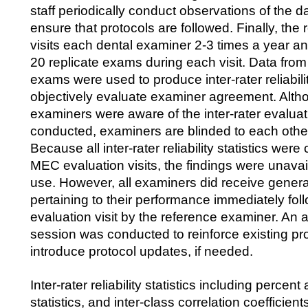
staff periodically conduct observations of the da
ensure that protocols are followed. Finally, th
visits each dental examiner 2-3 times a year a
20 replicate exams during each visit. Data from
exams were used to produce inter-rater reliability
objectively evaluate examiner agreement. Alth
examiners were aware of the inter-rater evalua
conducted, examiners are blinded to each othe
Because all inter-rater reliability statistics were
MEC evaluation visits, the findings were unavail
use. However, all examiners did receive gener
pertaining to their performance immediately fol
evaluation visit by the reference examiner. An a
session was conducted to reinforce existing pr
introduce protocol updates, if needed.
Inter-rater reliability statistics including perc
statistics, and inter-class correlation coefficien