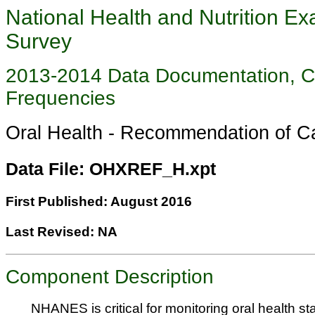
National Health and Nutrition Ex
Survey
2013-2014 Data Documentation, 
Frequencies
Oral Health - Recommendation of
Data File: OHXREF_H.xpt
First Published: August 2016
Last Revised: NA
Component Description
NHANES is critical for monitoring oral health sta