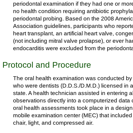
periodontal examination if they had one or mor
no health condition requiring antibiotic prophyl
periodontal probing. Based on the 2008 Ameri
Association guidelines, participants who report
heart transplant, an artificial heart valve, conge
(not including mitral valve prolapse), or ever ha
endocarditis were excluded from the periodont
Protocol and Procedure
The oral health examination was conducted by
who were dentists (D.D.S./D.M.D.) licensed in a
state. A health technician assisted in entering 
observations directly into a computerized data c
oral health assessments took place in a design
mobile examination center (MEC) that included 
chair, light, and compressed air.