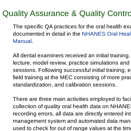
Quality Assurance & Quality Contro
The specific QA practices for the oral health e
documented in detail in the
NHANES Oral Heal
Manual
.
All dental examiners received an initial training
lecture, model review, practice simulations and
sessions. Following successful initial training,
field training at the MEC consisting of more pra
standardization, and calibration sessions.
There are three main activities employed to faci
collection of quality oral health data on NHAN
recording errors, all data are directly entered in
management system and automated data manag
used to check for out of range values at the t