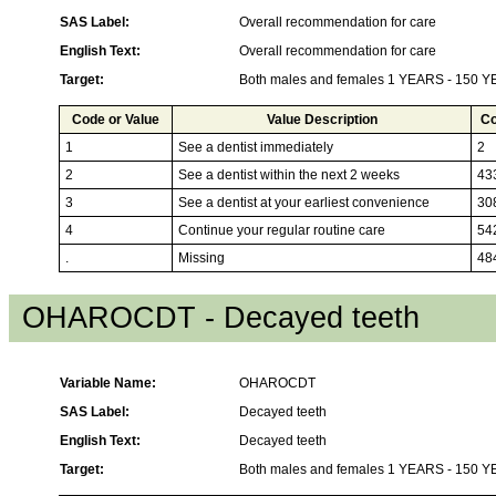
SAS Label:
Overall recommendation for care
English Text:
Overall recommendation for care
Target:
Both males and females 1 YEARS - 150 
Code or Value
Value Description
Co
1
See a dentist immediately
2
2
See a dentist within the next 2 weeks
43
3
See a dentist at your earliest convenience
30
4
Continue your regular routine care
54
.
Missing
48
OHAROCDT - Decayed teeth
Variable Name:
OHAROCDT
SAS Label:
Decayed teeth
English Text:
Decayed teeth
Target:
Both males and females 1 YEARS - 150 