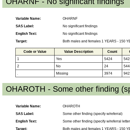
OHARNF - No significant findings
Variable Name:
OHARNF
SAS Label:
No significant findings
English Text:
No significant findings
Target:
Both males and females 1 YEARS - 150 
Code or Value
Value Description
Count
1
Yes
5424
542
2
No
24
544
.
Missing
3974
942
OHAROTH - Some other finding (spe
Variable Name:
OHAROTH
SAS Label:
Some other finding (specify w/referral)
English Text:
Some other finding (specify w/referral letter
Target:
Both males and females 1 YEARS - 150 