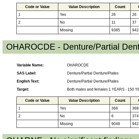
Code or Value
Value Description
Count
1
Yes
26
26
2
No
11
37
.
Missing
9385
942
OHAROCDE - Denture/Partial Dent
Variable Name:
OHAROCDE
SAS Label:
Denture/Partial Denture/Plates
English Text:
Denture/Partial Denture/Plates
Target:
Both males and females 1 YEARS - 150 
Code or Value
Value Description
Count
1
Yes
368
368
2
No
6
374
.
Missing
9048
942