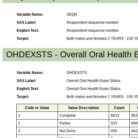
Variable Name:
SEQN
SAS Label:
Respondent sequence number
English Text:
Respondent sequence number.
Target:
Both males and females 1 YEARS - 150 
OHDEXSTS - Overall Oral Health 
Variable Name:
OHDEXSTS
SAS Label:
Overall Oral Health Exam Status
English Text:
Overall Oral Health Exam Status
Target:
Both males and females 1 YEARS - 150 
Code or Value
Value Description
Count
1
Complete
8633
863
2
Partial
333
896
3
Not Done
456
942