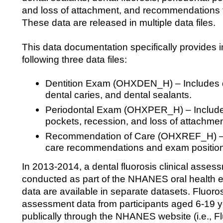
and loss of attachment, and recommendations f
These data are released in multiple data files.
This data documentation specifically provides i
following three data files:
Dentition Exam (OHXDEN_H) – Includes d
dental caries, and dental sealants.
Periodontal Exam (OHXPER_H) – Includes
pockets, recession, and loss of attachmen
Recommendation of Care (OHXREF_H) – I
care recommendations and exam position
In 2013-2014, a dental fluorosis clinical asse
conducted as part of the NHANES oral health e
data are available in separate datasets. Fluorosi
assessment data from participants aged 6-19 y
publically through the NHANES website (i.e., Flu