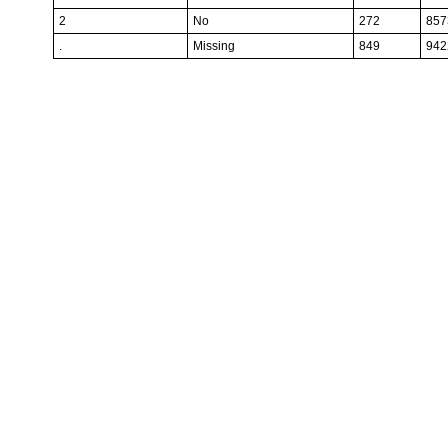
2
No
272
857
.
Missing
849
942