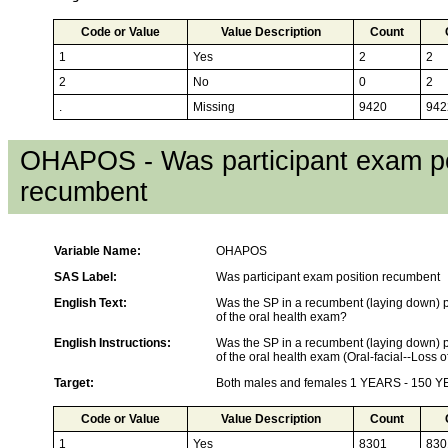
Code or Value
Value Description
Count
1
Yes
2
2
2
No
0
2
.
Missing
9420
942
OHAPOS - Was participant exam po
recumbent
Variable Name:
OHAPOS
SAS Label:
Was participant exam position recumbent
English Text:
Was the SP in a recumbent (laying down) po
of the oral health exam?
English Instructions:
Was the SP in a recumbent (laying down) po
of the oral health exam (Oral-facial--Loss 
Target:
Both males and females 1 YEARS - 150 
Code or Value
Value Description
Count
1
Yes
8301
830