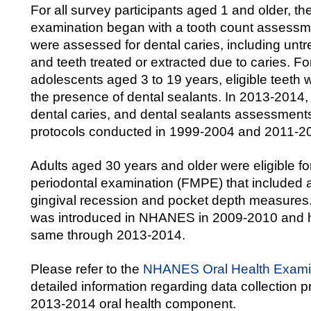
For all survey participants aged 1 and older, the
examination began with a tooth count assessmen
were assessed for dental caries, including unt
and teeth treated or extracted due to caries. Fo
adolescents aged 3 to 19 years, eligible teeth
the presence of dental sealants. In 2013-2014, 
dental caries, and dental sealants assessment
protocols conducted in 1999-2004 and 2011-2
Adults aged 30 years and older were eligible for
periodontal examination (FMPE) that included
gingival recession and pocket depth measures
was introduced in NHANES in 2009-2010 and 
same through 2013-2014.
Please refer to the
NHANES Oral Health Exam
detailed information regarding data collection pr
2013-2014 oral health component.