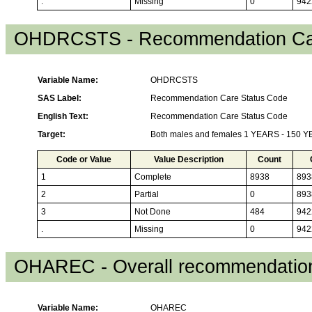
.
Missing
0
942
OHDRCSTS - Recommendation Car
Variable Name:
OHDRCSTS
SAS Label:
Recommendation Care Status Code
English Text:
Recommendation Care Status Code
Target:
Both males and females 1 YEARS - 150 
Code or Value
Value Description
Count
1
Complete
8938
893
2
Partial
0
893
3
Not Done
484
942
.
Missing
0
942
OHAREC - Overall recommendation
Variable Name:
OHAREC