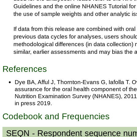
Guidelines and the online NHANES Tutorial for f
the use of sample weights and other analytic i
If data from this release are combined with oral
previous data cycles for analyses, users shoul
methodological differences (in data collection
similar, earlier assessments and may bias the 
References
Dye BA, Afful J, Thornton-Evans G, Iafolla T. 
assurance for the oral health component of th
Nutrition Examination Survey (NHANES), 2011
in press 2019.
Codebook and Frequencies
SEQN - Respondent sequence nu