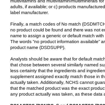
multivitamins and multivitamin/multiminerals for 
adults, if available; or c) products manufactured
label manufacturer.
Finally, a match codes of No match (DSDMTCH=
no product could be found and there was not en
name to assign a generic or default match with
The words “no product information available” ar
product name (DSDSUPP).
Analysts should be aware that for default mat
that chose between several similarly named su
less certainty that the ingredients and ingredie
supplement assigned exactly match those in t
actually taken. Additionally, NCHS cannot guar
that the matched product was the exact product
any product actually was taken, as these data a