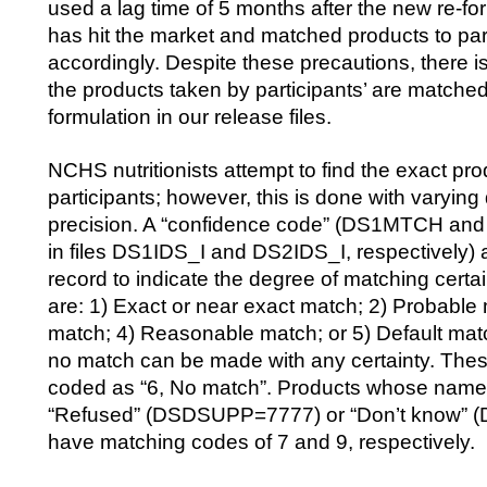
used a lag time of 5 months after the new re-f
has hit the market and matched products to part
accordingly. Despite these precautions, there i
the products taken by participants’ are matched
formulation in our release files.
NCHS nutritionists attempt to find the exact pro
participants; however, this is done with varying
precision. A “confidence code” (DS1MTCH an
in files DS1IDS_I and DS2IDS_I, respectively
record to indicate the degree of matching cert
are: 1) Exact or near exact match; 2) Probable
match; 4) Reasonable match; or 5) Default ma
no match can be made with any certainty. Thes
coded as “6, No match”. Products whose name
“Refused” (DSDSUPP=7777) or “Don’t know”
have matching codes of 7 and 9, respectively.