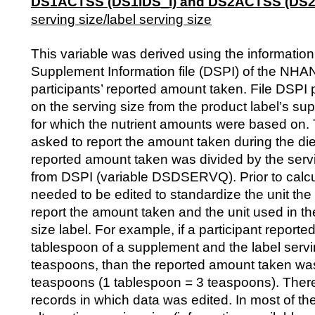
DS1ACTSS (DS1IDS_I) and DS2ACTSS (DS2I
serving size/label serving size
This variable was derived using the information
Supplement Information file (DSPI) of the N
participants’ reported amount taken. File DSPI 
on the serving size from the product label’s su
for which the nutrient amounts were based on. 
asked to report the amount taken during the die
reported amount taken was divided by the serv
from DSPI (variable DSDSERVQ). Prior to calcul
needed to be edited to standardize the unit the 
report the amount taken and the unit used in th
size label. For example, if a participant reporte
tablespoon of a supplement and the label serv
teaspoons, than the reported amount taken was
teaspoons (1 tablespoon = 3 teaspoons). Ther
records in which data was edited. In most of th