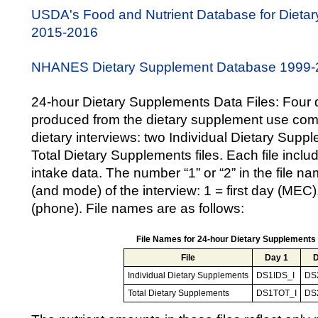
USDA's Food and Nutrient Database for Dieta
2015-2016
NHANES Dietary Supplement Database 1999-
24-hour Dietary Supplements Data Files: Four d
produced from the dietary supplement use com
dietary interviews: two Individual Dietary Supp
Total Dietary Supplements files. Each file incl
intake data. The number “1” or “2” in the file na
(and mode) of the interview: 1 = first day (MEC
(phone). File names are as follows:
File Names for 24-hour Dietary Supplements
File
Day 1
D
Individual Dietary Supplements
DS1IDS_I
DS
Total Dietary Supplements
DS1TOT_I
DS