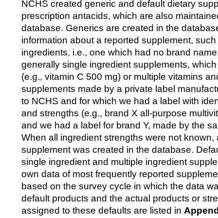
NCHS created generic and default dietary sup
prescription antacids, which are also maintaine
database. Generics are created in the databa
information about a reported supplement, such a
ingredients, i.e., one which had no brand nam
generally single ingredient supplements, which
(e.g., vitamin C 500 mg) or multiple vitamins an
supplements made by a private label manufact
to NCHS and for which we had a label with ident
and strengths (e.g., brand X all-purpose multiv
and we had a label for brand Y, made by the s
When all ingredient strengths were not known, 
supplement was created in the database. Defau
single ingredient and multiple ingredient supp
own data of most frequently reported supplemen
based on the survey cycle in which the data wa
default products and the actual products or str
assigned to these defaults are listed in
Append