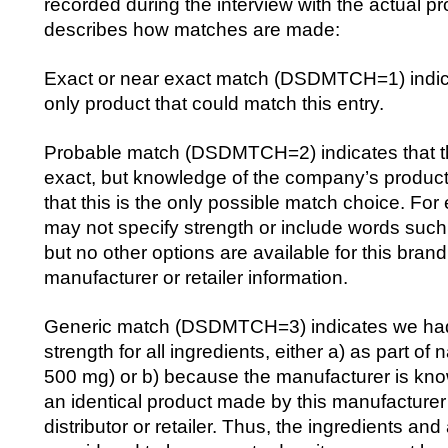
recorded during the interview with the actual p
describes how matches are made:
Exact or near exact match (DSDMTCH=1) indicat
only product that could match this entry.
Probable match (DSDMTCH=2) indicates that th
exact, but knowledge of the company’s product
that this is the only possible match choice. For
may not specify strength or include words such
but no other options are available for this bran
manufacturer or retailer information.
Generic match (DSDMTCH=3) indicates we had 
strength for all ingredients, either a) as part of
500 mg) or b) because the manufacturer is k
an identical product made by this manufacturer f
distributor or retailer. Thus, the ingredients an