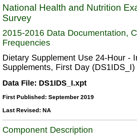
National Health and Nutrition Ex
Survey
2015-2016 Data Documentation, 
Frequencies
Dietary Supplement Use 24-Hour - In
Supplements, First Day (DS1IDS_I)
Data File: DS1IDS_I.xpt
First Published: September 2019
Last Revised: NA
Component Description