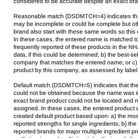
considered to be accurate despite an exact br
Reasonable match (DSDMTCH=4) indicates tha
may be incomplete or could be complete but oth
brand also start with these same words so this
In these cases, the entered name is matched to 
frequently reported of these products in the
data, if this could be determined; b) the best-se
company that matches the entered name; or c)
product by this company, as assessed by label
Default match (DSDMTCH=5) indicates that the
could not be obtained because the name was i
exact brand product could not be located and 
assigned. In these cases, the entered product
created default product based upon: a) the m
reported strengths for single ingredients; b) t
reported brands for major multiple ingredient p