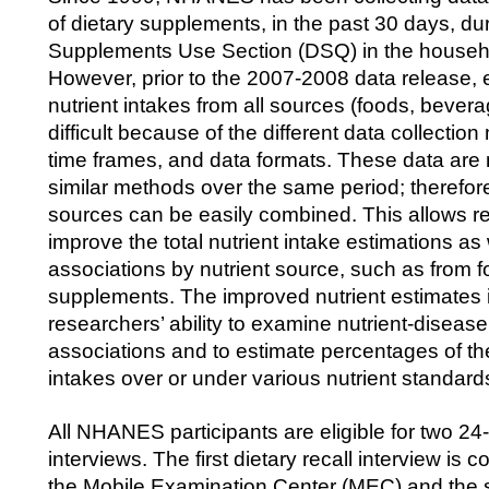
of dietary supplements, in the past 30 days, dur
Supplements Use Section (DSQ) in the househo
However, prior to the 2007-2008 data release, e
nutrient intakes from all sources (foods, beve
difficult because of the different data collectio
time frames, and data formats. These data are
similar methods over the same period; therefore,
sources can be easily combined. This allows r
improve the total nutrient intake estimations a
associations by nutrient source, such as from 
supplements. The improved nutrient estimates
researchers’ ability to examine nutrient-disease
associations and to estimate percentages of th
intakes over or under various nutrient standard
All NHANES participants are eligible for two 24-
interviews. The first dietary recall interview is c
the Mobile Examination Center (MEC) and the s