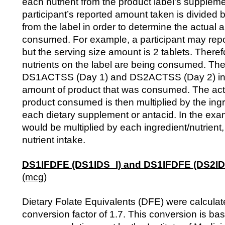
each nutrient from the product label’s suppleme
participant’s reported amount taken is divided b
from the label in order to determine the actual 
consumed. For example, a participant may repor
but the serving size amount is 2 tablets. Therefo
nutrients on the label are being consumed. The
DS1ACTSS (Day 1) and DS2ACTSS (Day 2) indi
amount of product that was consumed. The act
product consumed is then multiplied by the ing
each dietary supplement or antacid. In the exa
would be multiplied by each ingredient/nutrient,
nutrient intake.
DS1IFDFE (DS1IDS_I) and DS1IFDFE (DS2ID
(mcg)
Dietary Folate Equivalents (DFE) were calculat
conversion factor of 1.7. This conversion is ba