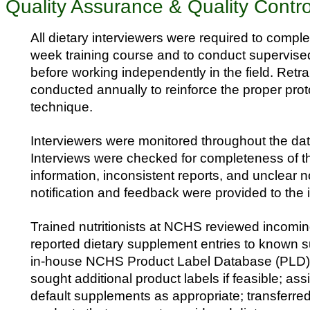
Quality Assurance & Quality Contro
All dietary interviewers were required to compl
week training course and to conduct supervised
before working independently in the field. Retr
conducted annually to reinforce the proper pro
technique.
Interviewers were monitored throughout the data
Interviews were checked for completeness of th
information, inconsistent reports, and unclear n
notification and feedback were provided to the 
Trained nutritionists at NCHS reviewed incom
reported dietary supplement entries to known 
in-house NCHS Product Label Database (PLD) 
sought additional product labels if feasible; as
default supplements as appropriate; transferre