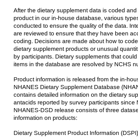
After the dietary supplement data is coded and
product in our in-house database, various type
conducted to ensure the quality of the data. I
are reviewed to ensure that they have been acc
coding. Decisions are made about how to code
dietary supplement products or unusual quantiti
by participants. Dietary supplements that coul
items in the database are resolved by NCHS nutr
Product information is released from the in-ho
NHANES Dietary Supplement Database (NHA
contains detailed information on the dietary s
antacids reported by survey participants sin
NHANES-DSD release consists of three dataset
information on products:
Dietary Supplement Product Information (DSPI