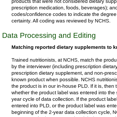
products that were not considered dietary suppl
prescription medication, foods, beverages); a
codes/confidence codes to indicate the degree
certainty. All coding was reviewed by NCHS.
Data Processing and Editing
Matching reported dietary supplements to 
Trained nutritionists, at NCHS, match the prod
by the interviewer (including prescription dieta
prescription dietary supplement, and non-prescr
known product when possible. NCHS nutritionists
the product is in our in-house PLD. If it is, then t
whether the product label was entered into the 
year cycle of data collection. If the product lab
entered into PLD, or the product label was ente
beginning of the 2-year data collection cycle, N