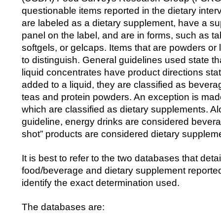
questionable items reported in the dietary inter
are labeled as a dietary supplement, have a s
panel on the label, and are in forms, such as ta
softgels, or gelcaps. Items that are powders or 
to distinguish. General guidelines used state t
liquid concentrates have product directions stat
added to a liquid, they are classified as beve
teas and protein powders. An exception is made 
which are classified as dietary supplements. A
guideline, energy drinks are considered bevera
shot” products are considered dietary supplem
It is best to refer to the two databases that deta
food/beverage and dietary supplement report
identify the exact determination used.
The databases are: