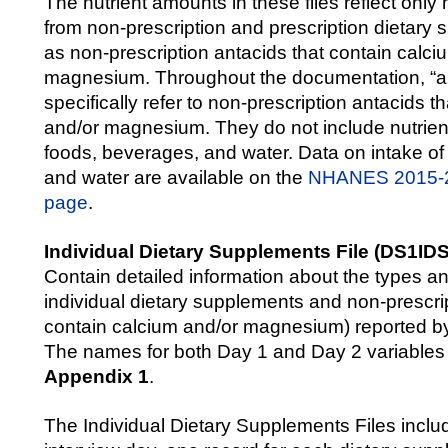
The nutrient amounts in these files reflect only 
from non-prescription and prescription dietary
as non-prescription antacids that contain calci
magnesium. Throughout the documentation, “ant
specifically refer to non-prescription antacids t
and/or magnesium. They do not include nutrien
foods, beverages, and water. Data on intake of
and water are available on the
NHANES 2015-2
page
.
Individual Dietary Supplements File (DS1ID
Contain detailed information about the types a
individual dietary supplements and non-prescrip
contain calcium and/or magnesium) reported by
The names for both Day 1 and Day 2 variables a
Appendix 1
.
The Individual Dietary Supplements Files inclu