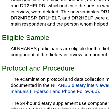
and DR2HELPD, which indicate the person who
interview, were deleted. The new variables 
DR2MRESP, DR1HELP, and DR2HELP were adde
main respondent and the person whom helped w
Eligible Sample
All NHANES participants are eligible for the di
component of the dietary interview component.
Protocol and Procedure
The examination protocol and data collection m
documented in the
NHANES dietary interviewe
manuals (In-person and Phone Follow-up)
.
The 24-hour dietary supplement use componen