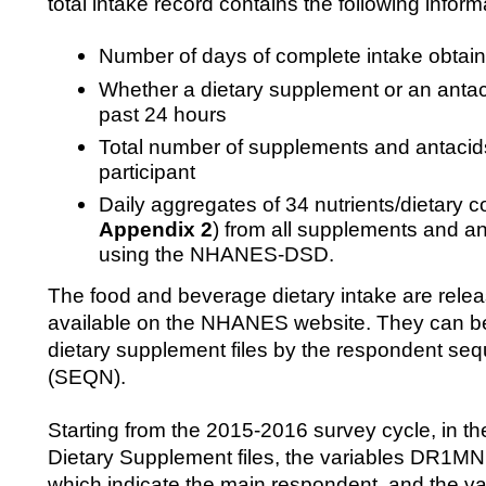
total intake record contains the following inform
Number of days of complete intake obtain
Whether a dietary supplement or an anta
past 24 hours
Total number of supplements and antacids
participant
Daily aggregates of 34 nutrients/dietary c
Appendix 2
) from all supplements and an
using the NHANES-DSD.
The food and beverage dietary intake are releas
available on the NHANES website. They can be 
dietary supplement files by the respondent s
(SEQN).
Starting from the 2015-2016 survey cycle, in th
Dietary Supplement files, the variables DR
which indicate the main respondent, and the