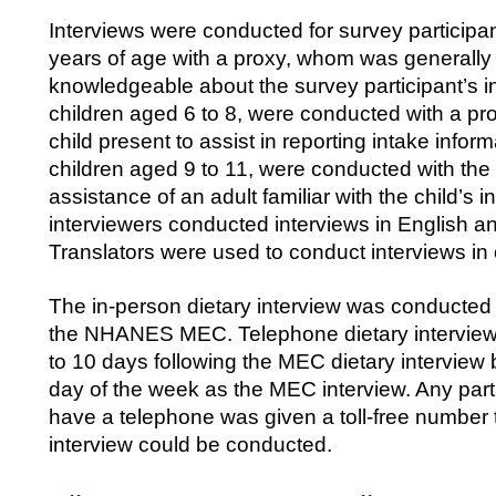
Interviews were conducted for survey participan
years of age with a proxy, whom was generally
knowledgeable about the survey participant’s in
children aged 6 to 8, were conducted with a pr
child present to assist in reporting intake inform
children aged 9 to 11, were conducted with the 
assistance of an adult familiar with the child’s i
interviewers conducted interviews in English a
Translators were used to conduct interviews in
The in-person dietary interview was conducted 
the NHANES MEC. Telephone dietary interview
to 10 days following the MEC dietary interview
day of the week as the MEC interview. Any part
have a telephone was given a toll-free number to
interview could be conducted.