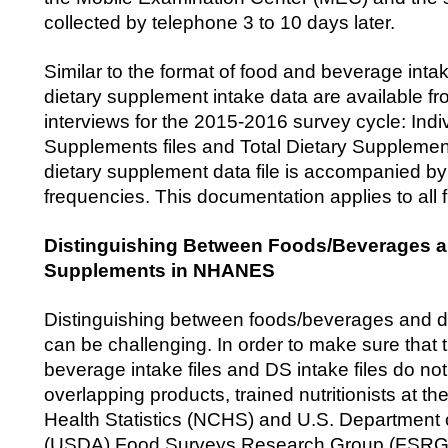
collected by telephone 3 to 10 days later.
Similar to the format of food and beverage intake
dietary supplement intake data are available fr
interviews for the 2015-2016 survey cycle: Indi
Supplements files and Total Dietary Supplement
dietary supplement data file is accompanied 
frequencies. This documentation applies to all f
Distinguishing Between Foods/Beverages a
Supplements in NHANES
Distinguishing between foods/beverages and d
can be challenging. In order to make sure that 
beverage intake files and DS intake files do no
overlapping products, trained nutritionists at th
Health Statistics (NCHS) and U.S. Department o
(USDA) Food Surveys Research Group (FSRG)