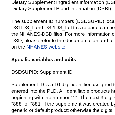
Dietary Supplement Ingredient Information (DSI
Dietary Supplement Blend Information (DSBI)
The supplement ID numbers (DSDSUPID) locate
DS1IDS_I and DS2IDS_I of this release can be
the NHANES-DSD files. For more information
DSD, please refer to the documentation and rel
on the
NHANES website
.
Specific variables and edits
DSDSUPID:
Supplement ID
Supplement ID is a 10-digit identifier assigned
entered into the PLD. All identifiable products
beginning with the number "1". The next 3 digits
"888" or "881" if the supplement was created 
generic or default product; otherwise the digits 