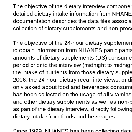
The objective of the dietary interview component
detailed dietary intake information from NHANE
documentation describes the data files associa
collection of dietary supplements and non-presc
The objective of the 24-hour dietary suppleme
to obtain information from NHANES participant
amounts of dietary supplements (DS) consumed
period prior to the interview (midnight to midnig
the intake of nutrients from those dietary sup
2006, the 24-hour dietary recall interviews, or d
only asked about food and beverages consume
has been collected on the usage of all vitamins
and other dietary supplements as well as non-p
as part of the dietary interview, directly followin
dietary intake from foods and beverages.
Since 1999, NHANES has been collecting data 