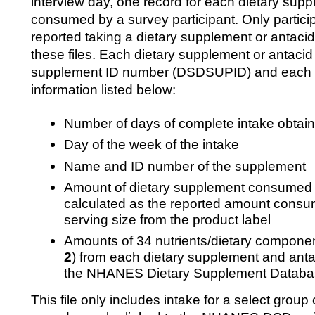
interview day, one record for each dietary supp
consumed by a survey participant. Only particip
reported taking a dietary supplement or antacid
these files. Each dietary supplement or antacid i
supplement ID number (DSDSUPID) and each r
information listed below:
Number of days of complete intake obtain
Day of the week of the intake
Name and ID number of the supplement
Amount of dietary supplement consumed in
calculated as the reported amount consu
serving size from the product label
Amounts of 34 nutrients/dietary component
2
) from each dietary supplement and anta
the NHANES Dietary Supplement Datab
This file only includes intake for a select group