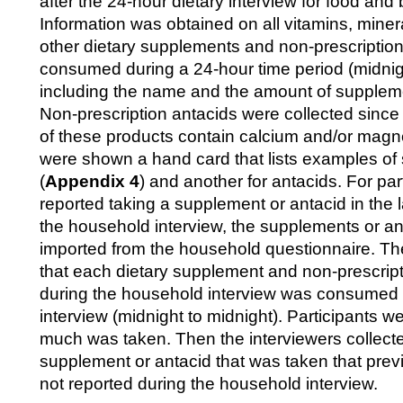
after the 24-hour dietary interview for food and
Information was obtained on all vitamins, miner
other dietary supplements and non-prescription
consumed during a 24-hour time period (midnigh
including the name and the amount of suppleme
Non-prescription antacids were collected since
of these products contain calcium and/or magne
were shown a hand card that lists examples o
(
Appendix 4
) and another for antacids. For pa
reported taking a supplement or antacid in the 
the household interview, the supplements or a
imported from the household questionnaire. The
that each dietary supplement and non-prescript
during the household interview was consumed 
interview (midnight to midnight). Participants 
much was taken. Then the interviewers collecte
supplement or antacid that was taken that prev
not reported during the household interview.