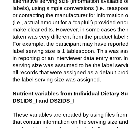
alternative serving size (information available
labels), using simple conversions (i.e., teaspo
or contacting the manufacturer for information o
(i.e., actual amount for a “capful”) provided en
make clear edits. However, in some cases the
taken was very different from the product label 
For example, the participant may have reported 
label serving size is 1 tablespoon. This was a
in reporting or an interviewer data entry error. 
serving size was assumed to be the label servin
all records that were assigned as a default pro
the label serving size was assigned.
Nutrient variables from Individual Dietary S
DS1IDS_I and DS2IDS_I
These variables are created by using files 
that contain information on the serving size and