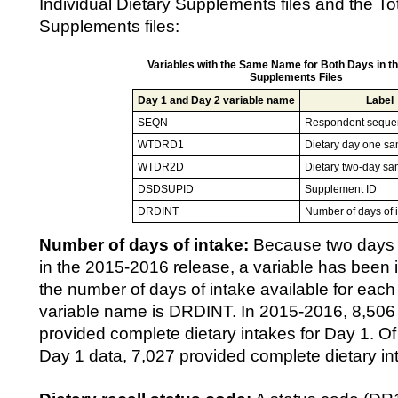
Individual Dietary Supplements files and the Tot
Supplements files:
Variables with the Same Name for Both Days in th
Supplements Files
Day 1 and Day 2 variable name
Label
SEQN
Respondent seque
WTDRD1
Dietary day one sa
WTDR2D
Dietary two-day sa
DSDSUPID
Supplement ID
DRDINT
Number of days of 
Number of days of intake:
Because two days o
in the 2015-2016 release, a variable has been i
the number of days of intake available for each
variable name is DRDINT. In 2015-2016, 8,506 
provided complete dietary intakes for Day 1. Of
Day 1 data, 7,027 provided complete dietary in