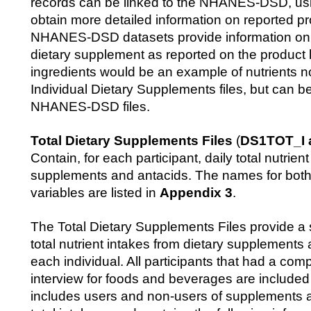
records can be linked to the NHANES-DSD, u
obtain more detailed information on reported p
NHANES-DSD datasets provide information on n
dietary supplement as reported on the product l
ingredients would be an example of nutrients no
Individual Dietary Supplements files, but can b
NHANES-DSD files.
Total Dietary Supplements Files
(
DS1TOT_I 
Contain, for each participant, daily total nutrien
supplements and antacids. The names for bot
variables are listed in
Appendix 3
.
The Total Dietary Supplements Files provide a
total nutrient intakes from dietary supplements 
each individual. All participants that had a comp
interview for foods and beverages are included in
includes users and non-users of supplements 