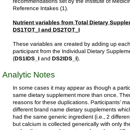
recommendations set by the Institute of Medici
Reference Intakes (1).
Nutrient variables from Total Dietary Supple
DS1TOT_I and DS2TOT_I
These variables are created by adding up each 
participant from the Individual Dietary Supplem
(
DS1IDS_I
and
DS2IDS_I
).
Analytic Notes
In some cases it may appear as though a partic
same dietary supplement more than once. Ther
reasons for these duplications. Participants’ m
different brand name dietary supplements whic
had the same generic ingredient (i.e., 2 differe
but calcium is collected generically with only t