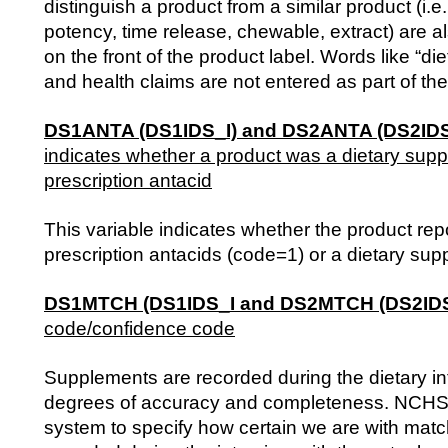
distinguish a product from a similar product (i.e
potency, time release, chewable, extract) are als
on the front of the product label. Words like “d
and health claims are not entered as part of th
DS1ANTA (DS1IDS_I) and DS2ANTA (DS2IDS
indicates whether a product was a dietary sup
prescription antacid
This variable indicates whether the product re
prescription antacids (code=1) or a dietary su
DS1MTCH (DS1IDS_I and DS2MTCH (DS2IDS
code/confidence code
Supplements are recorded during the dietary in
degrees of accuracy and completeness. NCHS
system to specify how certain we are with mat