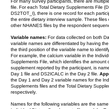
For many survey participants, there are multipl
file. For each Total Dietary Supplements File
DS2TOT_I), there is one record for each partic
the entire dietary interview sample. These files
other NHANES files by the respondent seque
Variable names:
For data collected on both D
variable names are differentiated by having the 
the third position of the variable name to identif
For example, the calcium variable in the Individ
Supplements File, which identifies the amount 
supplement reported by the participant, is na
Day 1 file and DS2ICALC in the Day 2 file.
App
the Day 1 and Day 2 variable names for the Ind
Supplements files and the Total Dietary Supplem
respectively.
Names for the following variables are the same 