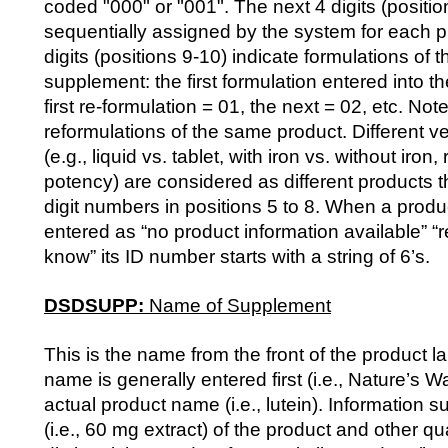
coded "000" or "001". The next 4 digits (positio
sequentially assigned by the system for each p
digits (positions 9-10) indicate formulations of
supplement: the first formulation entered into t
first re-formulation = 01, the next = 02, etc. Not
reformulations of the same product. Different v
(e.g., liquid vs. tablet, with iron vs. without iron,
potency) are considered as different products t
digit numbers in positions 5 to 8. When a pro
entered as “no product information available” “r
know” its ID number starts with a string of 6’s.
DSDSUPP:
Name of Supplement
This is the name from the front of the product l
name is generally entered first (i.e., Nature’s 
actual product name (i.e., lutein). Information s
(i.e., 60 mg extract) of the product and other qua