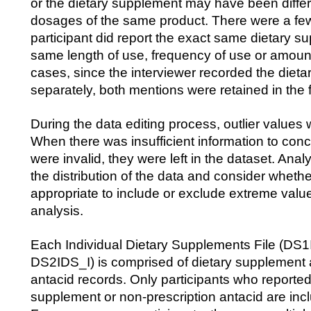
or the dietary supplement may have been differ
dosages of the same product. There were a fe
participant did report the exact same dietary s
same length of use, frequency of use or amoun
cases, since the interviewer recorded the diet
separately, both mentions were retained in the f
During the data editing process, outlier value
When there was insufficient information to conc
were invalid, they were left in the dataset. Ana
the distribution of the data and consider whether 
appropriate to include or exclude extreme value
analysis.
Each Individual Dietary Supplements File (DS
DS2IDS_I) is comprised of dietary supplement 
antacid records. Only participants who reported
supplement or non-prescription antacid are inclu