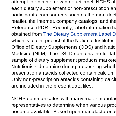
attempt to obtain a new product label. NCHS obt
each dietary supplement or non-prescription an
participants from sources such as the manufactur
retailer, the Internet, company catalogs, and t
Reference (PDR). Recently, label information 
obtained from
The Dietary Supplement Label 
which is a joint project of the National Institute
Office of Dietary Supplements (ODS) and Nation
Medicine (NLM). The DSLD contains the full lab
sample of dietary supplement products markete
Nutritionists determine during processing wheth
prescription antacids collected contain calciu
Only non-prescription antacids containing cal
are included in the present data files.
NCHS communicates with many major manufa
representatives to determine when various prod
become available. Based upon manufacturer a