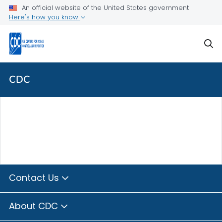
Skip directly to site content
Skip directly to search
An official website of the United States government
Here's how you know
sear
CDC
Contact Us
About CDC