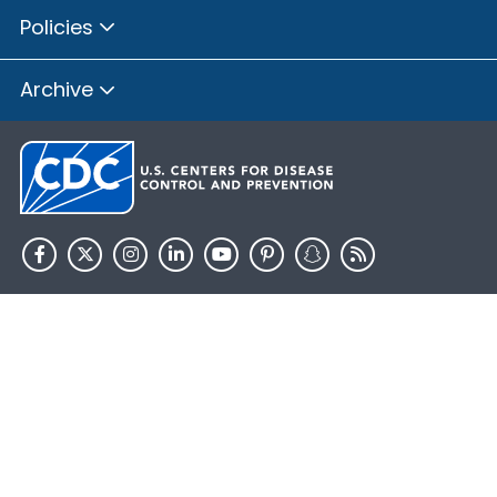
Policies
Archive
HHS.gov
USA.gov