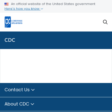
Skip directly to site content
Skip directly to search
An official website of the United States government
Here's how you know
sear
CDC
Contact Us
About CDC