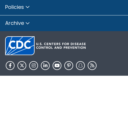
Policies
Archive
HHS.gov
USA.gov