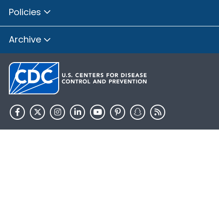
Policies
Archive
HHS.gov
USA.gov