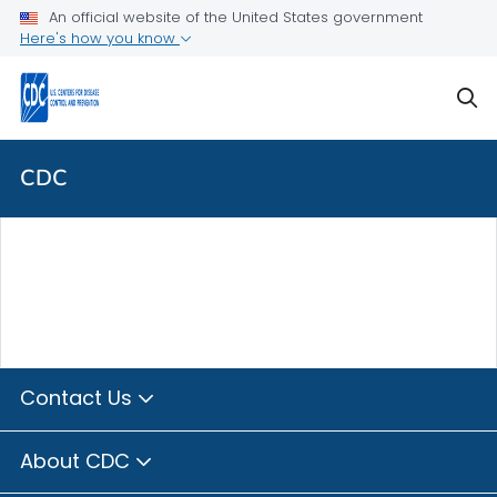
Skip directly to site content
Skip directly to search
An official website of the United States government
Here's how you know
sear
CDC
Contact Us
About CDC