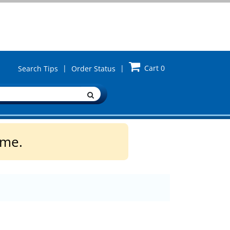
|
|
Cart
0
Search Tips
Order Status
ime.