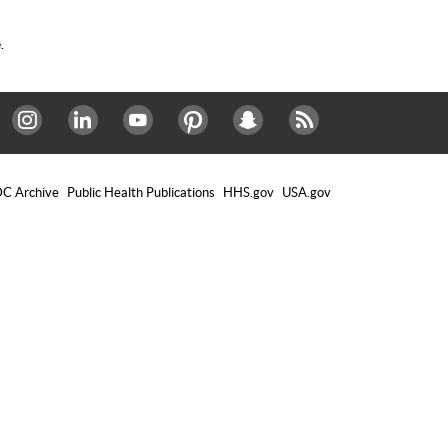
.
Instagram
LinkedIn
Youtube
Pinterest
Snapchat
RSS
C Archive
Public Health Publications
HHS.gov
USA.gov