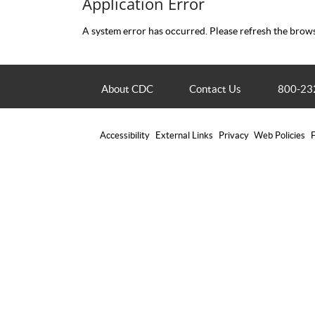
Application Error
A system error has occurred. Please refresh the brows
About CDC
Contact Us
800-23
Accessibility
External Links
Privacy
Web Policies