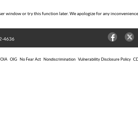
er window or try this function later. We apologize for any inconvenience
2-4636
Facebook
Twitter
FOIA
OIG
No Fear Act
Nondiscrimination
Vulnerability Disclosure Policy
CD