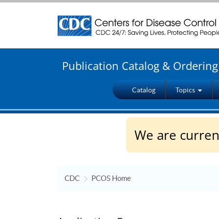
Centers for Disease Control and Prevention. CDC t
Publication Catalog & Orderin
Catalog
Topics
We are current
CDC
PCOS Home