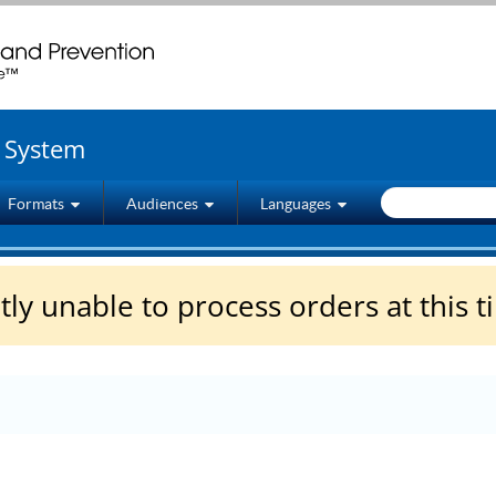
wenty four seven. Saving Lives, Protecting People
g System
Formats
Audiences
Languages
ly unable to process orders at this t