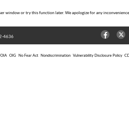
er window or try this function later. We apologize for any inconvenience
2-4636
Facebook
Twitter
FOIA
OIG
No Fear Act
Nondiscrimination
Vulnerability Disclosure Policy
CD