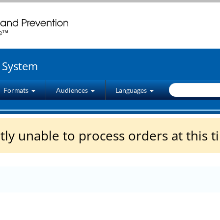
wenty four seven. Saving Lives, Protecting People
g System
Formats
Audiences
Languages
ly unable to process orders at this t