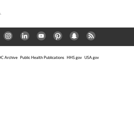
.
Instagram
LinkedIn
Youtube
Pinterest
Snapchat
RSS
C Archive
Public Health Publications
HHS.gov
USA.gov