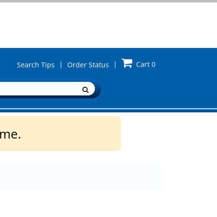
|
|
Cart
0
Search Tips
Order Status
ime.