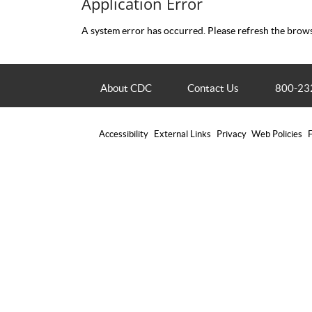
Application Error
A system error has occurred. Please refresh the brows
About CDC
Contact Us
800-23
Accessibility
External Links
Privacy
Web Policies