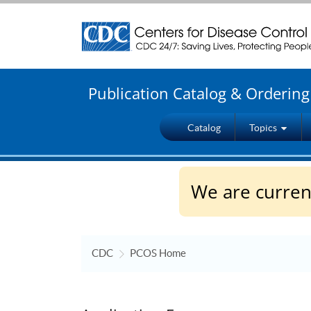
Centers for Disease Control and Prevention. CDC t
Publication Catalog & Orderin
Catalog
Topics
We are current
CDC
PCOS Home