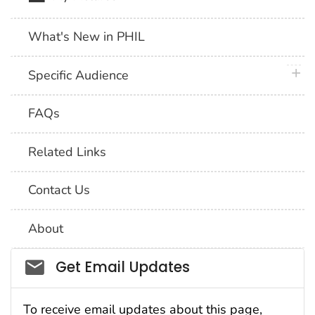
What's New in PHIL
plus 
Specific Audience
FAQs
Related Links
Contact Us
About
Social_govd
Get Email Updates
To receive email updates about this page,