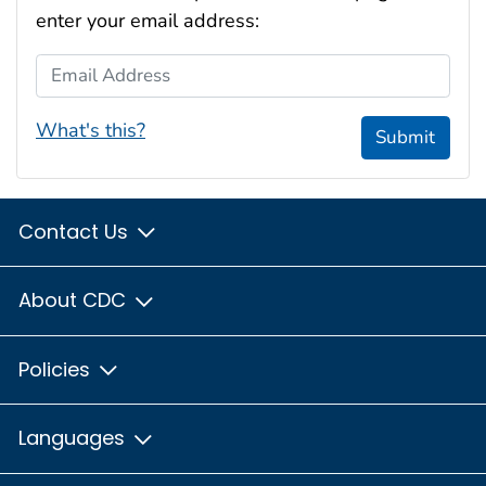
enter your email address:
Email Address
What's this?
Submit
Contact Us
About CDC
Policies
Languages