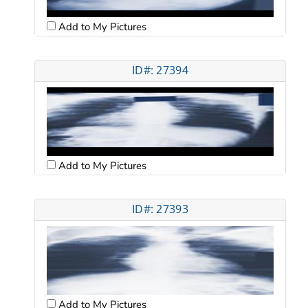
Add to My Pictures
ID#: 27394
Add to My Pictures
ID#: 27393
Add to My Pictures