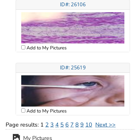
ID#: 26106
Add to My Pictures
ID#: 25619
Add to My Pictures
Page results:
1
2
3
4
5
6
7
8
9
10
Next >>
My Pictures