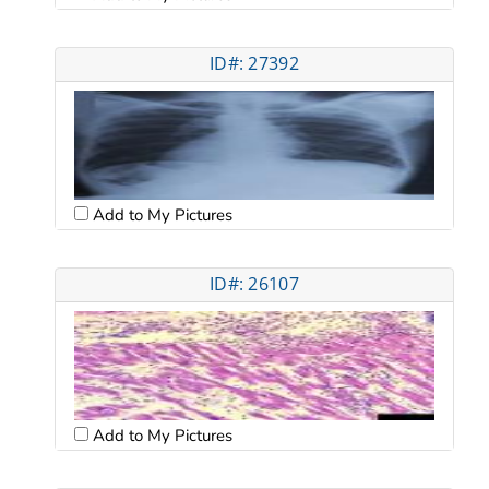
ID#: 27392
Add to My Pictures
ID#: 26107
Add to My Pictures