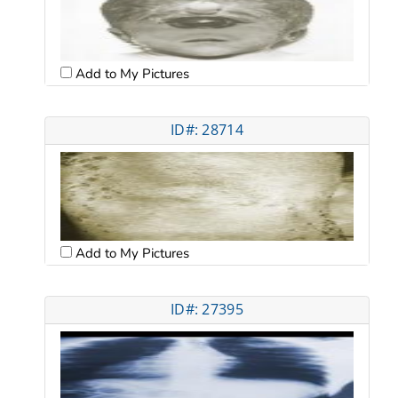
Add to My Pictures
ID#: 28714
Add to My Pictures
ID#: 27395