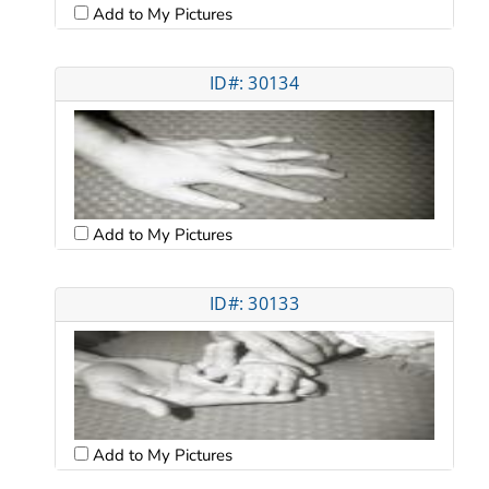
Add to My Pictures
ID#: 30134
Add to My Pictures
ID#: 30133
Add to My Pictures