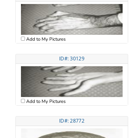
Add to My Pictures
ID#: 30129
Add to My Pictures
ID#: 28772