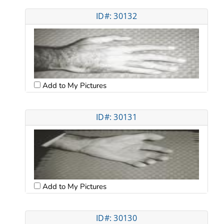
ID#: 30132
Add to My Pictures
ID#: 30131
Add to My Pictures
ID#: 30130