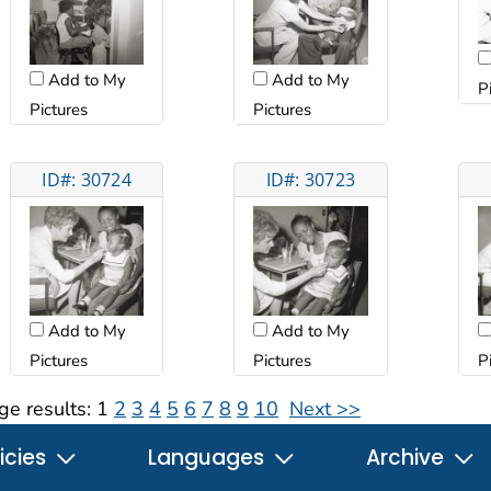
Add to My
Add to My
P
Pictures
Pictures
ID#: 30724
ID#: 30723
Add to My
Add to My
Pictures
Pictures
P
ge results:
1
2
3
4
5
6
7
8
9
10
Next >>
icies
Languages
Archive