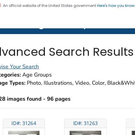
An official website of the United States government
Here's how you kno
on. CDC twenty four seven. Saving Lives, Protecting Pe
lth Image Library (PHIL)
vanced Search Results
ise Your Search
egories:
Age Groups
age Types:
Photo, Illustrations, Video, Color, Black&Wh
28 images found - 96 pages
ID#: 31264
ID#: 31263