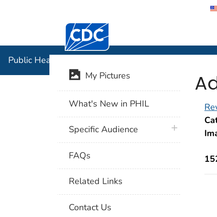
Centers for Disease Control and Preventi
Public Hea
Public Health Image Library (PHIL)
Ad
My Pictures
What's New in PHIL
Rev
Cat
plus icon
Specific Audience
Im
FAQs
15
Related Links
Contact Us