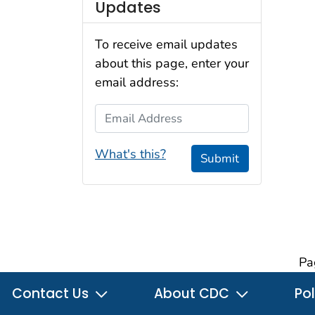
Updates
To receive email updates
about this page, enter your
email address:
Email Address
What's this?
Submit
Pa
Contact Us
About CDC
Pol