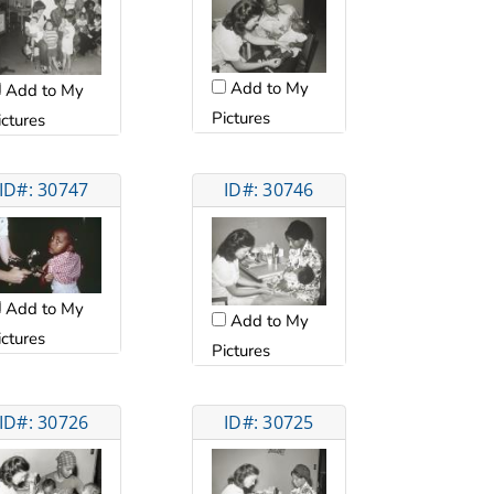
Add to My
Add to My
Pictures
ictures
ID#: 30747
ID#: 30746
Add to My
Add to My
ictures
Pictures
ID#: 30726
ID#: 30725