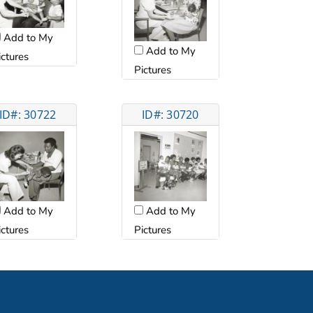
Add to My
Add to My
ictures
Pictures
ID#: 30722
ID#: 30720
Add to My
Add to My
ictures
Pictures