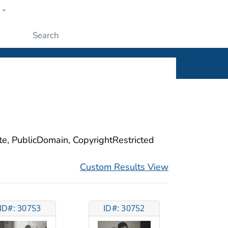
w
ople
Submit
ite, PublicDomain, CopyrightRestricted
Custom Results View
ID#: 30753
ID#: 30752