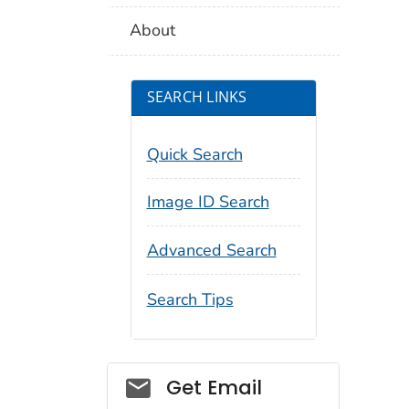
About
SEARCH LINKS
Quick Search
Image ID Search
Advanced Search
Search Tips
Social_govd
Get Email