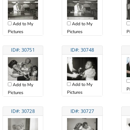
Add to My
Add to My
Pictures
Pictures
P
ID#: 30751
ID#: 30748
Add to My
Add to My
P
Pictures
Pictures
ID#: 30728
ID#: 30727