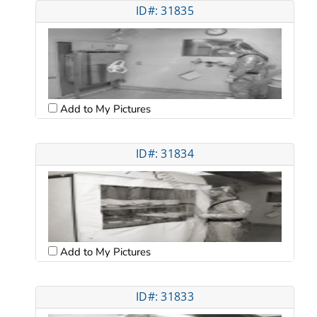
ID#: 31835
Add to My Pictures
ID#: 31834
Add to My Pictures
ID#: 31833