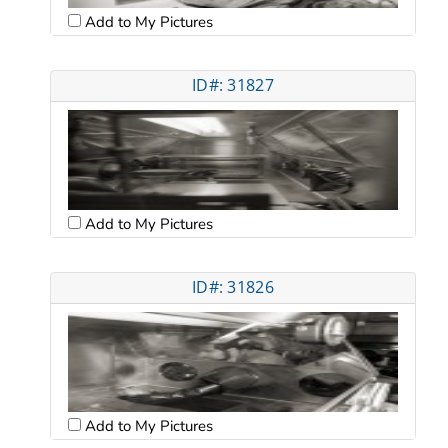
Add to My Pictures
ID#: 31827
Add to My Pictures
ID#: 31826
Add to My Pictures