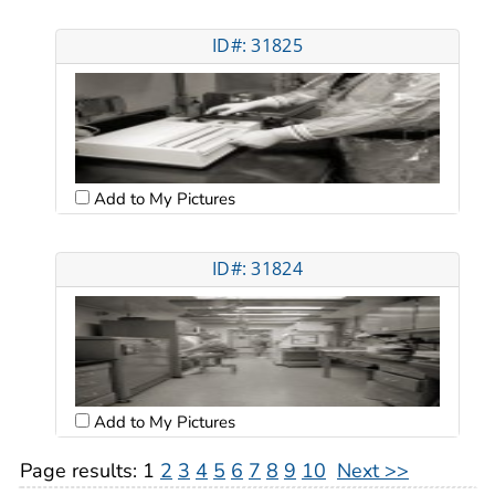
ID#: 31825
Add to My Pictures
ID#: 31824
Add to My Pictures
Page results:
1
2
3
4
5
6
7
8
9
10
Next >>