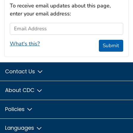
To receive email updates about this page,
enter your email address:
Email Address
What's this?
Submit
Contact Us
About CDC
Policies
Languages