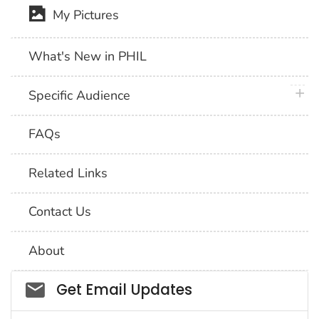
My Pictures
What's New in PHIL
plus 
Specific Audience
FAQs
Related Links
Contact Us
About
Social_govd
Get Email Updates