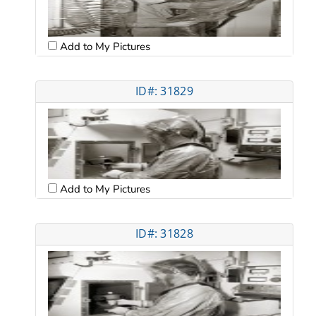
Add to My Pictures
ID#: 31829
Add to My Pictures
ID#: 31828