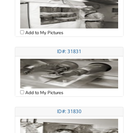
Add to My Pictures
ID#: 31831
Add to My Pictures
ID#: 31830