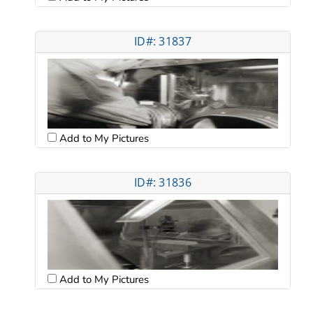
ID#: 31837
Add to My Pictures
ID#: 31836
Add to My Pictures