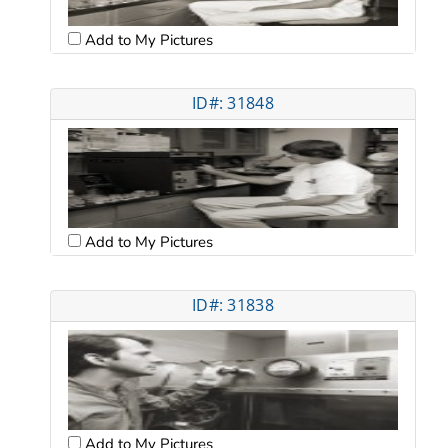
Add to My Pictures
ID#: 31848
Add to My Pictures
ID#: 31838
Add to My Pictures