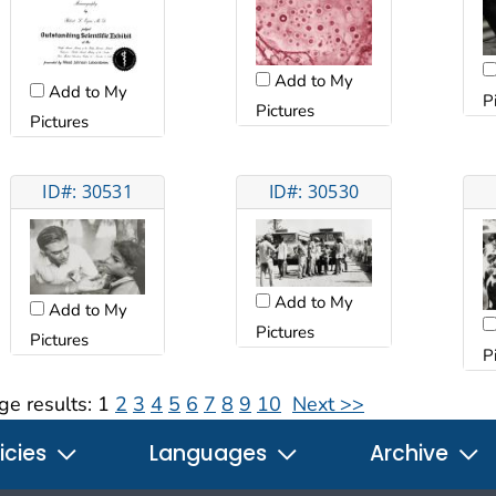
Add to My
Add to My
P
Pictures
Pictures
ID#: 30531
ID#: 30530
Add to My
Add to My
Pictures
Pictures
P
ge results:
1
2
3
4
5
6
7
8
9
10
Next >>
icies
Languages
Archive