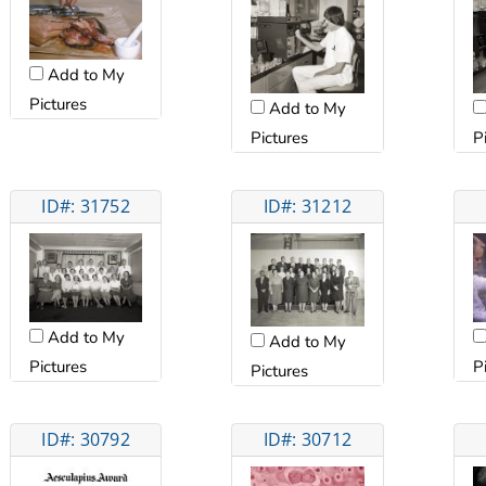
Add to My
Pictures
Add to My
Pictures
P
ID#: 31752
ID#: 31212
Add to My
Add to My
Pictures
P
Pictures
ID#: 30792
ID#: 30712