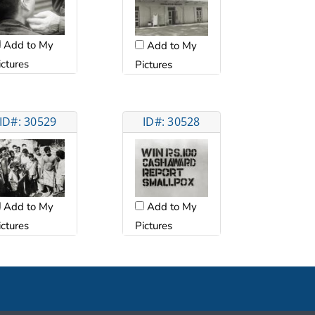
Add to My
Add to My
ictures
Pictures
ID#: 30529
ID#: 30528
Add to My
Add to My
Pictures
ictures