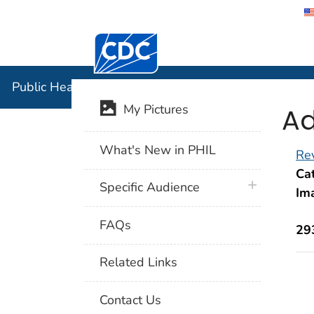
Centers for Disease Control and Preventi
Public Hea
Public Health Image Library (PHIL)
Ad
My Pictures
What's New in PHIL
Rev
Cat
plus icon
Specific Audience
Im
FAQs
29
Related Links
Contact Us