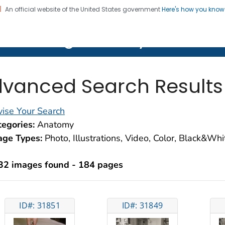
An official website of the United States government
Here's how you kno
on. CDC twenty four seven. Saving Lives, Protecting Pe
lth Image Library (PHIL)
vanced Search Results
ise Your Search
egories:
Anatomy
age Types:
Photo, Illustrations, Video, Color, Black&Wh
32 images found - 184 pages
ID#: 31851
ID#: 31849