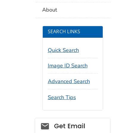
About
SEARCH LINKS
Quick Search
Image ID Search
Advanced Search
Search Tips
Social_govd
Get Email