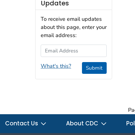
Updates
To receive email updates
about this page, enter your
email address:
Email Address
What's this?
Submit
Pa
Contact Us
About CDC
Pol