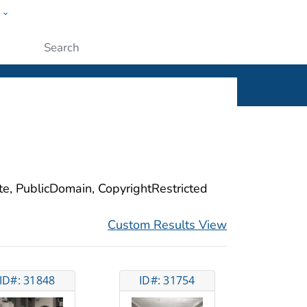
w
ople
Submit
ite, PublicDomain, CopyrightRestricted
Custom Results View
ID#: 31848
ID#: 31754