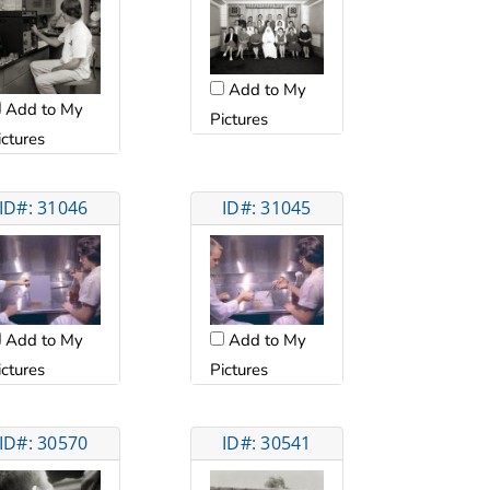
Add to My
Add to My
Pictures
ictures
ID#: 31046
ID#: 31045
Add to My
Add to My
ictures
Pictures
ID#: 30570
ID#: 30541