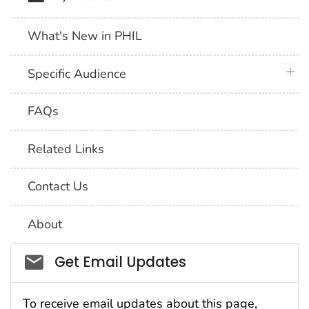
What's New in PHIL
plus 
Specific Audience
FAQs
Related Links
Contact Us
About
Social_govd
Get Email Updates
To receive email updates about this page,