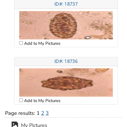
ID#: 18737
Add to My Pictures
ID#: 18736
Add to My Pictures
Page results:
1
2
3
My Pictures