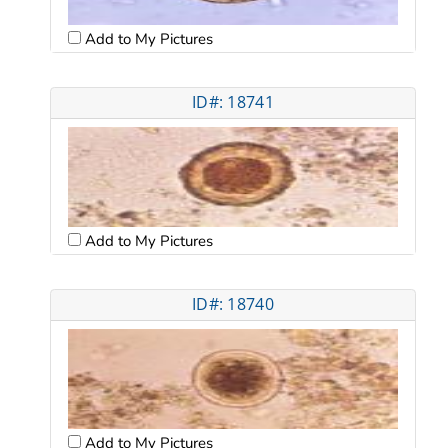
Add to My Pictures
ID#: 18741
Add to My Pictures
ID#: 18740
Add to My Pictures