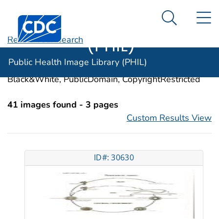
Public Health
An official website of the United States government
N
Here's how you know
Centers for Disease Control and Prevention. CDC twen
Image Library
Search Me
(PHIL)
Revise Your Search
Categories:
Ascaridida Infections
Public Health Image Library (PHIL)
Image Types:
Photo, Illustrations, Video, Color,
Black&White, PublicDomain, CopyrightRestricted
41 images found - 3 pages
Custom Results View
ID#: 30630