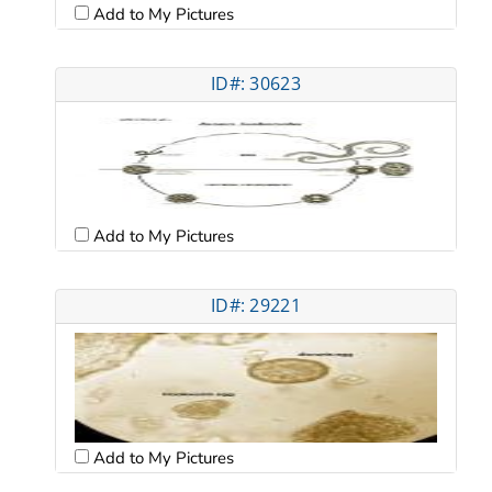
Add to My Pictures
ID#: 30623
Add to My Pictures
ID#: 29221
Add to My Pictures