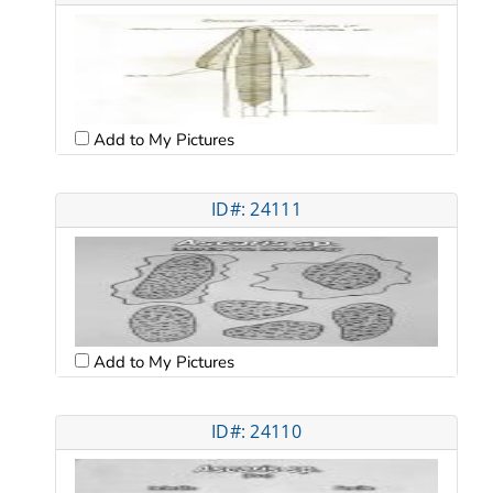
Add to My Pictures
ID#: 24111
Add to My Pictures
ID#: 24110