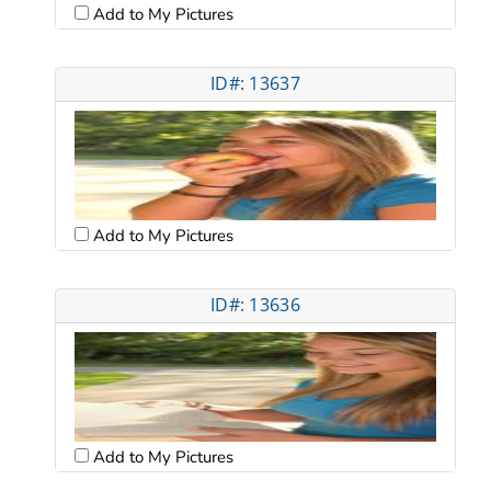
Add to My Pictures
ID#: 13637
Add to My Pictures
ID#: 13636
Add to My Pictures