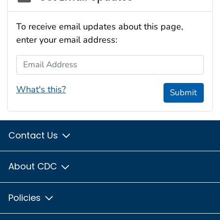
To receive email updates about this page,
enter your email address:
Email Address
What's this?
Submit
Contact Us
About CDC
Policies