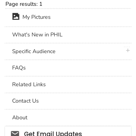
Page results:
1
My Pictures
What's New in PHIL
plus 
Specific Audience
FAQs
Related Links
Contact Us
About
Social_govd
Get Email Updates