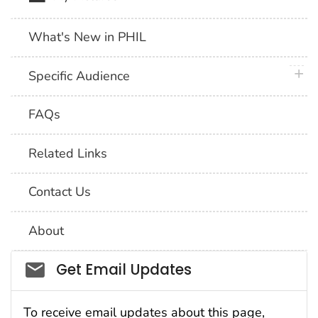
What's New in PHIL
plus 
Specific Audience
FAQs
Related Links
Contact Us
About
Social_govd
Get Email Updates
To receive email updates about this page,