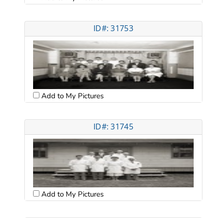
ID#: 31753
Add to My Pictures
ID#: 31745
Add to My Pictures