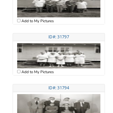
Add to My Pictures
ID#: 31797
Add to My Pictures
ID#: 31794