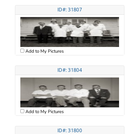
ID#: 31807
Add to My Pictures
ID#: 31804
Add to My Pictures
ID#: 31800