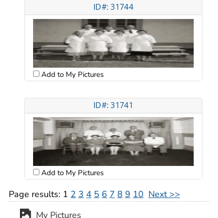
ID#: 31744
Add to My Pictures
ID#: 31741
Add to My Pictures
Page results:
1
2
3
4
5
6
7
8
9
10
Next >>
My Pictures