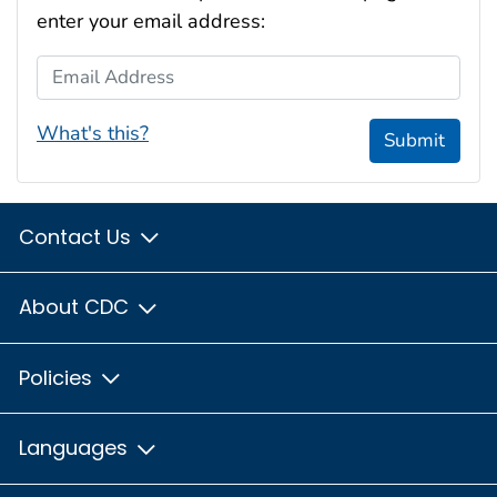
enter your email address:
Email Address
What's this?
Submit
Contact Us
About CDC
Policies
Languages