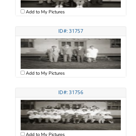
Add to My Pictures
ID#: 31757
Add to My Pictures
ID#: 31756
Add to My Pictures