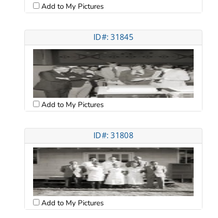
Add to My Pictures
ID#: 31845
Add to My Pictures
ID#: 31808
Add to My Pictures