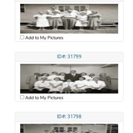
Add to My Pictures
ID#: 31799
Add to My Pictures
ID#: 31798