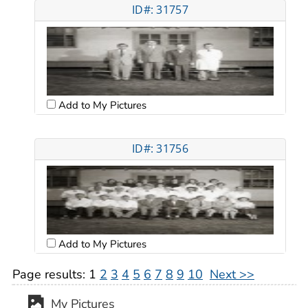
ID#: 31757
Add to My Pictures
ID#: 31756
Add to My Pictures
Page results:
1
2
3
4
5
6
7
8
9
10
Next >>
My Pictures