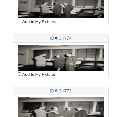
Add to My Pictures
ID#: 31774
Add to My Pictures
ID#: 31773