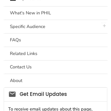
What's New in PHIL
plus 
Specific Audience
FAQs
Related Links
Contact Us
About
Social_govd
Get Email Updates
To receive email updates about this page,