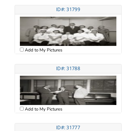
ID#: 31799
Add to My Pictures
ID#: 31788
Add to My Pictures
ID#: 31777