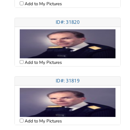
Add to My Pictures
ID#: 31820
Add to My Pictures
ID#: 31819
Add to My Pictures