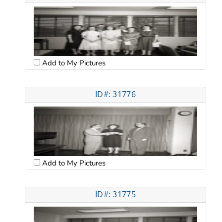
Add to My Pictures
ID#: 31776
Add to My Pictures
ID#: 31775