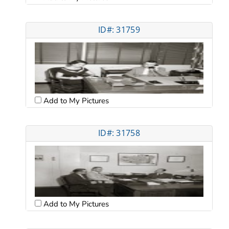
ID#: 31759
Add to My Pictures
ID#: 31758
Add to My Pictures