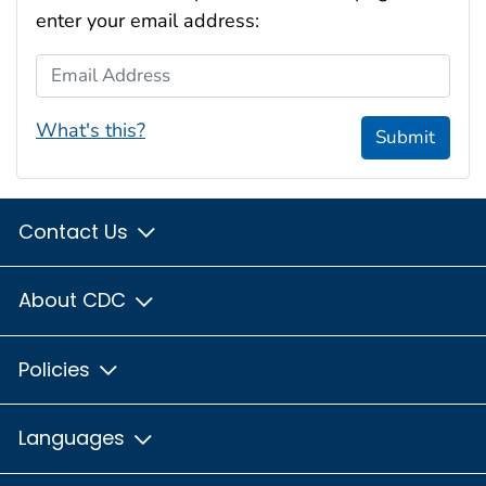
enter your email address:
Email Address
What's this?
Submit
Contact Us
About CDC
Policies
Languages