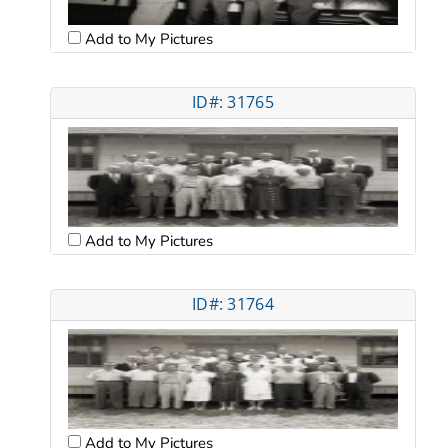
Add to My Pictures
ID#: 31765
Add to My Pictures
ID#: 31764
Add to My Pictures