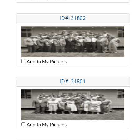
ID#: 31802
Add to My Pictures
ID#: 31801
Add to My Pictures