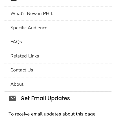
What's New in PHIL
plus 
Specific Audience
FAQs
Related Links
Contact Us
About
Social_govd
Get Email Updates
To receive email updates about this page,