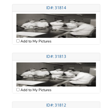
ID#: 31814
Add to My Pictures
ID#: 31813
Add to My Pictures
ID#: 31812