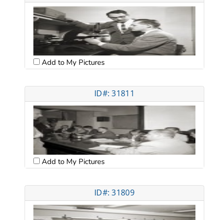
Add to My Pictures
ID#: 31811
Add to My Pictures
ID#: 31809