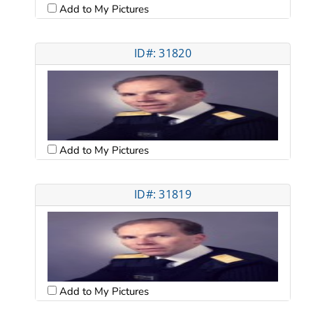
Add to My Pictures
ID#: 31820
Add to My Pictures
ID#: 31819
Add to My Pictures