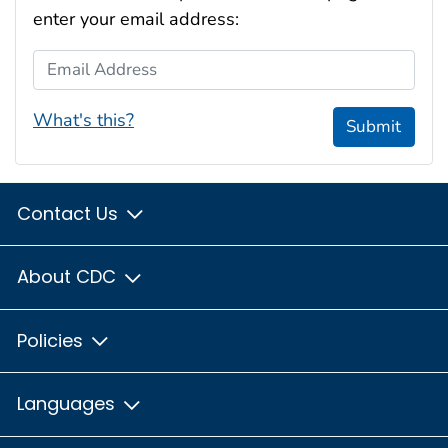
enter your email address:
Email Address
What's this?
Submit
Contact Us
About CDC
Policies
Languages