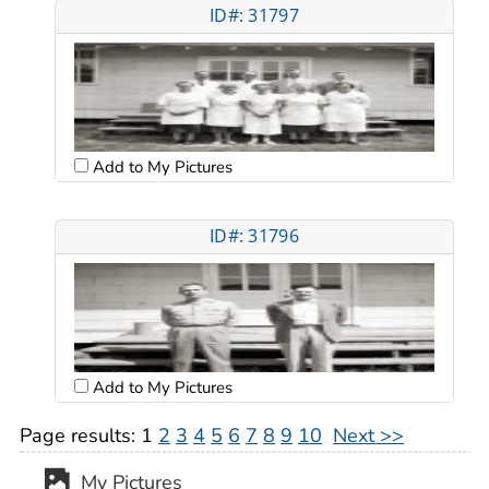
ID#: 31797
Add to My Pictures
ID#: 31796
Add to My Pictures
Page results:
1
2
3
4
5
6
7
8
9
10
Next >>
My Pictures