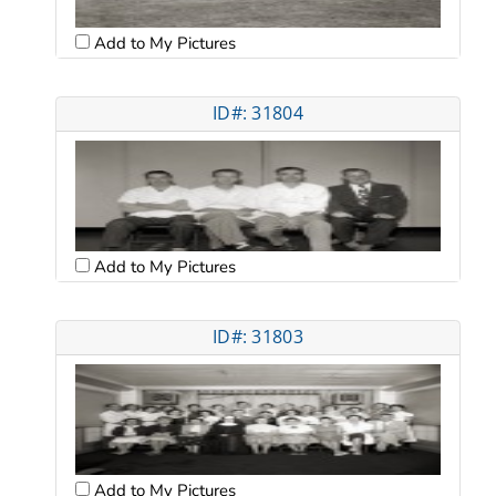
Add to My Pictures
ID#: 31804
Add to My Pictures
ID#: 31803
Add to My Pictures