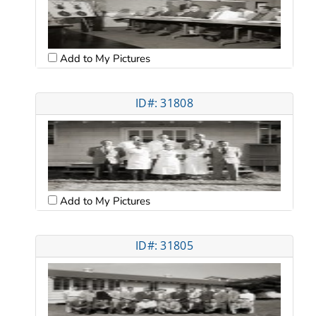
Add to My Pictures
ID#: 31808
Add to My Pictures
ID#: 31805