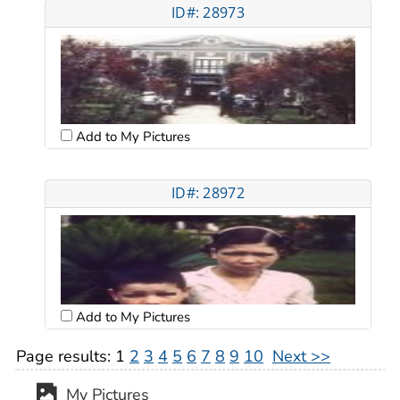
ID#: 28973
Add to My Pictures
ID#: 28972
Add to My Pictures
Page results:
1
2
3
4
5
6
7
8
9
10
Next >>
My Pictures