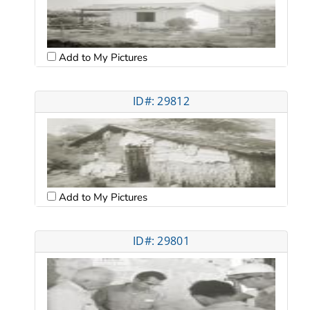
Add to My Pictures
ID#: 29812
Add to My Pictures
ID#: 29801