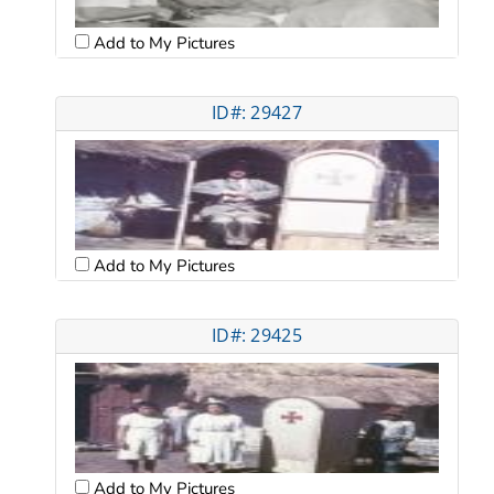
Add to My Pictures
ID#: 29427
Add to My Pictures
ID#: 29425
Add to My Pictures