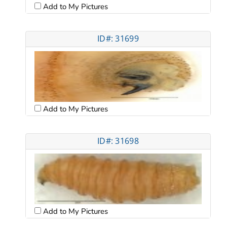
Add to My Pictures
ID#: 31699
Add to My Pictures
ID#: 31698
Add to My Pictures