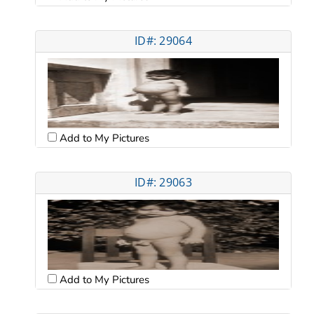
ID#: 29064
Add to My Pictures
ID#: 29063
Add to My Pictures