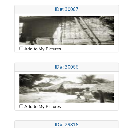
ID#: 30067
Add to My Pictures
ID#: 30066
Add to My Pictures
ID#: 29816