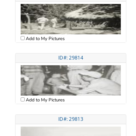
Add to My Pictures
ID#: 29814
Add to My Pictures
ID#: 29813