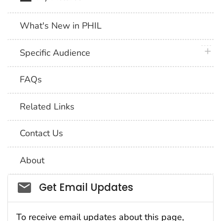
What's New in PHIL
plus 
Specific Audience
FAQs
Related Links
Contact Us
About
Social_govd
Get Email Updates
To receive email updates about this page,