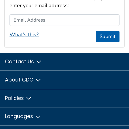
enter your email address:
Email Address
What's this?
Submit
Contact Us
About CDC
Policies
Languages