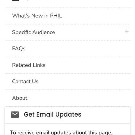
What's New in PHIL
plus 
Specific Audience
FAQs
Related Links
Contact Us
About
Social_govd
Get Email Updates
To receive email updates about this page,