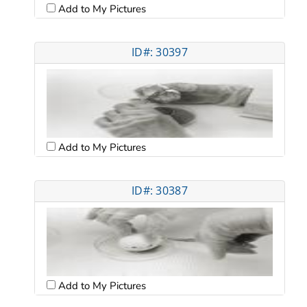
Add to My Pictures
ID#: 30397
Add to My Pictures
ID#: 30387
Add to My Pictures