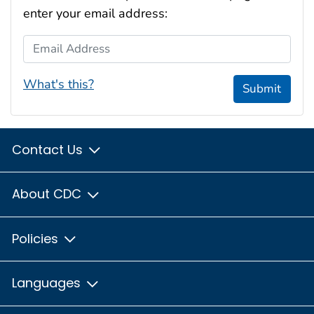
enter your email address:
Email Address
What's this?
Submit
Contact Us
About CDC
Policies
Languages