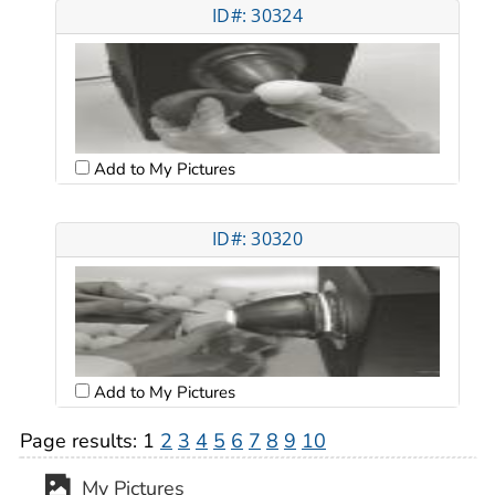
ID#: 30324
Add to My Pictures
ID#: 30320
Add to My Pictures
Page results:
1
2
3
4
5
6
7
8
9
10
My Pictures