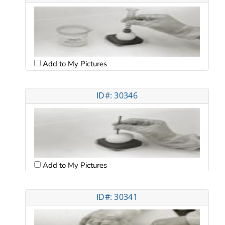
Add to My Pictures
ID#: 30346
Add to My Pictures
ID#: 30341