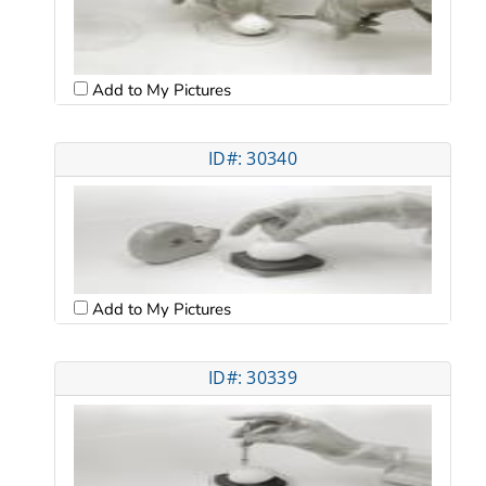
Add to My Pictures
ID#: 30340
Add to My Pictures
ID#: 30339