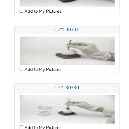
Add to My Pictures
ID#: 30331
Add to My Pictures
ID#: 30330
Add to My Pictures