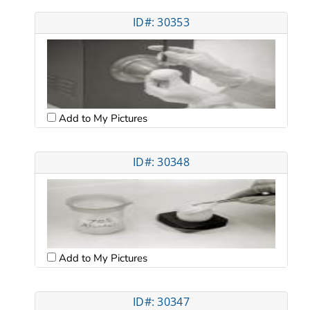
ID#: 30353
Add to My Pictures
ID#: 30348
Add to My Pictures
ID#: 30347