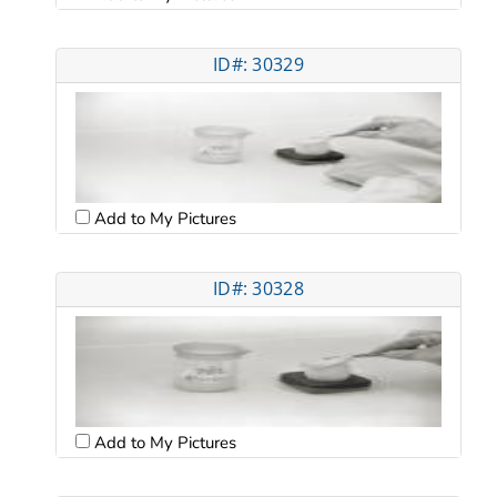
ID#: 30329
Add to My Pictures
ID#: 30328
Add to My Pictures