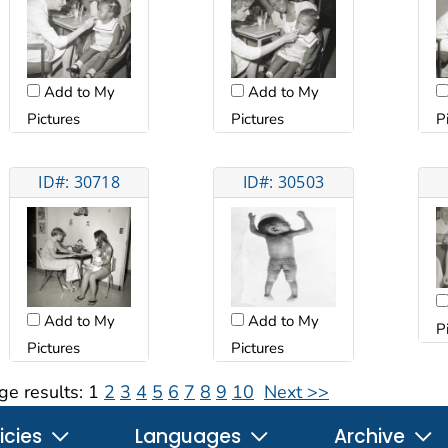
Add to My
Add to My
Pictures
Pictures
P
ID#: 30718
ID#: 30503
Add to My
Add to My
P
Pictures
Pictures
ge results:
1
2
3
4
5
6
7
8
9
10
Next >>
icies
Languages
Archive