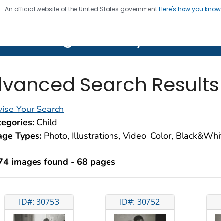
An official website of the United States government
Here's how you kno
on. CDC twenty four seven. Saving Lives, Protecting Pe
lth Image Library (PHIL)
vanced Search Results
ise Your Search
egories:
Child
age Types:
Photo, Illustrations, Video, Color, Black&Wh
74 images found - 68 pages
ID#: 30753
ID#: 30752