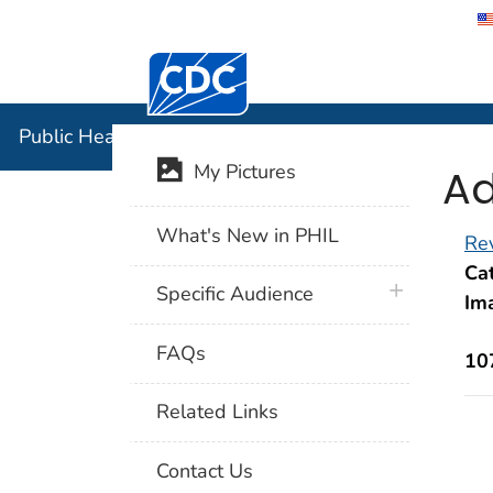
Centers for Disease Control and Preventi
Public Hea
Public Health Image Library (PHIL)
Ad
My Pictures
What's New in PHIL
Rev
Cat
plus icon
Specific Audience
Im
FAQs
10
Related Links
Contact Us