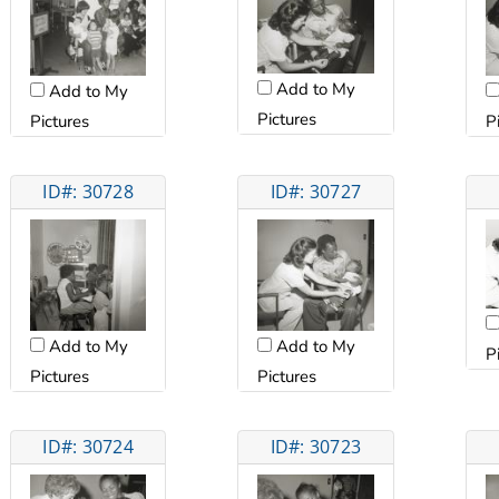
Add to My
Add to My
Pictures
Pictures
P
ID#: 30728
ID#: 30727
Add to My
Add to My
P
Pictures
Pictures
ID#: 30724
ID#: 30723