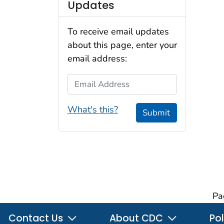
Updates
To receive email updates
about this page, enter your
email address:
Email Address
What's this?
Submit
Pa
Contact Us
About CDC
Pol