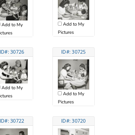
Add to My
Add to My
Pictures
ictures
ID#: 30726
ID#: 30725
Add to My
Add to My
ictures
Pictures
ID#: 30722
ID#: 30720