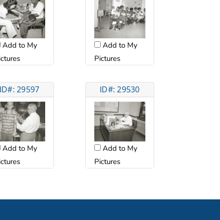
Add to My
Add to My
ictures
Pictures
ID#: 29597
ID#: 29530
Add to My
Add to My
ictures
Pictures