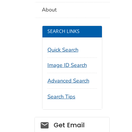
About
SEARCH LINKS
Quick Search
Image ID Search
Advanced Search
Search Tips
Social_govd
Get Email