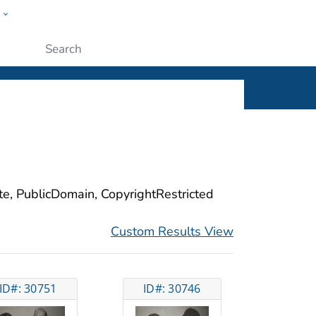
w
ople
Submit
ite, PublicDomain, CopyrightRestricted
Custom Results View
ID#: 30751
ID#: 30746