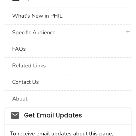
What's New in PHIL
plus 
Specific Audience
FAQs
Related Links
Contact Us
About
Social_govd
Get Email Updates
To receive email updates about this page,