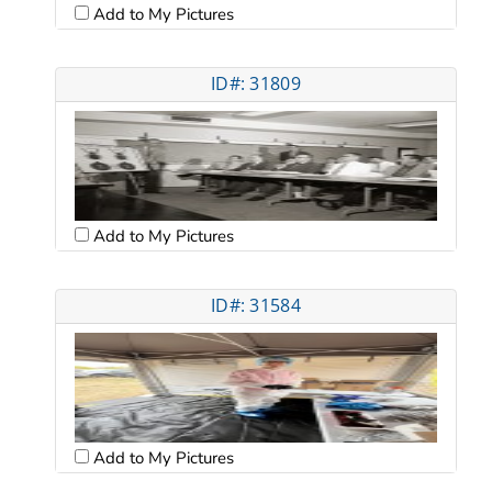
Add to My Pictures
ID#: 31809
Add to My Pictures
ID#: 31584
Add to My Pictures