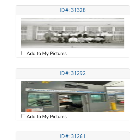
ID#: 31328
Add to My Pictures
ID#: 31292
Add to My Pictures
ID#: 31261