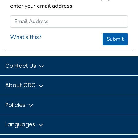
enter your email address:
Email Address
What's this?
Submit
Contact Us
About CDC
Policies
Languages