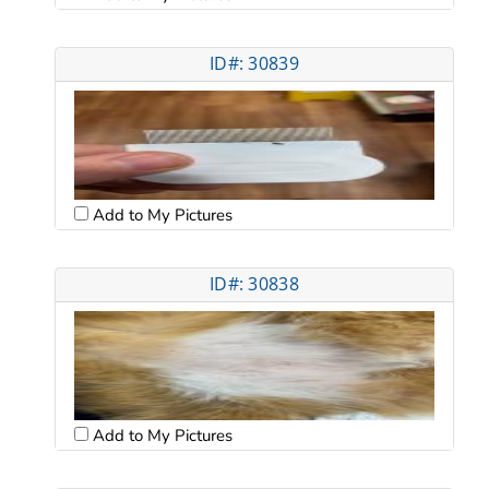
ID#: 30839
Add to My Pictures
ID#: 30838
Add to My Pictures