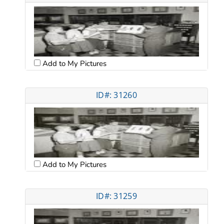
Add to My Pictures
ID#: 31260
Add to My Pictures
ID#: 31259