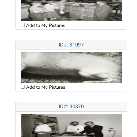
Add to My Pictures
ID#: 31097
Add to My Pictures
ID#: 30870