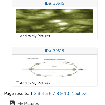
ID#: 30645
Add to My Pictures
ID#: 30619
Add to My Pictures
Page results:
1
2
3
4
5
6
7
8
9
10
Next >>
My Pictures