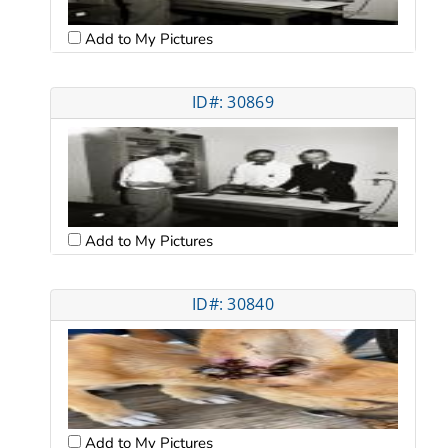
Add to My Pictures
ID#: 30869
Add to My Pictures
ID#: 30840
Add to My Pictures