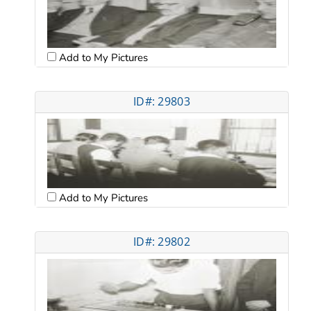
Add to My Pictures
ID#: 29803
Add to My Pictures
ID#: 29802