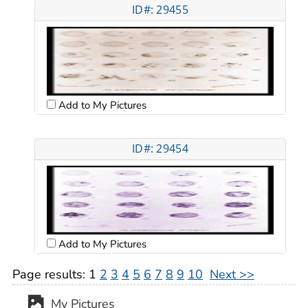
ID#: 29455
Add to My Pictures
ID#: 29454
Add to My Pictures
Page results:
1
2
3
4
5
6
7
8
9
10
Next >>
My Pictures