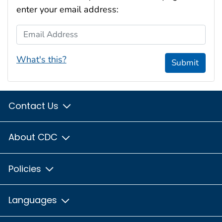
enter your email address:
Email Address
What's this?
Submit
Contact Us
About CDC
Policies
Languages