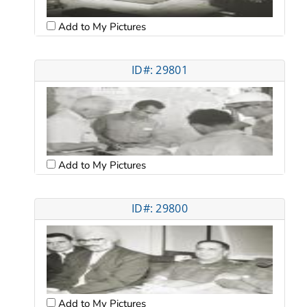
Add to My Pictures
ID#: 29801
Add to My Pictures
ID#: 29800
Add to My Pictures