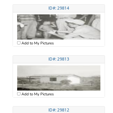
ID#: 29814
Add to My Pictures
ID#: 29813
Add to My Pictures
ID#: 29812