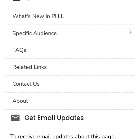
What's New in PHIL
plus 
Specific Audience
FAQs
Related Links
Contact Us
About
Social_govd
Get Email Updates
To receive email updates about this page,