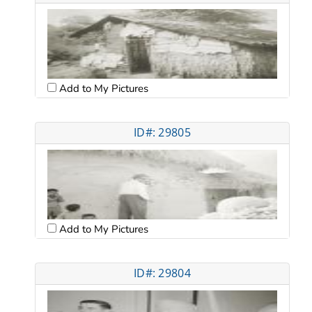
Add to My Pictures
ID#: 29805
Add to My Pictures
ID#: 29804