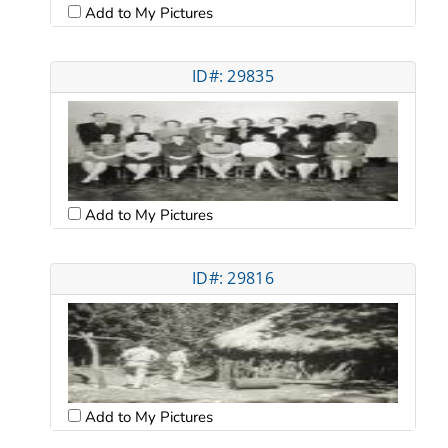
Add to My Pictures
ID#: 29835
Add to My Pictures
ID#: 29816
Add to My Pictures