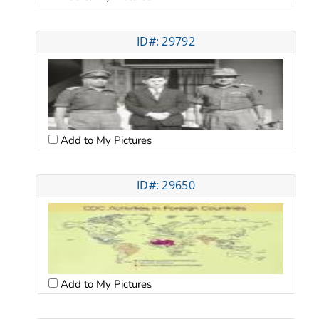
ID#: 29792
Add to My Pictures
ID#: 29650
Add to My Pictures