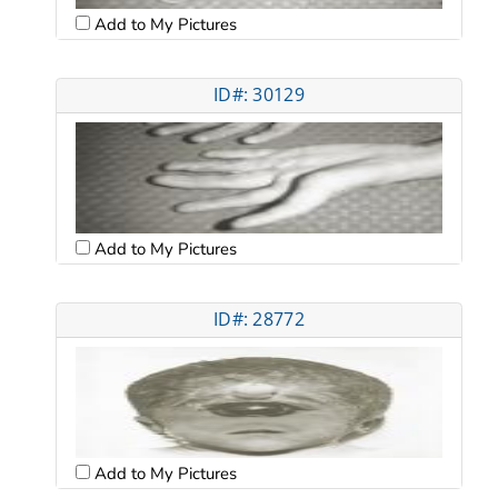
Add to My Pictures
ID#: 30129
Add to My Pictures
ID#: 28772
Add to My Pictures