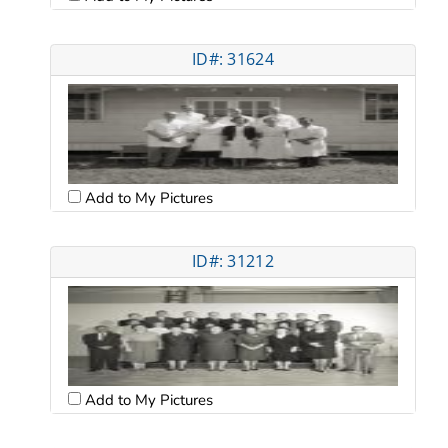
ID#: 31624
Add to My Pictures
ID#: 31212
Add to My Pictures