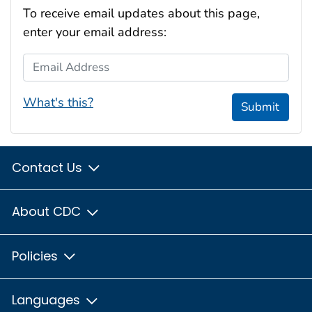
To receive email updates about this page,
enter your email address:
Email Address
What's this?
Submit
Contact Us
About CDC
Policies
Languages