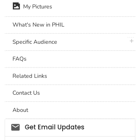
My Pictures
What's New in PHIL
plus 
Specific Audience
FAQs
Related Links
Contact Us
About
Social_govd
Get Email Updates