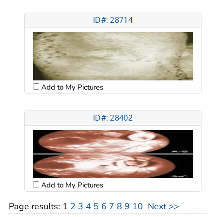
ID#: 28714
Add to My Pictures
ID#: 28402
Add to My Pictures
Page results:
1
2
3
4
5
6
7
8
9
10
Next >>