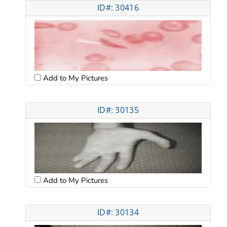
ID#: 30416
Add to My Pictures
ID#: 30135
Add to My Pictures
ID#: 30134