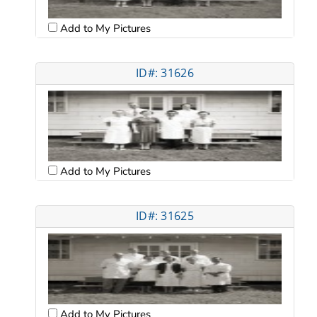
Add to My Pictures
ID#: 31626
Add to My Pictures
ID#: 31625
Add to My Pictures