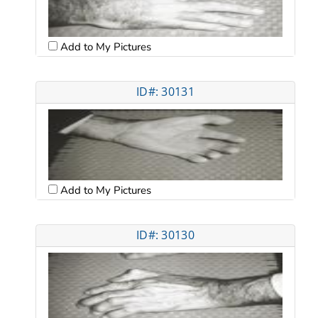
Add to My Pictures
ID#: 30131
Add to My Pictures
ID#: 30130