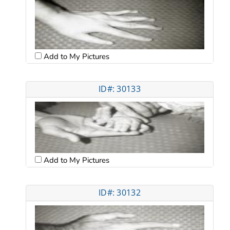
Add to My Pictures
ID#: 30133
Add to My Pictures
ID#: 30132