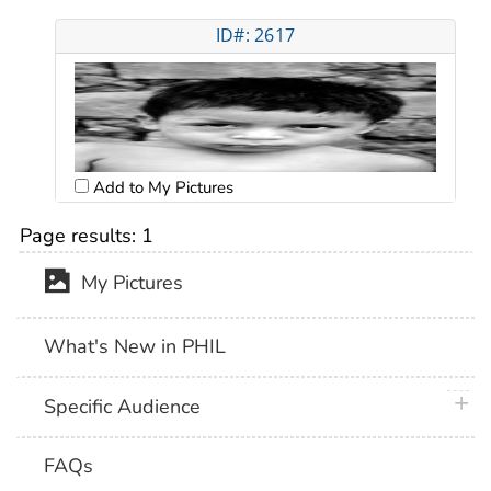
ID#: 2617
Add to My Pictures
Page results:
1
My Pictures
What's New in PHIL
plus 
Specific Audience
FAQs