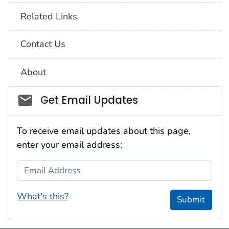
Related Links
Contact Us
About
Social_govd
Get Email Updates
To receive email updates about this page,
enter your email address:
Email Address
What's this?
Submit