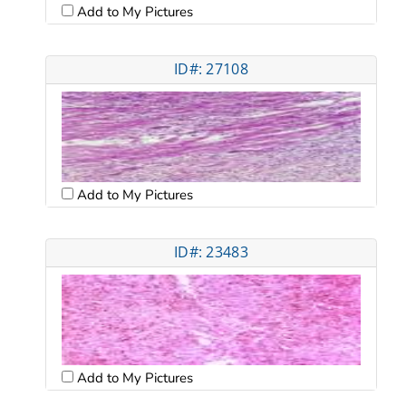
Add to My Pictures
ID#: 27108
Add to My Pictures
ID#: 23483
Add to My Pictures