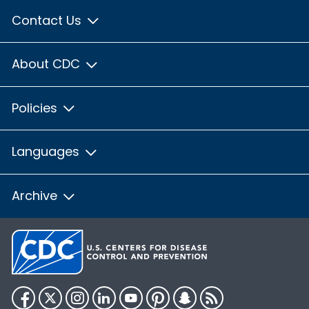
Contact Us
About CDC
Policies
Languages
Archive