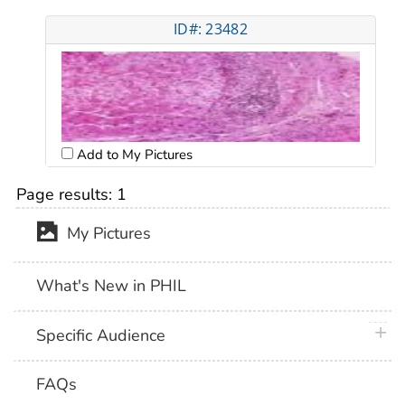
ID#: 23482
Add to My Pictures
Page results:
1
My Pictures
What's New in PHIL
plus 
Specific Audience
FAQs