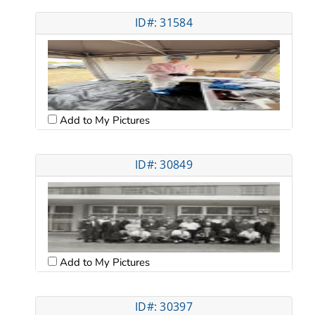
ID#: 31584
Add to My Pictures
ID#: 30849
Add to My Pictures
ID#: 30397