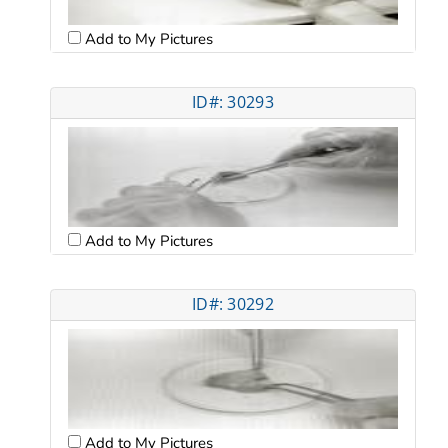
Add to My Pictures
ID#: 30293
Add to My Pictures
ID#: 30292
Add to My Pictures