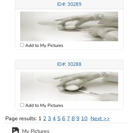
ID#: 30289
Add to My Pictures
ID#: 30288
Add to My Pictures
Page results:
1
2
3
4
5
6
7
8
9
10
Next >>
My Pictures