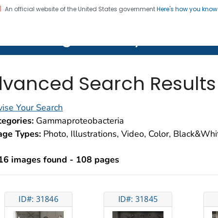
An official website of the United States government
Here's how you kno
on. CDC twenty four seven. Saving Lives, Protecting Pe
lth Image Library (PHIL)
vanced Search Results
ise Your Search
egories:
Gammaproteobacteria
age Types:
Photo, Illustrations, Video, Color, Black&Wh
16 images found - 108 pages
ID#: 31846
ID#: 31845