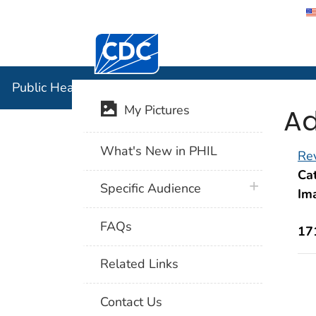
Centers for Disease Control and Preventi
Public Hea
Public Health Image Library (PHIL)
Ad
My Pictures
What's New in PHIL
Rev
Cat
plus icon
Specific Audience
Im
FAQs
17
Related Links
Contact Us