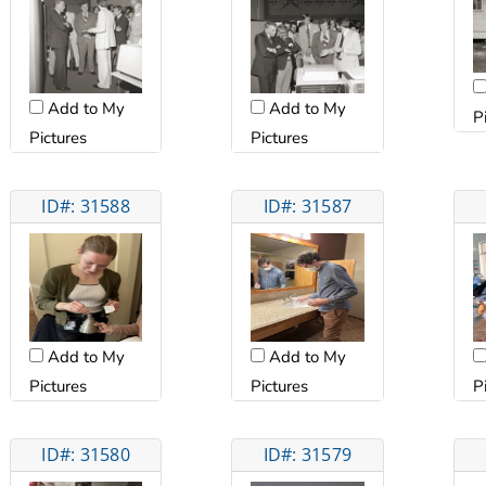
Add to My
Add to My
P
Pictures
Pictures
ID#: 31588
ID#: 31587
Add to My
Add to My
Pictures
Pictures
P
ID#: 31580
ID#: 31579