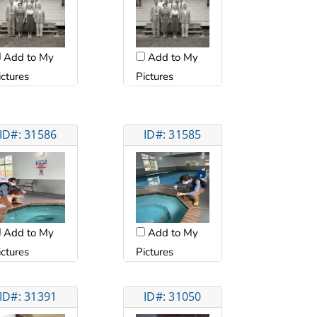
Add to My
Add to My
ictures
Pictures
ID#: 31586
ID#: 31585
Add to My
Add to My
ictures
Pictures
ID#: 31391
ID#: 31050