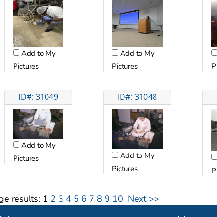
Add to My
Add to My
Pictures
Pictures
P
ID#: 31049
ID#: 31048
Add to My
Add to My
Pictures
Pictures
P
ge results:
1
2
3
4
5
6
7
8
9
10
Next >>