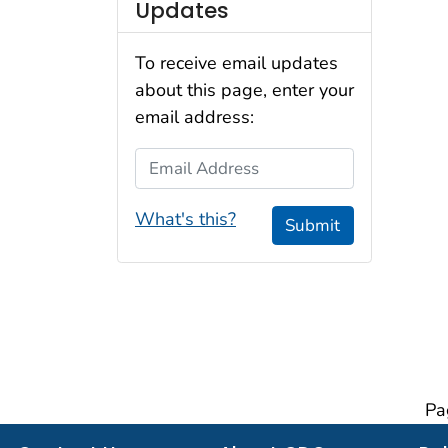
Updates
To receive email updates
about this page, enter your
email address:
Email Address
What's this?
Submit
Pa