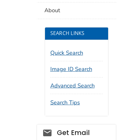
About
SEARCH LINKS
Quick Search
Image ID Search
Advanced Search
Search Tips
Social_govd
Get Email