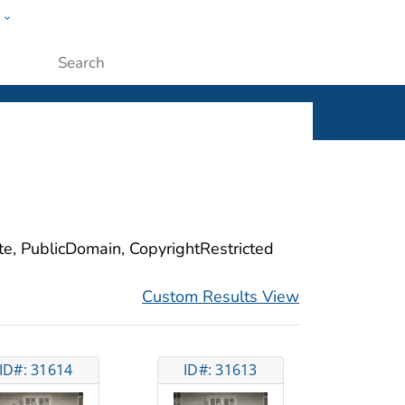
w
ople
Submit
ite, PublicDomain, CopyrightRestricted
Custom Results View
ID#: 31614
ID#: 31613