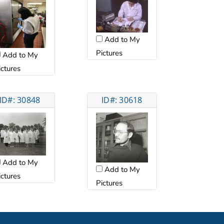
Add to My
Pictures
Add to My
ictures
ID#: 30848
ID#: 30618
Add to My
Add to My
ictures
Pictures