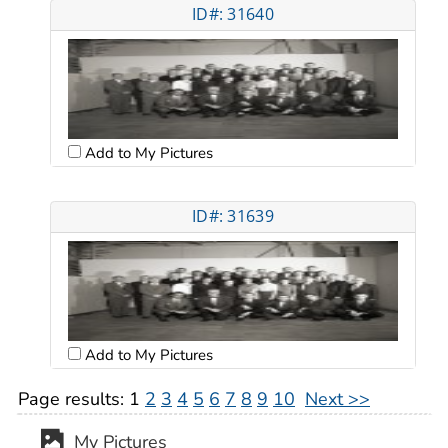
ID#: 31640
Add to My Pictures
ID#: 31639
Add to My Pictures
Page results:
1
2
3
4
5
6
7
8
9
10
Next >>
My Pictures