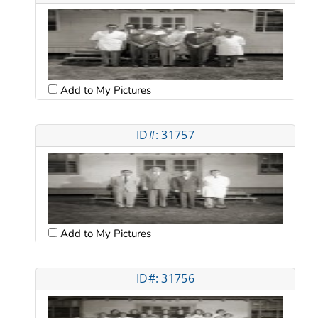
Add to My Pictures
ID#: 31757
Add to My Pictures
ID#: 31756