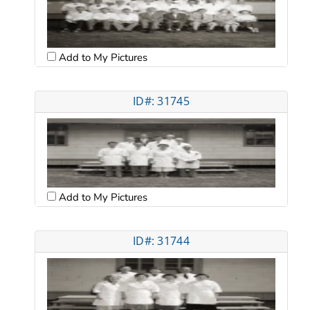
Add to My Pictures
ID#: 31745
Add to My Pictures
ID#: 31744