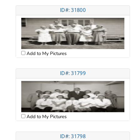
ID#: 31800
Add to My Pictures
ID#: 31799
Add to My Pictures
ID#: 31798