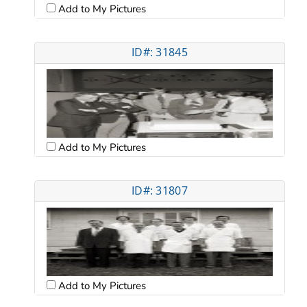
Add to My Pictures
ID#: 31845
Add to My Pictures
ID#: 31807
Add to My Pictures