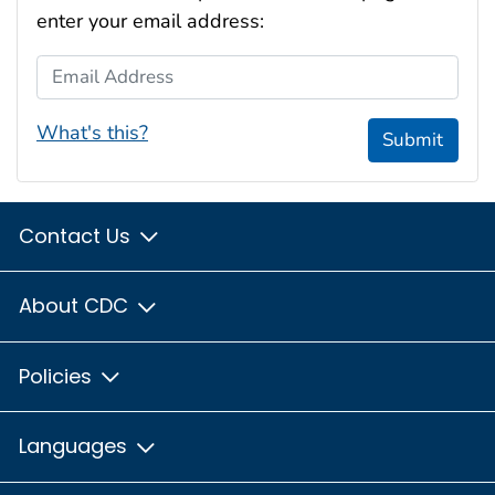
enter your email address:
Email Address
What's this?
Submit
Contact Us
About CDC
Policies
Languages