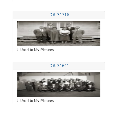
ID#: 31716
Add to My Pictures
ID#: 31641
Add to My Pictures