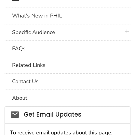
What's New in PHIL
plus 
Specific Audience
FAQs
Related Links
Contact Us
About
Social_govd
Get Email Updates
To receive email updates about this page,