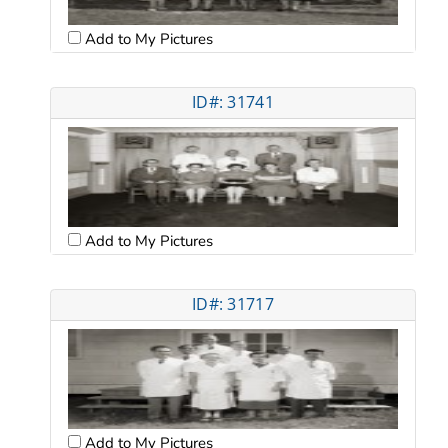
Add to My Pictures
ID#: 31741
Add to My Pictures
ID#: 31717
Add to My Pictures