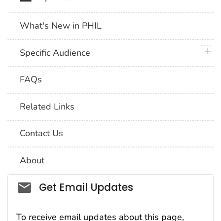
What's New in PHIL
plus 
Specific Audience
FAQs
Related Links
Contact Us
About
Social_govd
Get Email Updates
To receive email updates about this page,