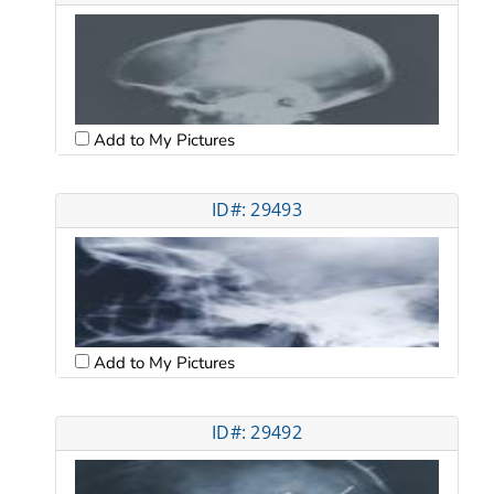
Add to My Pictures
ID#: 29493
Add to My Pictures
ID#: 29492