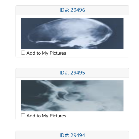
ID#: 29496
Add to My Pictures
ID#: 29495
Add to My Pictures
ID#: 29494