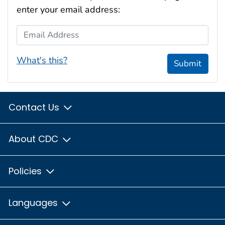
enter your email address:
Email Address
What's this?
Submit
Contact Us
About CDC
Policies
Languages