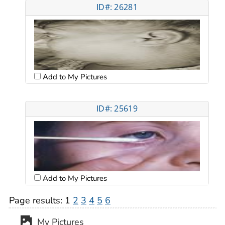
ID#: 26281
Add to My Pictures
ID#: 25619
Add to My Pictures
Page results:
1
2
3
4
5
6
My Pictures