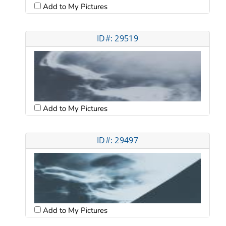
Add to My Pictures
ID#: 29519
Add to My Pictures
ID#: 29497
Add to My Pictures