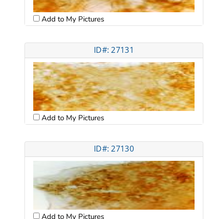
Add to My Pictures
ID#: 27131
Add to My Pictures
ID#: 27130
Add to My Pictures