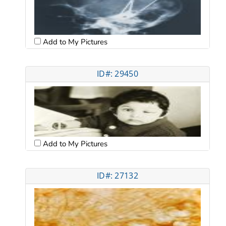
Add to My Pictures
ID#: 29450
Add to My Pictures
ID#: 27132