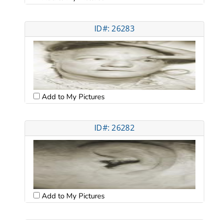
ID#: 26283
Add to My Pictures
ID#: 26282
Add to My Pictures