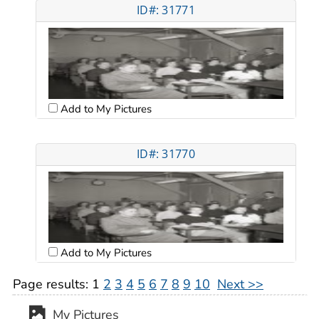
ID#: 31771
Add to My Pictures
ID#: 31770
Add to My Pictures
Page results:
1
2
3
4
5
6
7
8
9
10
Next >>
My Pictures