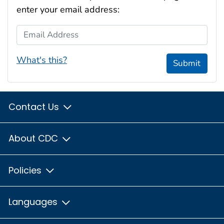
enter your email address:
Email Address
What's this?
Submit
Contact Us
About CDC
Policies
Languages