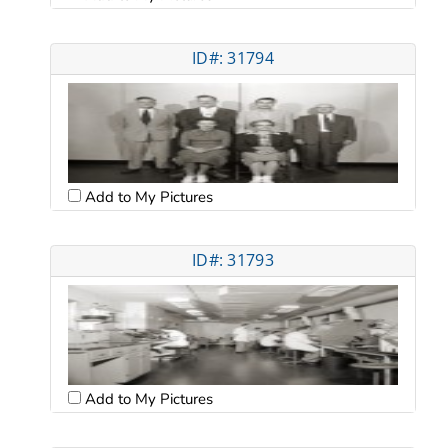
ID#: 31794
Add to My Pictures
ID#: 31793
Add to My Pictures