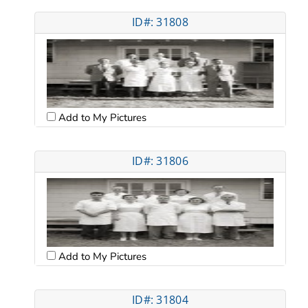
ID#: 31808
Add to My Pictures
ID#: 31806
Add to My Pictures
ID#: 31804