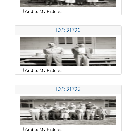
Add to My Pictures
ID#: 31796
Add to My Pictures
ID#: 31795
Add to My Pictures