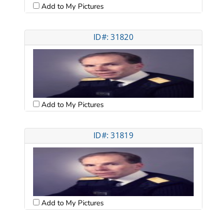
Add to My Pictures
ID#: 31820
Add to My Pictures
ID#: 31819
Add to My Pictures