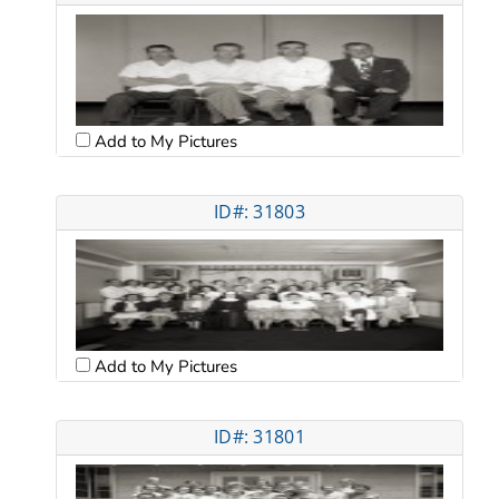
Add to My Pictures
ID#: 31803
Add to My Pictures
ID#: 31801