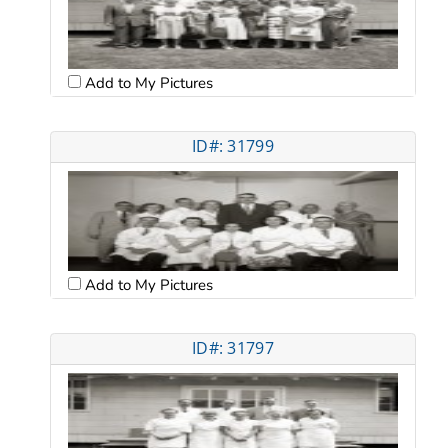
Add to My Pictures
ID#: 31799
Add to My Pictures
ID#: 31797