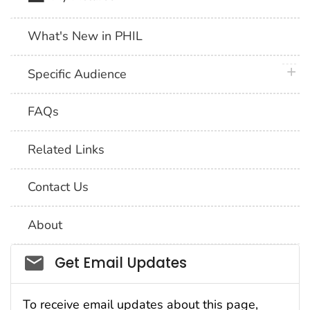
What's New in PHIL
plus 
Specific Audience
FAQs
Related Links
Contact Us
About
Social_govd
Get Email Updates
To receive email updates about this page,