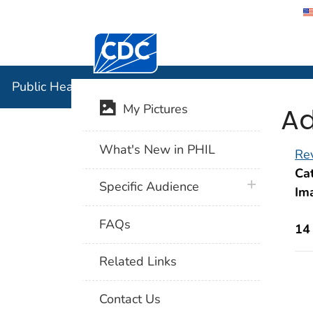
Centers for Disease Control and Preventi
Public Hea
Public Health Image Library (PHIL)
Ad
My Pictures
What's New in PHIL
Rev
Cat
plus icon
Specific Audience
Im
FAQs
14
Related Links
Contact Us