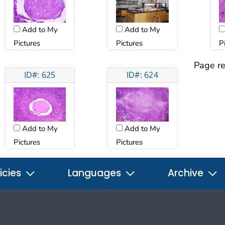
Add to My
Add to My
Pictures
Pictures
P
Page re
ID#: 625
ID#: 624
Add to My
Add to My
Pictures
Pictures
icies
Languages
Archive