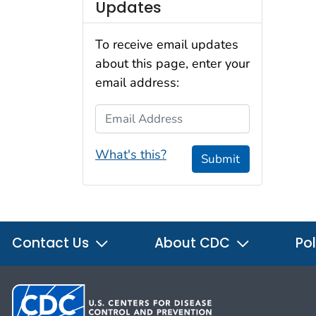
Updates
To receive email updates
about this page, enter your
email address:
Email Address
What's this?
Submit
Contact Us
About CDC
Pol