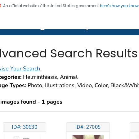
An official website of the United States government
Here's how you kno
on. CDC twenty four seven. Saving Lives, Protecting Pe
lth Image Library (PHIL)
vanced Search Results
ise Your Search
egories:
Helminthiasis, Animal
age Types:
Photo, Illustrations, Video, Color, Black&Wh
 images found - 1 pages
ID#: 30630
ID#: 27005