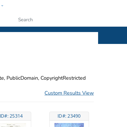
w
ople
Submit
ite, PublicDomain, CopyrightRestricted
Custom Results View
ID#: 25314
ID#: 23490