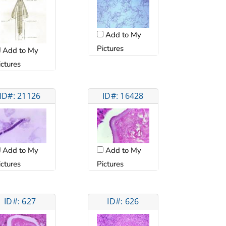
Add to My
Pictures
Add to My
ictures
ID#: 21126
ID#: 16428
Add to My
Add to My
ictures
Pictures
ID#: 627
ID#: 626