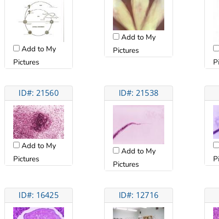
Add to My
Add to My
Pictures
Pictures
P
ID#: 21560
ID#: 21538
Add to My
Add to My
Pictures
P
Pictures
ID#: 16425
ID#: 12716