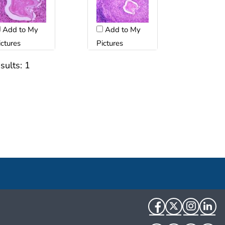
Add to My
Add to My
ictures
Pictures
sults:
1
Facebook
Twitter
Instag
Li