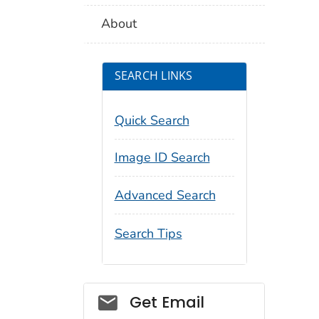
About
SEARCH LINKS
Quick Search
Image ID Search
Advanced Search
Search Tips
Social_govd
Get Email