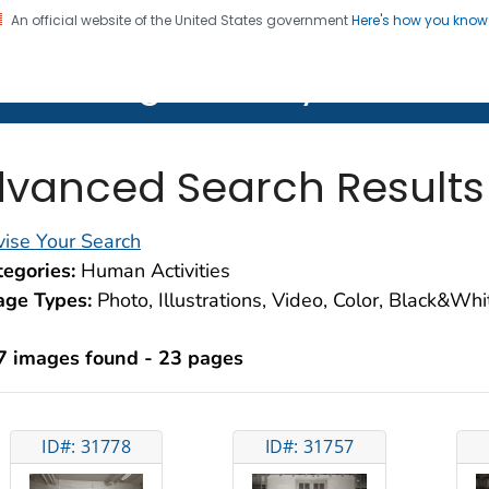
An official website of the United States government
Here's how you kno
on. CDC twenty four seven. Saving Lives, Protecting Pe
lth Image Library (PHIL)
vanced Search Results
ise Your Search
egories:
Human Activities
age Types:
Photo, Illustrations, Video, Color, Black&Wh
7 images found - 23 pages
ID#: 31778
ID#: 31757