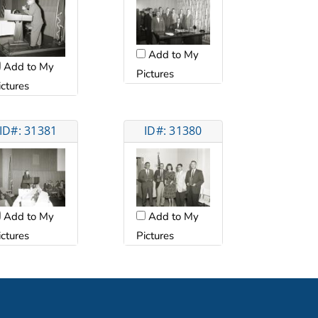
Add to My
Add to My
Pictures
ictures
ID#: 31381
ID#: 31380
Add to My
Add to My
ictures
Pictures