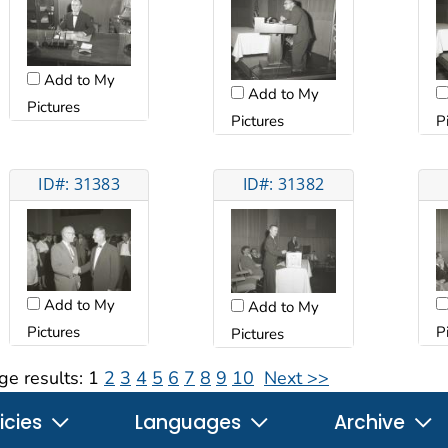
Add to My
Add to My
Pictures
Pictures
P
ID#: 31383
ID#: 31382
Add to My
Add to My
Pictures
P
Pictures
ge results:
1
2
3
4
5
6
7
8
9
10
Next >>
icies
Languages
Archive