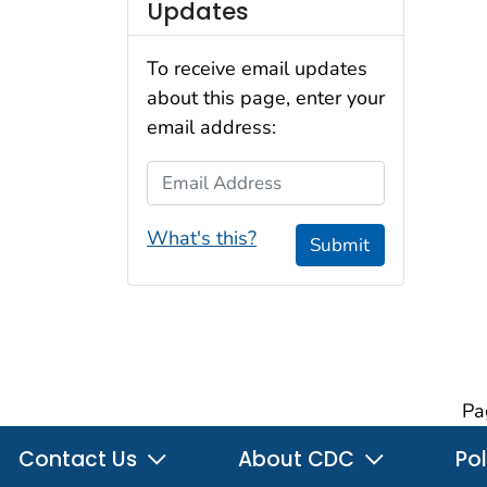
Updates
To receive email updates
about this page, enter your
email address:
Email Address
What's this?
Submit
Pa
Contact Us
About CDC
Pol