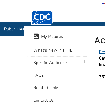
Centers for Disease Control and Preventi
Public Hea
Public Health Image Library (PHIL)
Ad
My Pictures
What's New in PHIL
Rev
Cat
plus icon
Specific Audience
Im
FAQs
36
Related Links
Contact Us