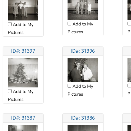
Add to My
Add to My
Pictures
P
Pictures
ID#: 31397
ID#: 31396
Add to My
Add to My
P
Pictures
Pictures
ID#: 31387
ID#: 31386