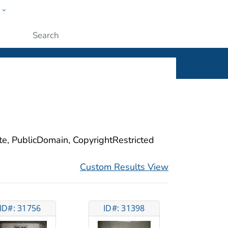
w
ople
Submit
ite, PublicDomain, CopyrightRestricted
Custom Results View
ID#: 31756
ID#: 31398