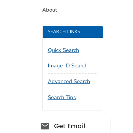
About
SEARCH LINKS
Quick Search
Image ID Search
Advanced Search
Search Tips
Social_govd
Get Email