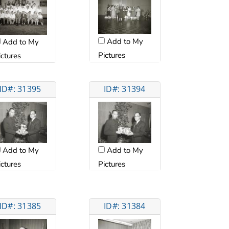
Add to My
Add to My
Pictures
ictures
ID#: 31395
ID#: 31394
Add to My
Add to My
ictures
Pictures
ID#: 31385
ID#: 31384