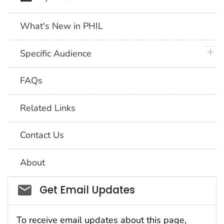
What's New in PHIL
plus 
Specific Audience
FAQs
Related Links
Contact Us
About
Social_govd
Get Email Updates
To receive email updates about this page,