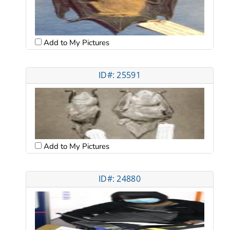
Add to My Pictures
ID#: 25591
Add to My Pictures
ID#: 24880