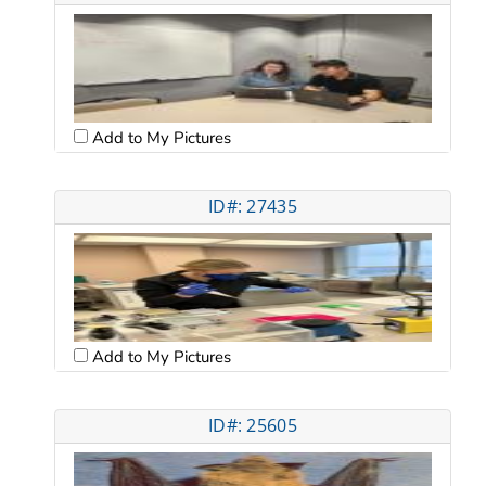
Add to My Pictures
ID#: 27435
Add to My Pictures
ID#: 25605