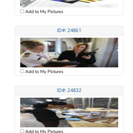
Add to My Pictures
ID#: 24861
Add to My Pictures
ID#: 24832
Add to My Pictures