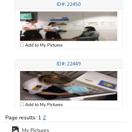
ID#: 22450
Add to My Pictures
ID#: 22449
Add to My Pictures
Page results:
1
2
My Pictures