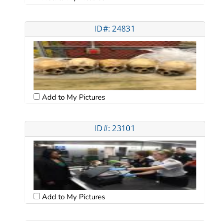
ID#: 24831
Add to My Pictures
ID#: 23101
Add to My Pictures