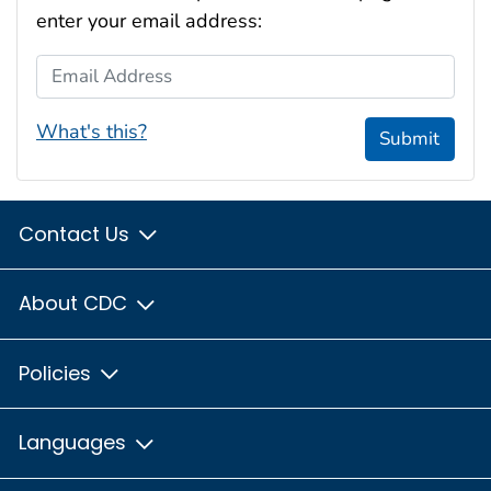
enter your email address:
Email Address
What's this?
Submit
Contact Us
About CDC
Policies
Languages