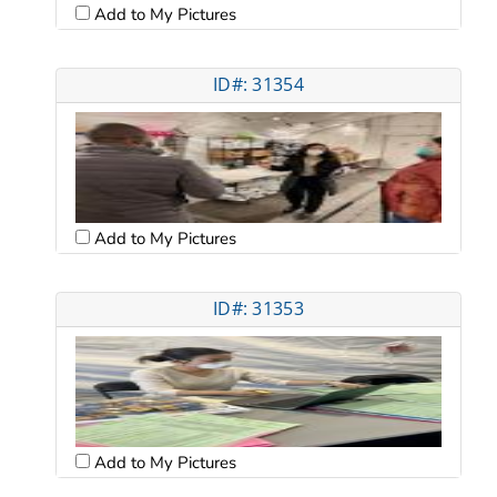
Add to My Pictures
ID#: 31354
Add to My Pictures
ID#: 31353
Add to My Pictures