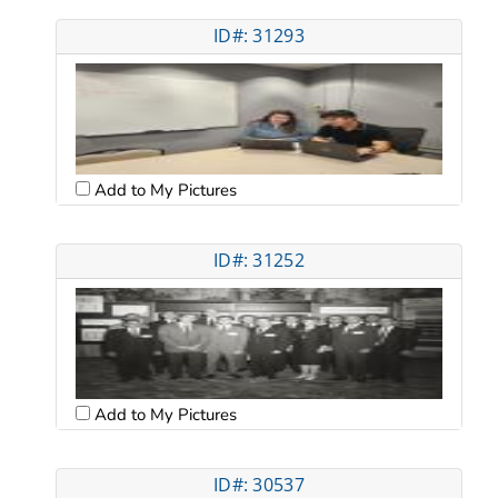
ID#: 31293
Add to My Pictures
ID#: 31252
Add to My Pictures
ID#: 30537