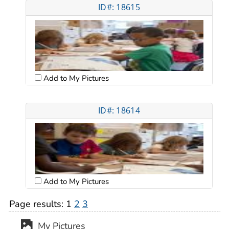
ID#: 18615
Add to My Pictures
ID#: 18614
Add to My Pictures
Page results:
1
2
3
My Pictures