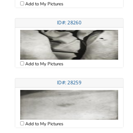
Add to My Pictures
ID#: 28260
Add to My Pictures
ID#: 28259
Add to My Pictures