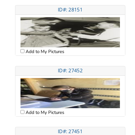
ID#: 28151
Add to My Pictures
ID#: 27452
Add to My Pictures
ID#: 27451