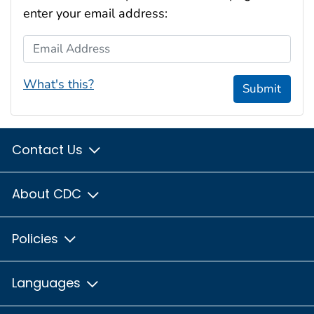
enter your email address:
Email Address
What's this?
Submit
Contact Us
About CDC
Policies
Languages