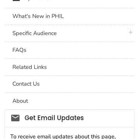
What's New in PHIL
plus 
Specific Audience
FAQs
Related Links
Contact Us
About
Social_govd
Get Email Updates
To receive email updates about this page,