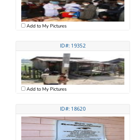
Add to My Pictures
ID#: 19352
Add to My Pictures
ID#: 18620