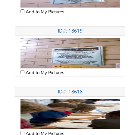
Add to My Pictures
ID#: 18619
Add to My Pictures
ID#: 18618
Add to My Pictures