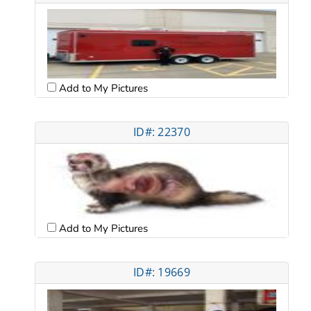
Add to My Pictures
ID#: 22370
Add to My Pictures
ID#: 19669