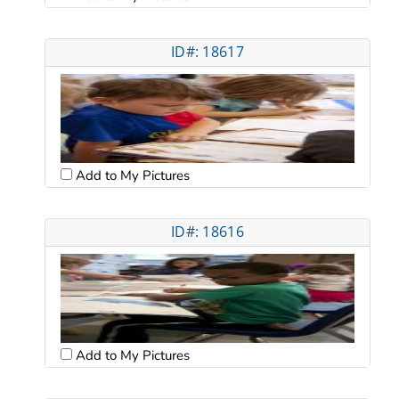
ID#: 18617
Add to My Pictures
ID#: 18616
Add to My Pictures