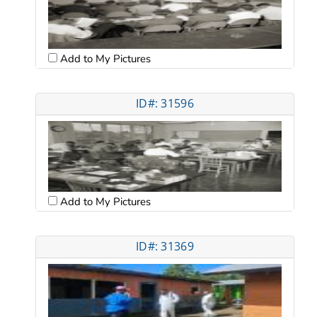
Add to My Pictures
ID#: 31596
Add to My Pictures
ID#: 31369