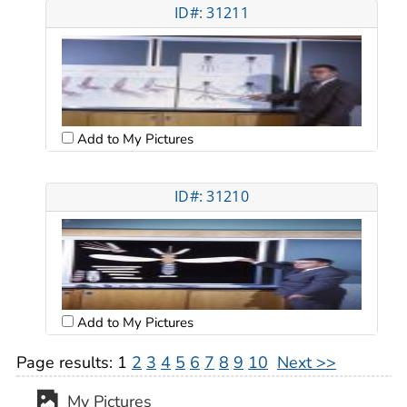
ID#: 31211
Add to My Pictures
ID#: 31210
Add to My Pictures
Page results:
1
2
3
4
5
6
7
8
9
10
Next >>
My Pictures