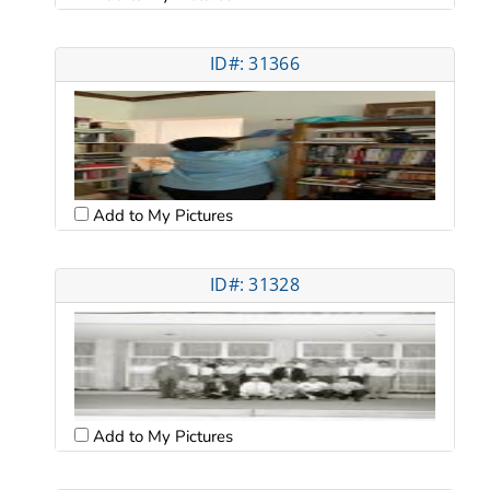
ID#: 31366
Add to My Pictures
ID#: 31328
Add to My Pictures