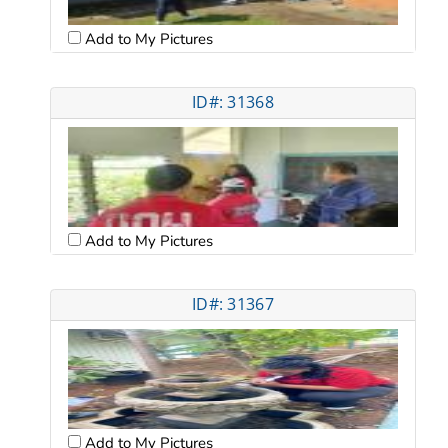
Add to My Pictures
ID#: 31368
Add to My Pictures
ID#: 31367
Add to My Pictures