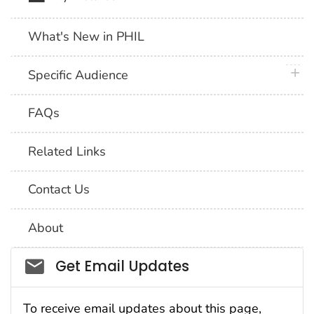
What's New in PHIL
plus 
Specific Audience
FAQs
Related Links
Contact Us
About
Social_govd
Get Email Updates
To receive email updates about this page,