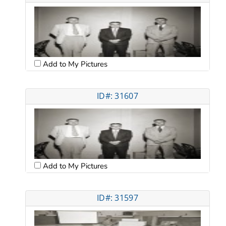
Add to My Pictures
ID#: 31607
Add to My Pictures
ID#: 31597