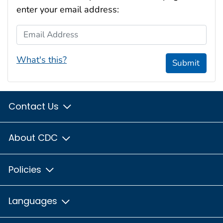
enter your email address:
Email Address
What's this?
Submit
Contact Us
About CDC
Policies
Languages