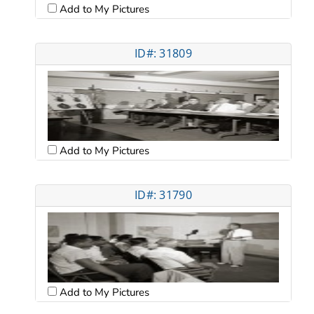
Add to My Pictures
ID#: 31809
Add to My Pictures
ID#: 31790
Add to My Pictures