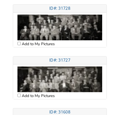
ID#: 31728
Add to My Pictures
ID#: 31727
Add to My Pictures
ID#: 31608