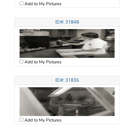
Add to My Pictures
ID#: 31848
Add to My Pictures
ID#: 31836
Add to My Pictures