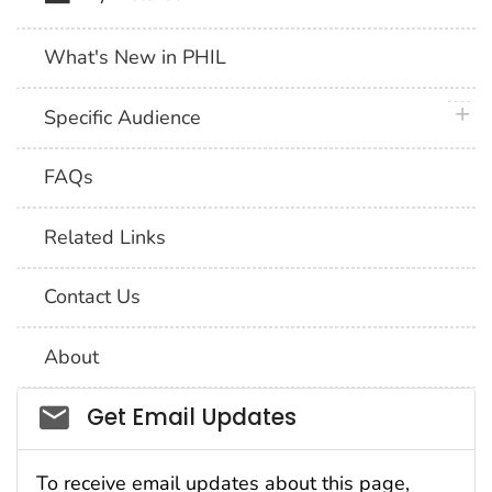
What's New in PHIL
plus 
Specific Audience
FAQs
Related Links
Contact Us
About
Social_govd
Get Email Updates
To receive email updates about this page,