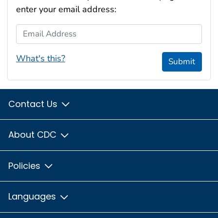
enter your email address:
Email Address
What's this?
Submit
Contact Us
About CDC
Policies
Languages