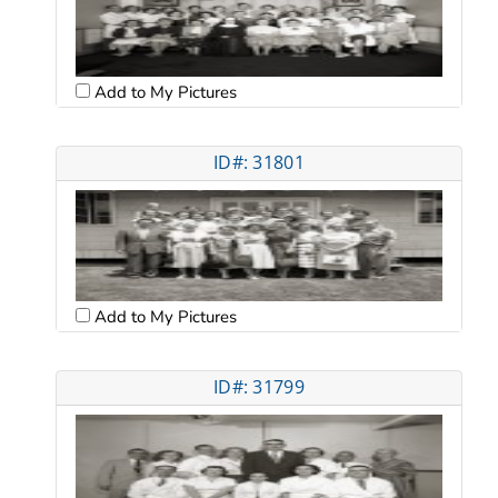
Add to My Pictures
ID#: 31801
Add to My Pictures
ID#: 31799