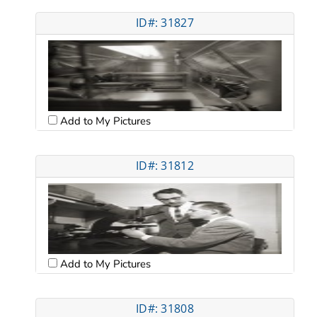
ID#: 31827
Add to My Pictures
ID#: 31812
Add to My Pictures
ID#: 31808