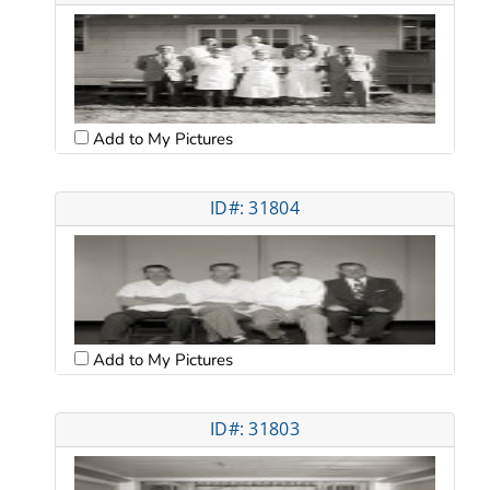
Add to My Pictures
ID#: 31804
Add to My Pictures
ID#: 31803