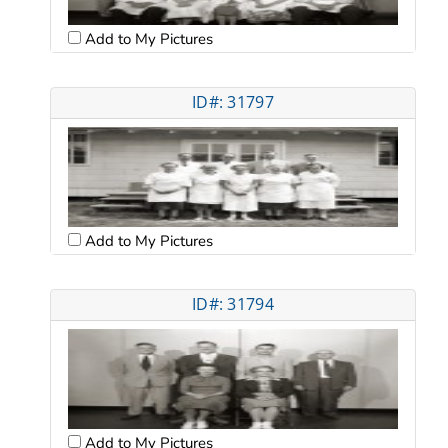
Add to My Pictures
ID#: 31797
Add to My Pictures
ID#: 31794
Add to My Pictures