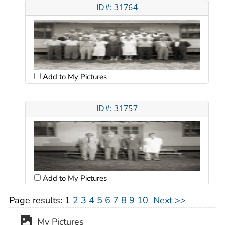
ID#: 31764
Add to My Pictures
ID#: 31757
Add to My Pictures
Page results:
1
2
3
4
5
6
7
8
9
10
Next >>
My Pictures