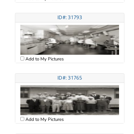
ID#: 31793
Add to My Pictures
ID#: 31765
Add to My Pictures