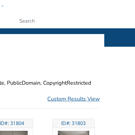
w
ople
Submit
ite, PublicDomain, CopyrightRestricted
Custom Results View
ID#: 31804
ID#: 31803