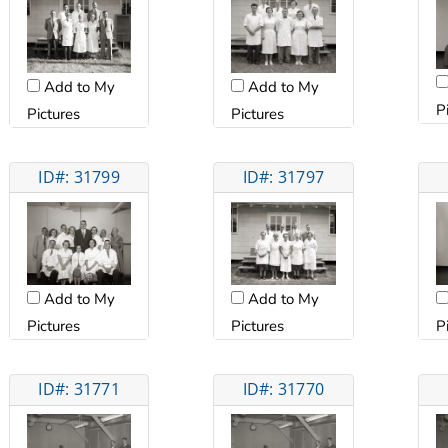
Add to My
Add to My
P
Pictures
Pictures
ID#: 31799
ID#: 31797
Add to My
Add to My
Pictures
Pictures
P
ID#: 31771
ID#: 31770