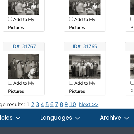
Add to My
Add to My
Pictures
Pictures
P
ID#: 31767
ID#: 31765
Add to My
Add to My
Pictures
Pictures
P
ge results:
1
2
3
4
5
6
7
8
9
10
Next >>
icies
Languages
Archive