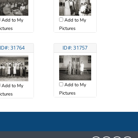
Add to My
Add to My
ictures
Pictures
ID#: 31764
ID#: 31757
Add to My
Add to My
Pictures
ictures