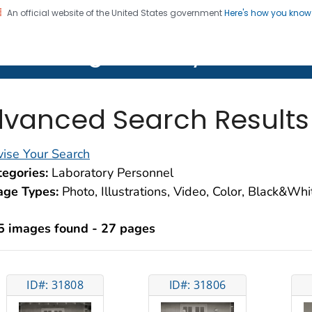
An official website of the United States government
Here's how you kno
on. CDC twenty four seven. Saving Lives, Protecting Pe
lth Image Library (PHIL)
vanced Search Results
ise Your Search
egories:
Laboratory Personnel
age Types:
Photo, Illustrations, Video, Color, Black&Wh
5 images found - 27 pages
ID#: 31808
ID#: 31806