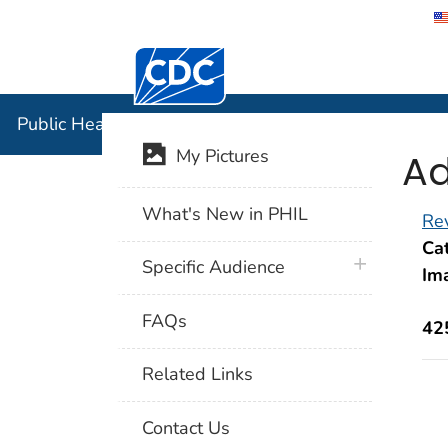
Centers for Disease Control and Preventi
Public Hea
Public Health Image Library (PHIL)
Ad
My Pictures
What's New in PHIL
Rev
Cat
plus icon
Specific Audience
Im
FAQs
42
Related Links
Contact Us