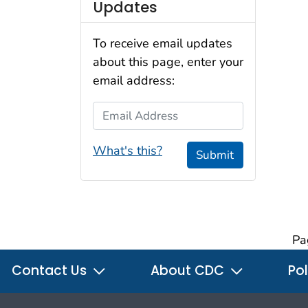
Updates
To receive email updates
about this page, enter your
email address:
Email Address
What's this?
Submit
Pa
Contact Us
About CDC
Pol