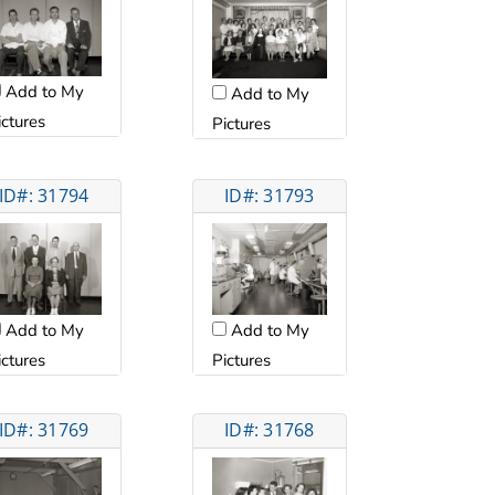
Add to My
Add to My
ictures
Pictures
ID#: 31794
ID#: 31793
Add to My
Add to My
ictures
Pictures
ID#: 31769
ID#: 31768