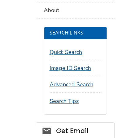
About
SEARCH LINKS
Quick Search
Image ID Search
Advanced Search
Search Tips
Social_govd
Get Email