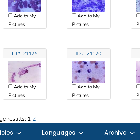
Add to My
Add to My
Pictures
Pictures
P
ID#: 21125
ID#: 21120
Add to My
Add to My
Pictures
Pictures
P
ge results:
1
2
icies
Languages
Archive