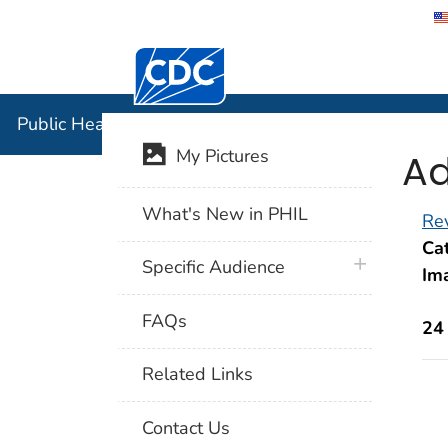
Centers for Disease Control and Preventi
Public Hea
Public Health Image Library (PHIL)
Ad
My Pictures
What's New in PHIL
Rev
Cat
plus icon
Specific Audience
Im
FAQs
24
Related Links
Contact Us