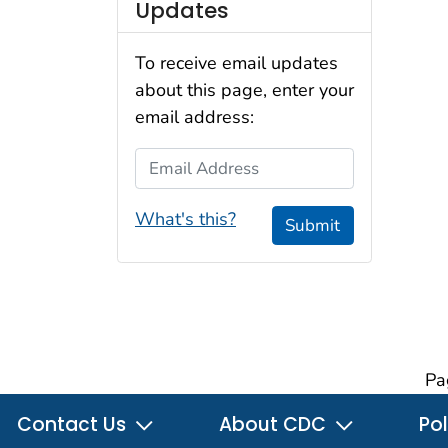
Updates
To receive email updates
about this page, enter your
email address:
Email Address
What's this?
Submit
Pa
Contact Us
About CDC
Pol