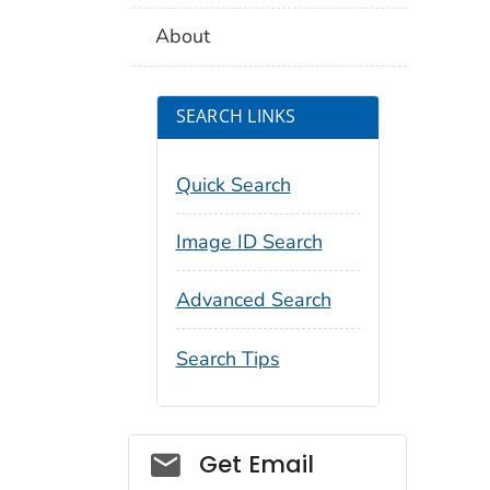
About
SEARCH LINKS
Quick Search
Image ID Search
Advanced Search
Search Tips
Social_govd
Get Email