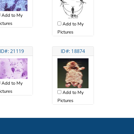
Add to My
ictures
Add to My
Pictures
ID#: 21119
ID#: 18874
Add to My
ictures
Add to My
Pictures