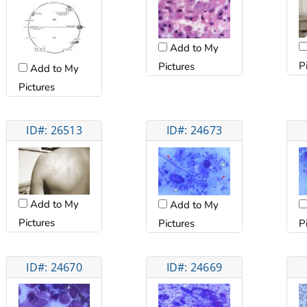
Add to My
P
Pictures
Add to My
Pictures
ID#: 26513
ID#: 24673
Add to My
Add to My
Pictures
Pictures
P
ID#: 24670
ID#: 24669