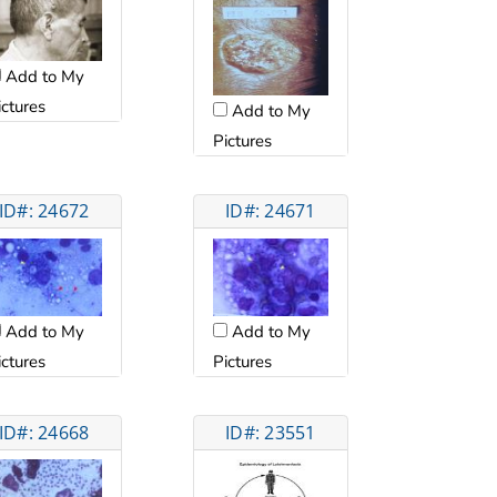
Add to My
ictures
Add to My
Pictures
ID#: 24672
ID#: 24671
Add to My
Add to My
ictures
Pictures
ID#: 24668
ID#: 23551