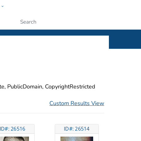
w
ople
Submit
ite, PublicDomain, CopyrightRestricted
Custom Results View
ID#: 26516
ID#: 26514