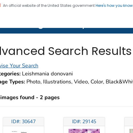
An official website of the United States government
Here's how you kno
on. CDC twenty four seven. Saving Lives, Protecting Pe
lth Image Library (PHIL)
vanced Search Results
ise Your Search
egories:
Leishmania donovani
age Types:
Photo, Illustrations, Video, Color, Black&Wh
 images found - 2 pages
ID#: 30647
ID#: 29145