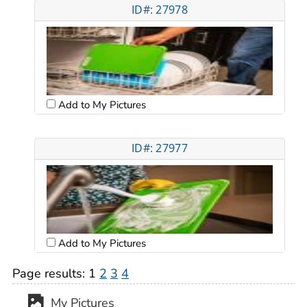
ID#: 27978
Add to My Pictures
ID#: 27977
Add to My Pictures
Page results:
1
2
3
4
My Pictures