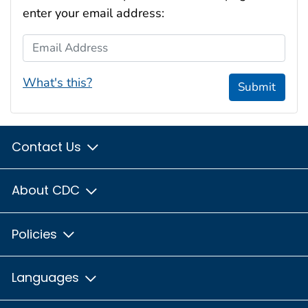
enter your email address:
Email Address
What's this?
Submit
Contact Us
About CDC
Policies
Languages