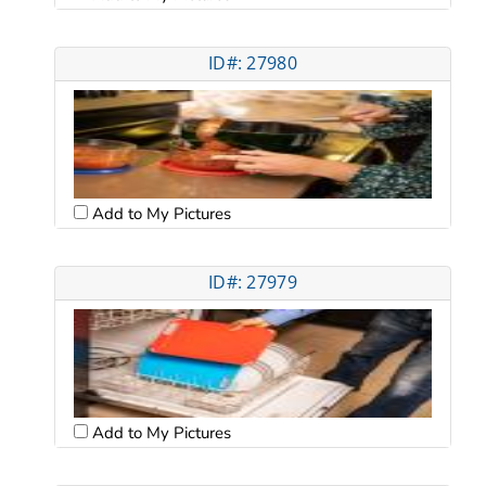
ID#: 27980
Add to My Pictures
ID#: 27979
Add to My Pictures