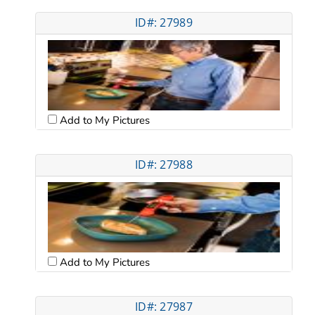
ID#: 27989
Add to My Pictures
ID#: 27988
Add to My Pictures
ID#: 27987