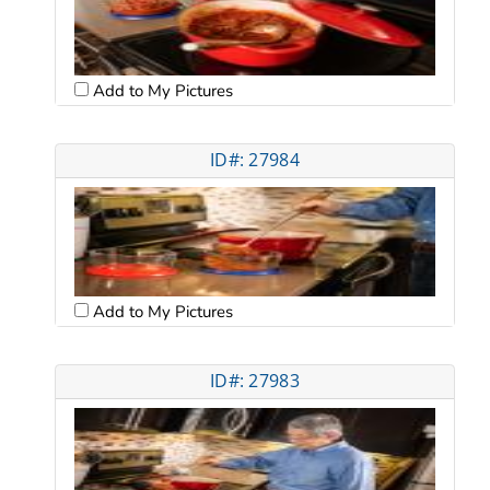
Add to My Pictures
ID#: 27984
Add to My Pictures
ID#: 27983