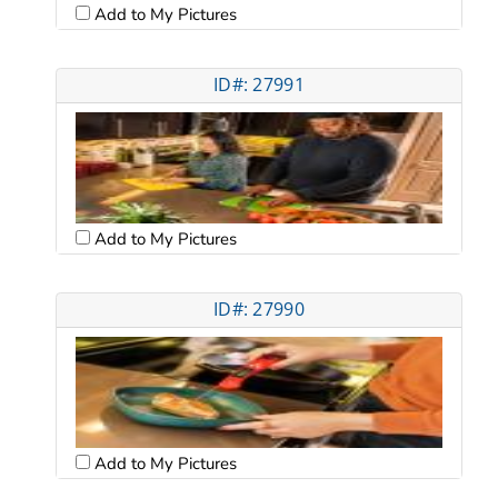
Add to My Pictures
ID#: 27991
Add to My Pictures
ID#: 27990
Add to My Pictures