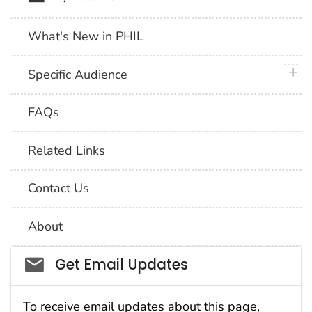
What's New in PHIL
plus 
Specific Audience
FAQs
Related Links
Contact Us
About
Social_govd
Get Email Updates
To receive email updates about this page,