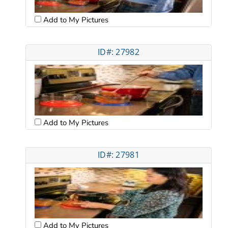
Add to My Pictures
ID#: 27982
Add to My Pictures
ID#: 27981
Add to My Pictures