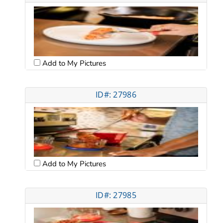
Add to My Pictures
ID#: 27986
Add to My Pictures
ID#: 27985