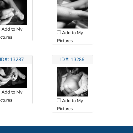
Add to My
Add to My
ictures
Pictures
ID#: 13287
ID#: 13286
Add to My
ictures
Add to My
Pictures