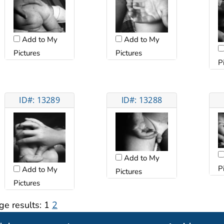
Add to My
Add to My
Pictures
Pictures
P
ID#: 13289
ID#: 13288
Add to My
P
Add to My
Pictures
Pictures
ge results:
1
2