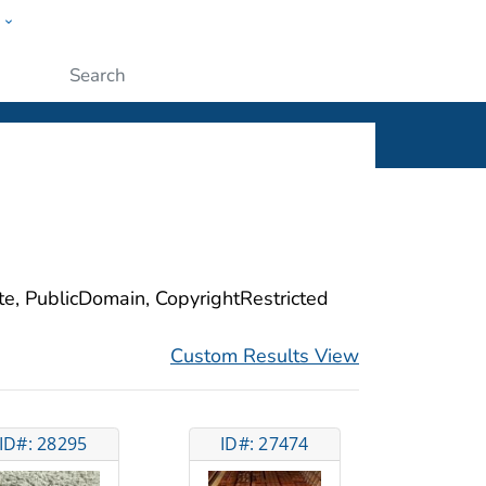
w
ople
Submit
ite, PublicDomain, CopyrightRestricted
Custom Results View
ID#: 28295
ID#: 27474