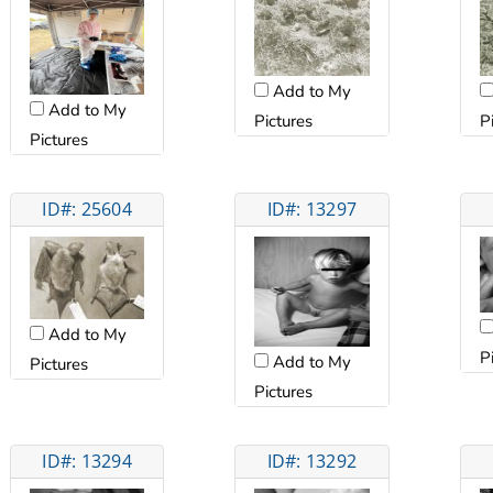
Add to My
Add to My
Pictures
P
Pictures
ID#: 25604
ID#: 13297
Add to My
P
Add to My
Pictures
Pictures
ID#: 13294
ID#: 13292