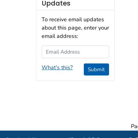
Updates
To receive email updates
about this page, enter your
email address:
Email Address
What's this?
Submit
Pa