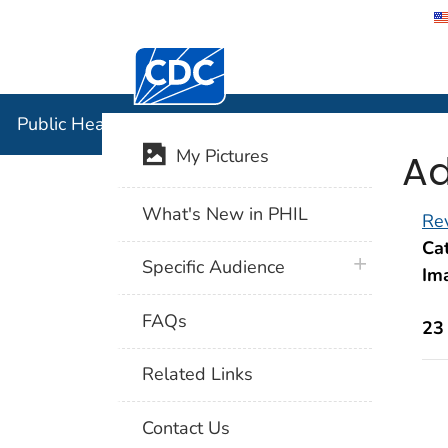
Centers for Disease Control and Preventi
Public Hea
Public Health Image Library (PHIL)
Ad
My Pictures
What's New in PHIL
Rev
Cat
plus icon
Specific Audience
Im
FAQs
23
Related Links
Contact Us