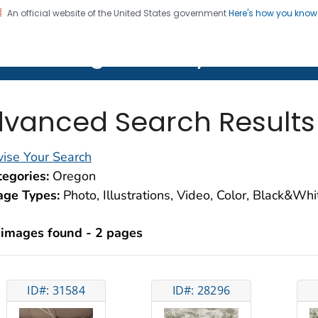
An official website of the United States government
Here's how you kno
on. CDC twenty four seven. Saving Lives, Protecting Pe
lth Image Library (PHIL)
vanced Search Results
ise Your Search
egories:
Oregon
age Types:
Photo, Illustrations, Video, Color, Black&Wh
 images found - 2 pages
ID#: 31584
ID#: 28296