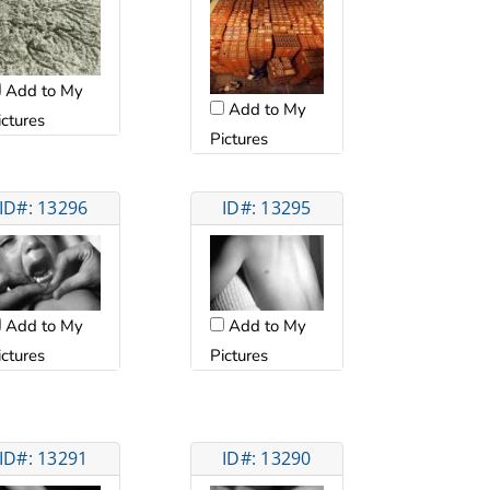
Add to My
Add to My
ictures
Pictures
ID#: 13296
ID#: 13295
Add to My
Add to My
ictures
Pictures
ID#: 13291
ID#: 13290