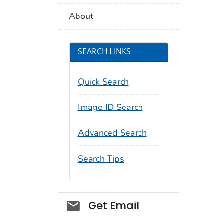
About
SEARCH LINKS
Quick Search
Image ID Search
Advanced Search
Search Tips
Social_govd
Get Email