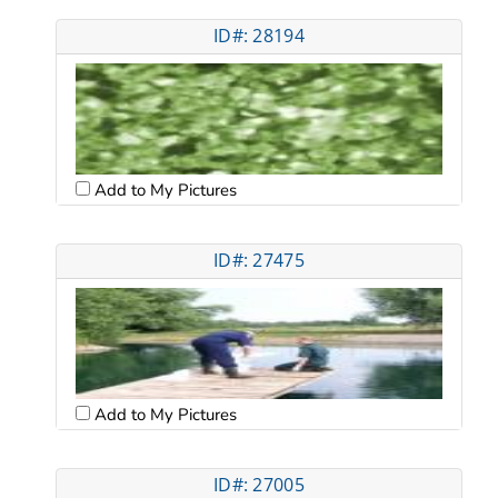
ID#: 28194
Add to My Pictures
ID#: 27475
Add to My Pictures
ID#: 27005