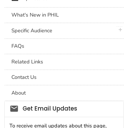
What's New in PHIL
plus 
Specific Audience
FAQs
Related Links
Contact Us
About
Social_govd
Get Email Updates
To receive email updates about this page,