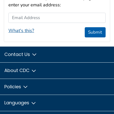
enter your email address:
Email Address
What's this?
Submit
Contact Us
About CDC
Policies
Languages