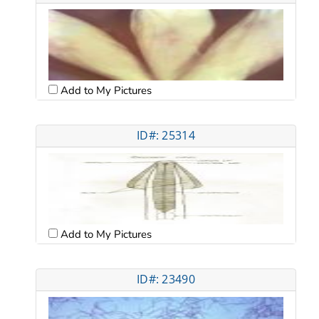
Add to My Pictures
ID#: 25314
Add to My Pictures
ID#: 23490