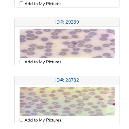
Add to My Pictures
ID#: 29289
Add to My Pictures
ID#: 28782
Add to My Pictures