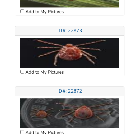
Add to My Pictures
ID#: 22873
Add to My Pictures
ID#: 22872
Add to My Pictures