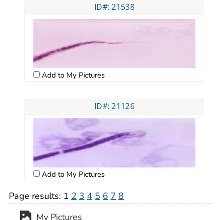
ID#: 21538
Add to My Pictures
ID#: 21126
Add to My Pictures
Page results:
1
2
3
4
5
6
7
8
My Pictures