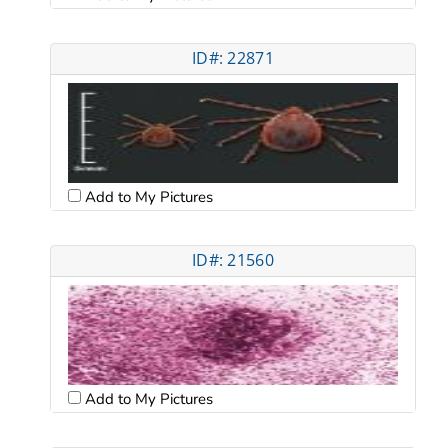
ID#: 22871
Add to My Pictures
ID#: 21560
Add to My Pictures