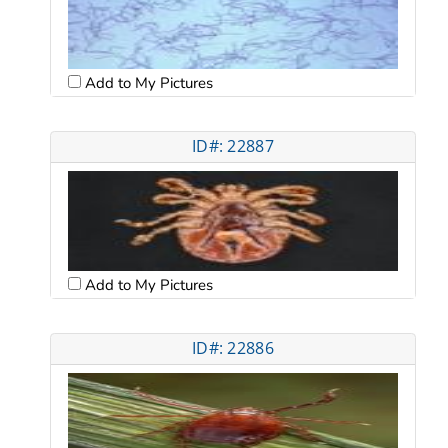
Add to My Pictures
ID#: 22887
Add to My Pictures
ID#: 22886