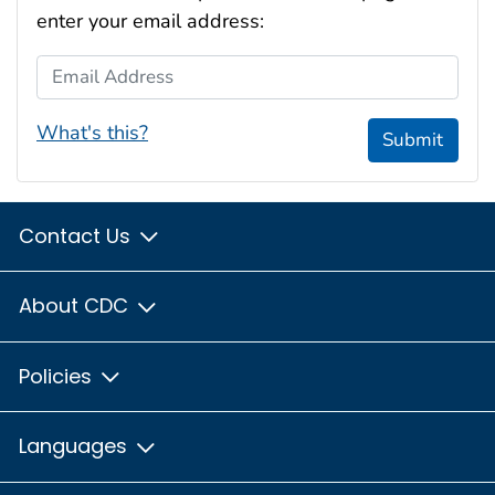
enter your email address:
Email Address
What's this?
Submit
Contact Us
About CDC
Policies
Languages