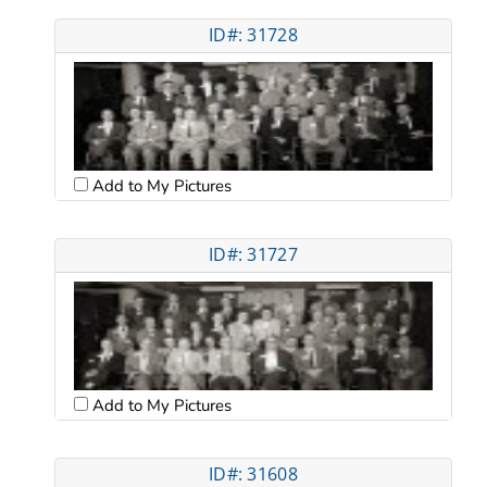
ID#: 31728
Add to My Pictures
ID#: 31727
Add to My Pictures
ID#: 31608