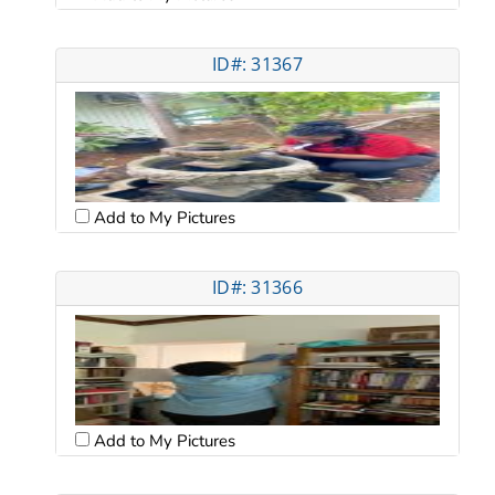
ID#: 31367
Add to My Pictures
ID#: 31366
Add to My Pictures