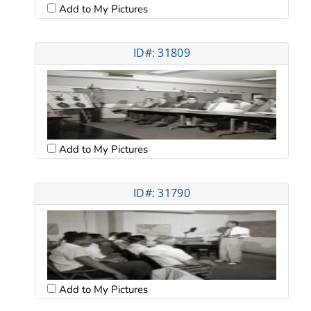
Add to My Pictures
ID#: 31809
Add to My Pictures
ID#: 31790
Add to My Pictures