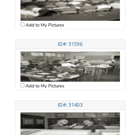
Add to My Pictures
ID#: 31596
Add to My Pictures
ID#: 31403