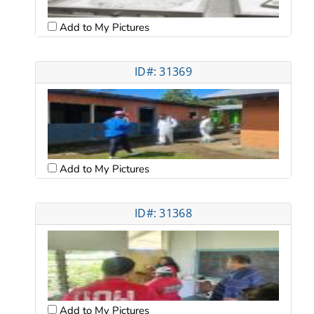
Add to My Pictures
ID#: 31369
Add to My Pictures
ID#: 31368
Add to My Pictures