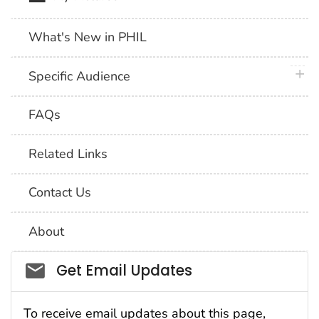
What's New in PHIL
plus 
Specific Audience
FAQs
Related Links
Contact Us
About
Social_govd
Get Email Updates
To receive email updates about this page,