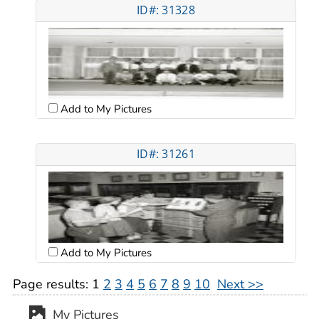
ID#: 31328
Add to My Pictures
ID#: 31261
Add to My Pictures
Page results:
1
2
3
4
5
6
7
8
9
10
Next >>
My Pictures