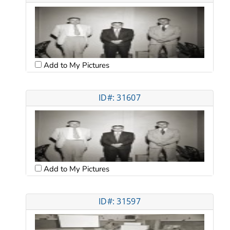
Add to My Pictures
ID#: 31607
Add to My Pictures
ID#: 31597