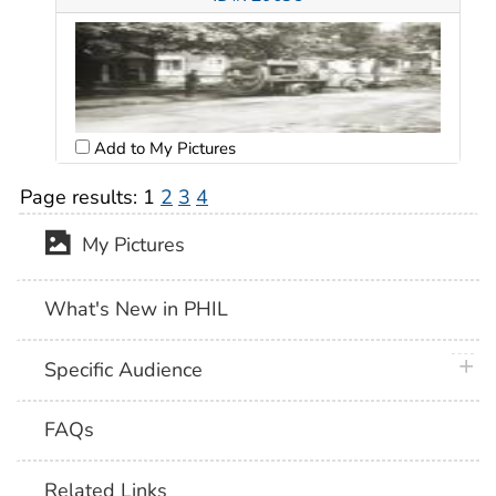
Add to My Pictures
Page results:
1
2
3
4
My Pictures
What's New in PHIL
plus 
Specific Audience
FAQs
Related Links