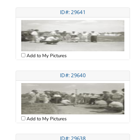
ID#: 29641
Add to My Pictures
ID#: 29640
Add to My Pictures
ID#: 29638