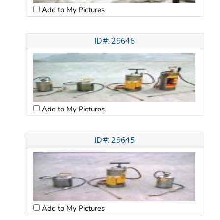
Add to My Pictures
ID#: 29646
Add to My Pictures
ID#: 29645
Add to My Pictures