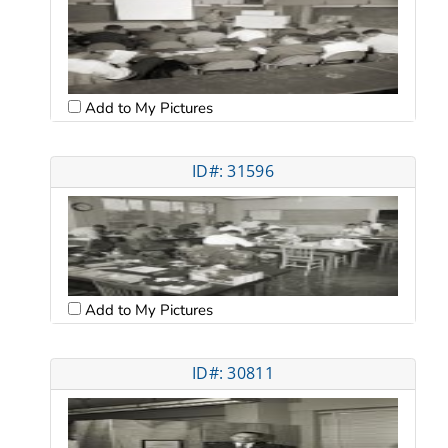
Add to My Pictures
ID#: 31596
Add to My Pictures
ID#: 30811