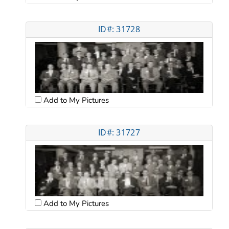
ID#: 31728
Add to My Pictures
ID#: 31727
Add to My Pictures