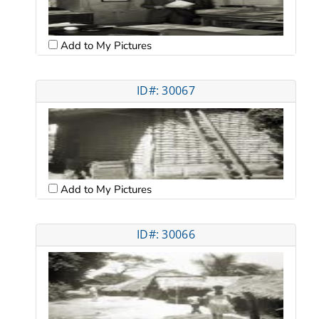
Add to My Pictures
ID#: 30067
Add to My Pictures
ID#: 30066