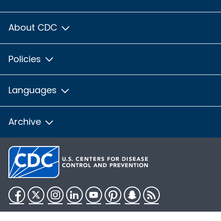
About CDC
Policies
Languages
Archive
Facebook
Twitter
Instagram
LinkedIn
YouTube
Pinterest
Snapchat
RSS
HHS.gov
USA.gov