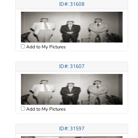
ID#: 31608
Add to My Pictures
ID#: 31607
Add to My Pictures
ID#: 31597