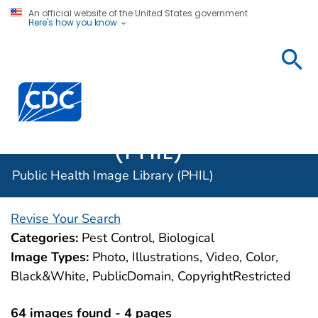
An official website of the United States government
Here's how you know
Public
Health
Centers for Disease Control and Prevention. CDC twen
Image
Library
(PHIL)
Public Health Image Library (PHIL)
Revise Your Search
Categories:
Pest Control, Biological
Image Types:
Photo, Illustrations, Video, Color,
Black&White, PublicDomain, CopyrightRestricted
64 images found - 4 pages