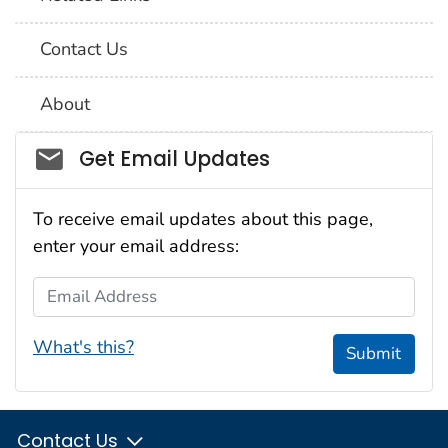
Contact Us
About
Social_govd
Get Email Updates
To receive email updates about this page,
enter your email address:
Email Address
What's this?
Submit
Contact Us