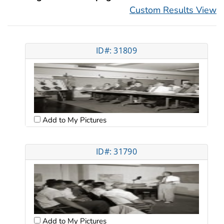
Custom Results View
ID#: 31809
Add to My Pictures
ID#: 31790
Add to My Pictures