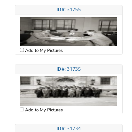
ID#: 31755
Add to My Pictures
ID#: 31735
Add to My Pictures
ID#: 31734