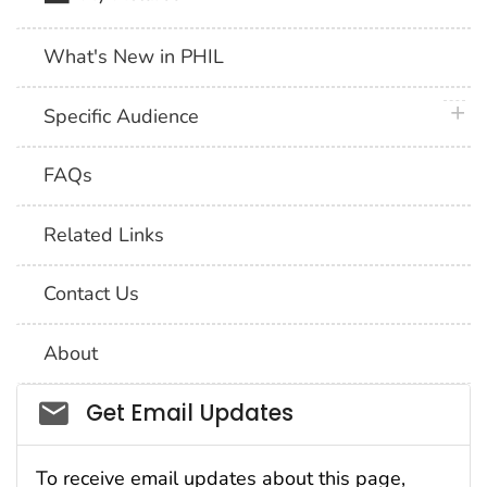
What's New in PHIL
plus 
Specific Audience
FAQs
Related Links
Contact Us
About
Social_govd
Get Email Updates
To receive email updates about this page,