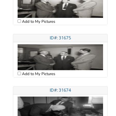
Add to My Pictures
ID#: 31675
Add to My Pictures
ID#: 31674