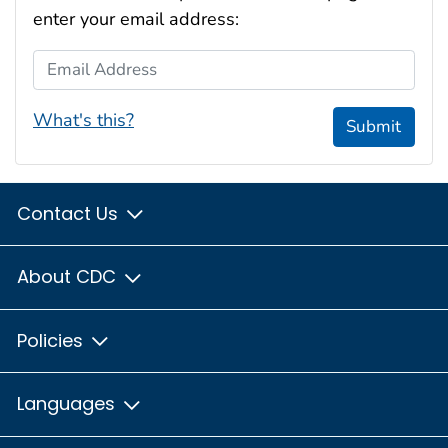
enter your email address:
Email Address
What's this?
Submit
Contact Us
About CDC
Policies
Languages