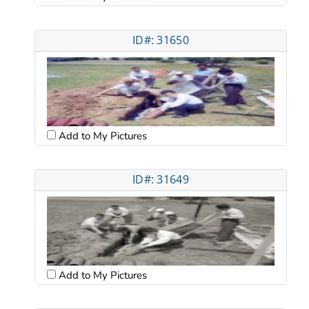
ID#: 31650
Add to My Pictures
ID#: 31649
Add to My Pictures