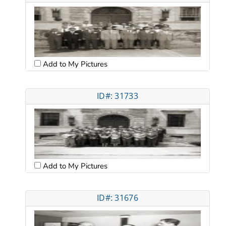
Add to My Pictures
ID#: 31733
Add to My Pictures
ID#: 31676