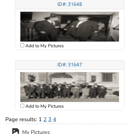
ID#: 31648
Add to My Pictures
ID#: 31647
Add to My Pictures
Page results:
1
2
3
4
My Pictures