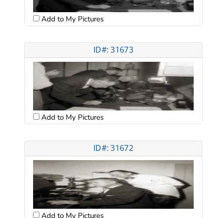
Add to My Pictures
ID#: 31673
Add to My Pictures
ID#: 31672
Add to My Pictures