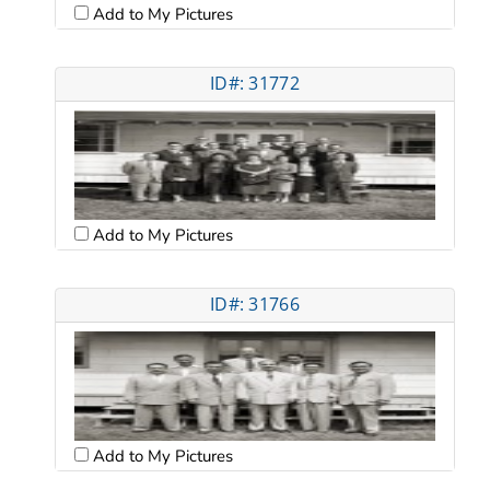
Add to My Pictures
ID#: 31772
Add to My Pictures
ID#: 31766
Add to My Pictures