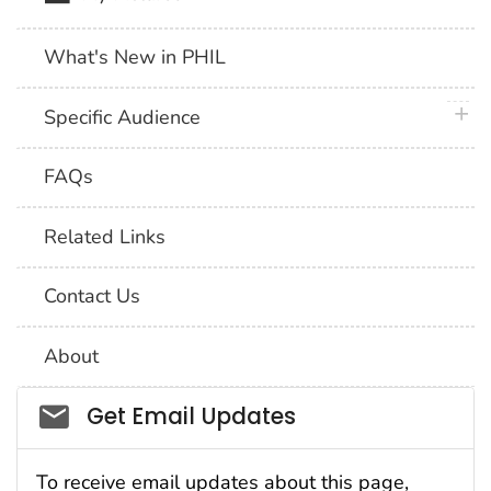
What's New in PHIL
plus 
Specific Audience
FAQs
Related Links
Contact Us
About
Social_govd
Get Email Updates
To receive email updates about this page,