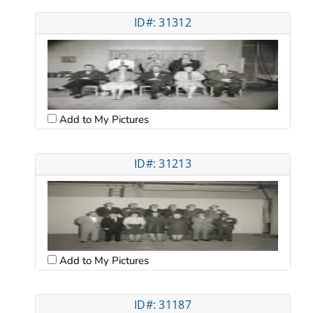
ID#: 31312
Add to My Pictures
ID#: 31213
Add to My Pictures
ID#: 31187