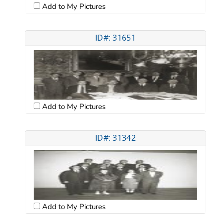
Add to My Pictures
ID#: 31651
Add to My Pictures
ID#: 31342
Add to My Pictures