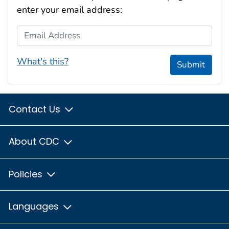
enter your email address:
Email Address
What's this?
Submit
Contact Us
About CDC
Policies
Languages