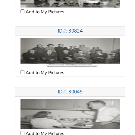
Add to My Pictures
ID#: 30824
Add to My Pictures
ID#: 30049
Add to My Pictures