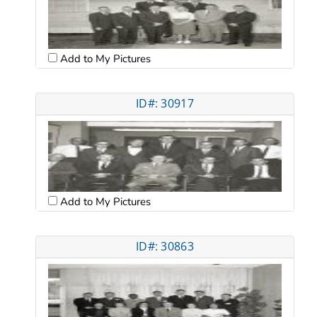
Add to My Pictures
ID#: 30917
Add to My Pictures
ID#: 30863