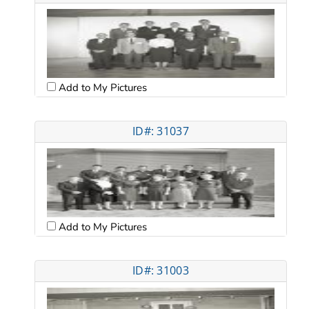
Add to My Pictures
ID#: 31037
Add to My Pictures
ID#: 31003