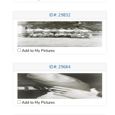
ID#: 29832
Add to My Pictures
ID#: 29684
Add to My Pictures