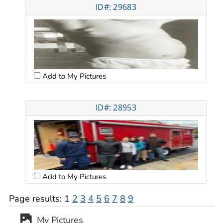
ID#: 29683
Add to My Pictures
ID#: 28953
Add to My Pictures
Page results:
1
2
3
4
5
6
7
8
9
My Pictures